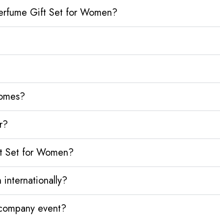
Perfume Gift Set for Women?
homes?
r?
ft Set for Women?
internationally?
y company event?