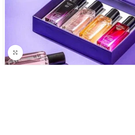
Click to enlarge