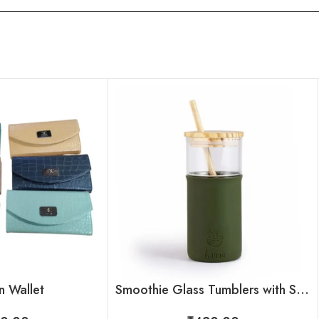
 Wallet
Smoothie Glass Tumblers with Straw