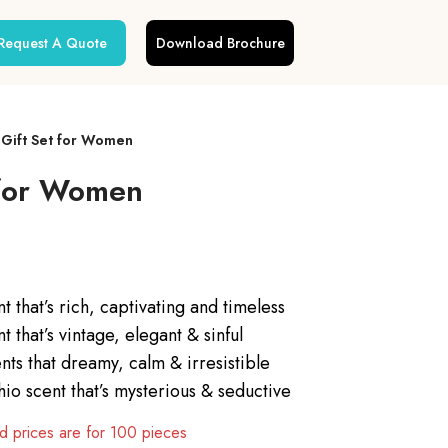
Request A Quote
Download Brochure
 Gift Set for Women
 for Women
t that’s rich, captivating and timeless
that’s vintage, elegant & sinful
nts that dreamy, calm & irresistible
io scent that’s mysterious & seductive
 prices are for 100 pieces