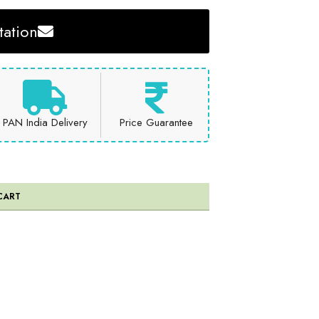
ation
PAN India Delivery
Price Guarantee
CART