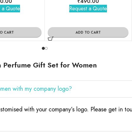
0.00
₹
490.00
 a Quote
Request a Quote
TO CART
ADD TO CART
h Perfume Gift Set for Women
Women with my company logo?
tomised with your company’s logo. Please get in tou