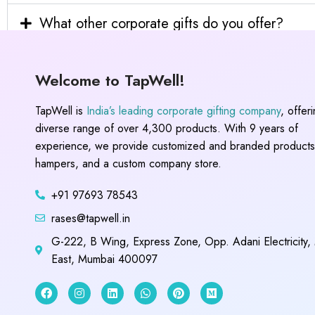
What other corporate gifts do you offer?
Welcome to TapWell!
TapWell is
India’s leading corporate gifting company
, offer
diverse range of over 4,300 products. With 9 years of
experience, we provide customized and branded products,
hampers, and a custom company store.
+91 97693 78543
rases@tapwell.in
G-222, B Wing, Express Zone, Opp. Adani Electricity,
East, Mumbai 400097