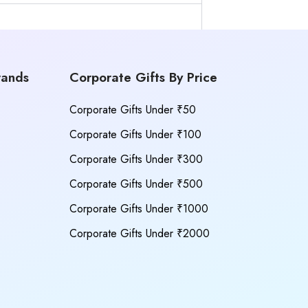
rands
Corporate Gifts By Price
Corporate Gifts Under ₹50
Corporate Gifts Under ₹100
Corporate Gifts Under ₹300
Corporate Gifts Under ₹500
Corporate Gifts Under ₹1000
Corporate Gifts Under ₹2000