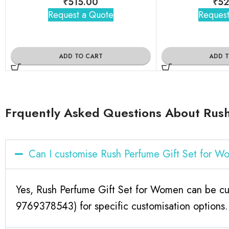
₹
515.00
₹
52
Request a Quote
Request
ADD TO CART
ADD 
Frquently Asked Questions About Rus
Can I customise Rush Perfume Gift Set for 
Yes, Rush Perfume Gift Set for Women can be cus
9769378543) for specific customisation options.