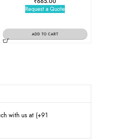
₹
665.00
₹
1,10
Request a Quote
Request 
ADD TO CART
ADD TO
ch with us at (+91