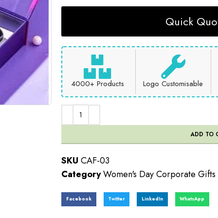
Quick Quot
4000+ Products
Logo Customisable
ADD TO 
SKU
CAF-03
Category
Women's Day Corporate Gifts
Facebook
Twitter
LinkedIn
WhatsApp