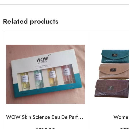
Related products
WOW Skin Science Eau De Parfum – Luxury Perfume Kit For Her
Women