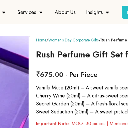
Services
About Us
Insights
Home
Women's Day Corporate Gifts
Rush Perfume
Rush Perfume Gift Set
₹
675.00
- Per Piece
Vanilla Muse (20ml) – A sweet vanilla scen
Cherry Wine (20ml) – A citrus-sweet scent 
Secret Garden (20ml) – A fresh-floral sce
Sweet Seduction (20ml) – A sweet pistach
Important Note
: MOQ: 30 pieces | Mentioned