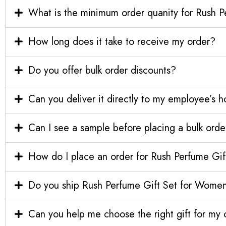
What is the minimum order quanity for Rush 
How long does it take to receive my order?
Do you offer bulk order discounts?
Can you deliver it directly to my employee’s 
Can I see a sample before placing a bulk orde
How do I place an order for Rush Perfume Gi
Do you ship Rush Perfume Gift Set for Women 
Can you help me choose the right gift for m