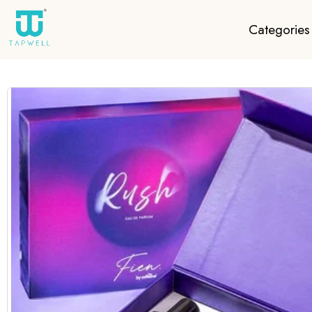
Categories