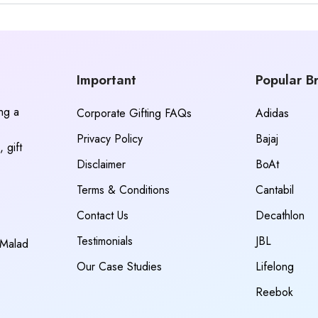
Important
Popular B
ing a
Corporate Gifting FAQs
Adidas
Privacy Policy
Bajaj
 gift
Disclaimer
BoAt
Terms & Conditions
Cantabil
Contact Us
Decathlon
Testimonials
JBL
 Malad
Our Case Studies
Lifelong
Reebok