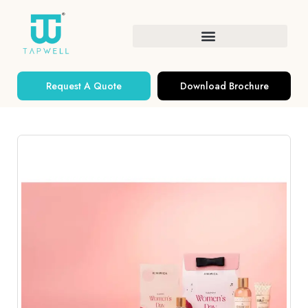
Request A Quote
Download Brochure