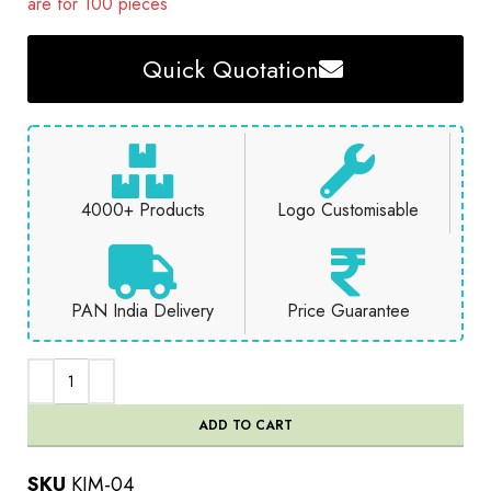
are for 100 pieces
Quick Quotation
4000+ Products
Logo Customisable
PAN India Delivery
Price Guarantee
ADD TO CART
SKU
KIM-04