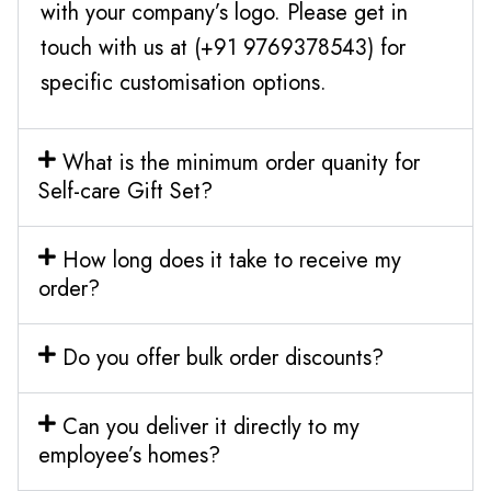
with your company’s logo. Please get in
touch with us at (+91 9769378543) for
specific customisation options.
What is the minimum order quanity for
Self-care Gift Set?
How long does it take to receive my
order?
Do you offer bulk order discounts?
Can you deliver it directly to my
employee’s homes?