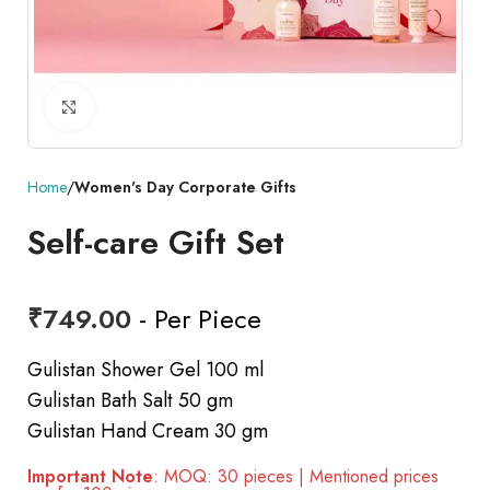
Click to enlarge
Home
Women's Day Corporate Gifts
Self-care Gift Set
₹
749.00
- Per Piece
Gulistan Shower Gel 100 ml
Gulistan Bath Salt 50 gm
Gulistan Hand Cream 30 gm
Important Note
: MOQ: 30 pieces | Mentioned prices