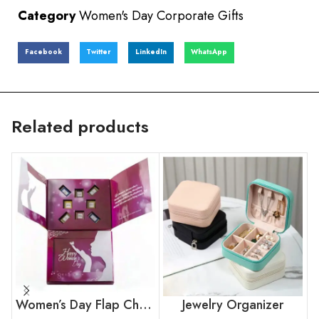
Category
Women's Day Corporate Gifts
Facebook
Twitter
LinkedIn
WhatsApp
Related products
Women’s Day Flap Chocolate Box
Jewelry Organizer