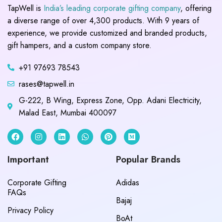
TapWell is
India’s leading corporate gifting company
, offering
a diverse range of over 4,300 products. With 9 years of
experience, we provide customized and branded products,
gift hampers, and a custom company store.
+91 97693 78543
rases@tapwell.in
G-222, B Wing, Express Zone, Opp. Adani Electricity,
Malad East, Mumbai 400097
Important
Popular Brands
Corporate Gifting
Adidas
FAQs
Bajaj
Privacy Policy
BoAt