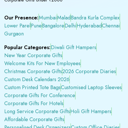
Our Presence:
Mumbai
Malad
Bandra Kurla Complex
Lower Parel
Pune
Bangalore
Delhi
Hyderabad
Chennai
Gurgaon
Popular Categores:
Diwali Gift Hampers
New Year Corporate Gifts
Welcome Kits For New Employees
Christmas Corporate Gifts
2026 Corporate Diaries
Custom Desk Calendars 2026
Custom Printed Tote Bags
Customised Laptop Sleeves
Corporate Gifts For Conference
Corporate Gifts For Hotels
Long Service Corporate Gifts
Holi Gift Hampers
Affordable Corporate Gifts
Personalised Desk Organizers
Custom Office Diaries