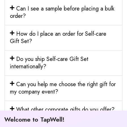
Can I see a sample before placing a bulk
order?
How do I place an order for Self-care
Gift Set?
Do you ship Self-care Gift Set
internationally?
Can you help me choose the right gift for
my company event?
What other corporate gifts do you offer?
Welcome to TapWell!