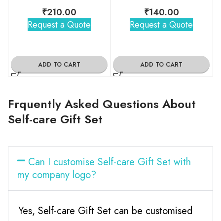
₹
210.00
₹
140.00
Request a Quote
Request a Quote
ADD TO CART
ADD TO CART
Frquently Asked Questions About
Self-care Gift Set
Can I customise Self-care Gift Set with
my company logo?
Yes, Self-care Gift Set can be customised