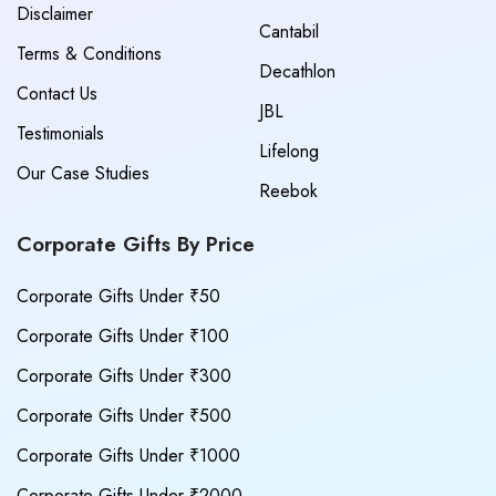
Disclaimer
Cantabil
Terms & Conditions
Decathlon
Contact Us
JBL
Testimonials
Lifelong
Our Case Studies
Reebok
Corporate Gifts By Price
Corporate Gifts Under ₹50
Corporate Gifts Under ₹100
Corporate Gifts Under ₹300
Corporate Gifts Under ₹500
Corporate Gifts Under ₹1000
Corporate Gifts Under ₹2000