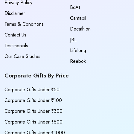
Privacy Policy
BoAt
Disclaimer
Cantabil
Terms & Conditions
Decathlon
Contact Us
JBL
Testimonials
Lifelong
Our Case Studies
Reebok
Corporate Gifts By Price
Corporate Gifts Under ₹50
Corporate Gifts Under ₹100
Corporate Gifts Under ₹300
Corporate Gifts Under ₹500
Corporate Gifts Under ₹1000