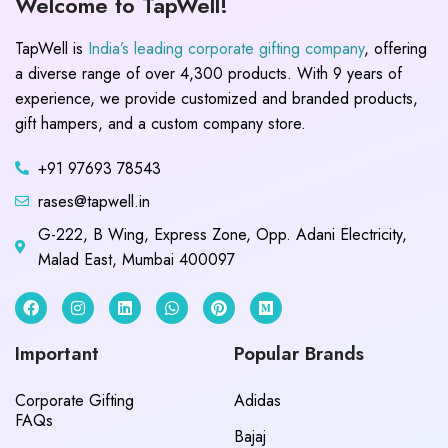
Welcome to TapWell!
TapWell is
India’s leading corporate gifting company
, offering
a diverse range of over 4,300 products. With 9 years of
experience, we provide customized and branded products,
gift hampers, and a custom company store.
+91 97693 78543
rases@tapwell.in
G-222, B Wing, Express Zone, Opp. Adani Electricity,
Malad East, Mumbai 400097
Important
Popular Brands
Corporate Gifting
Adidas
FAQs
Bajaj