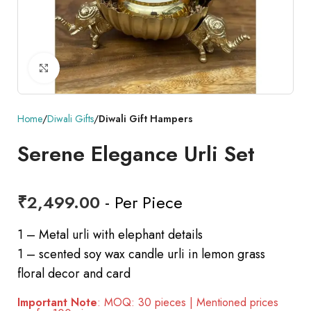
Click to enlarge
Home
Diwali Gifts
Diwali Gift Hampers
Serene Elegance Urli Set
₹
2,499.00
- Per Piece
1 – Metal urli with elephant details
1 – scented soy wax candle urli in lemon grass
floral decor and card
Important Note
: MOQ: 30 pieces | Mentioned prices