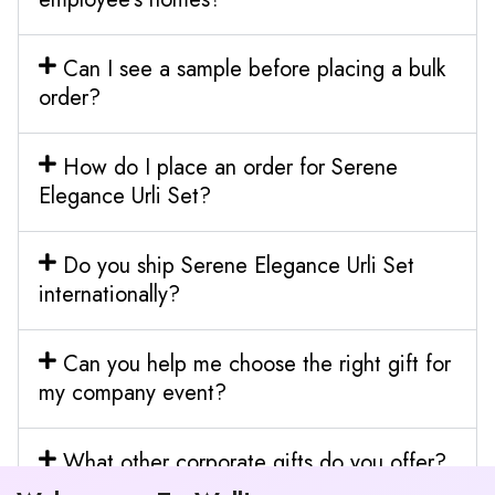
Can I see a sample before placing a bulk
order?
How do I place an order for Serene
Elegance Urli Set?
Do you ship Serene Elegance Urli Set
internationally?
Can you help me choose the right gift for
my company event?
What other corporate gifts do you offer?