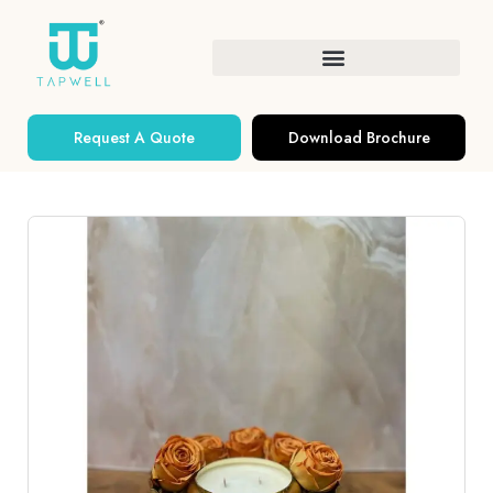
Request A Quote
Download Brochure