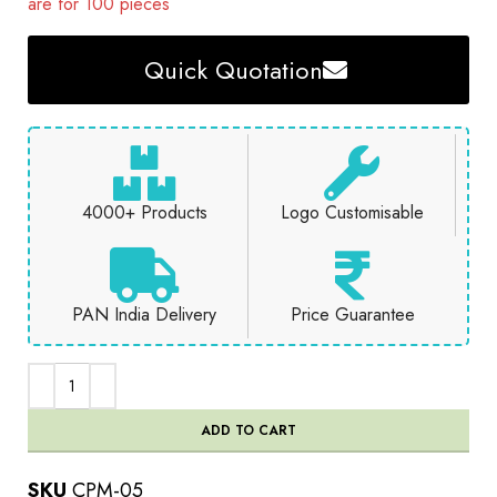
are for 100 pieces
Quick Quotation
4000+ Products
Logo Customisable
PAN India Delivery
Price Guarantee
ADD TO CART
SKU
CPM-05