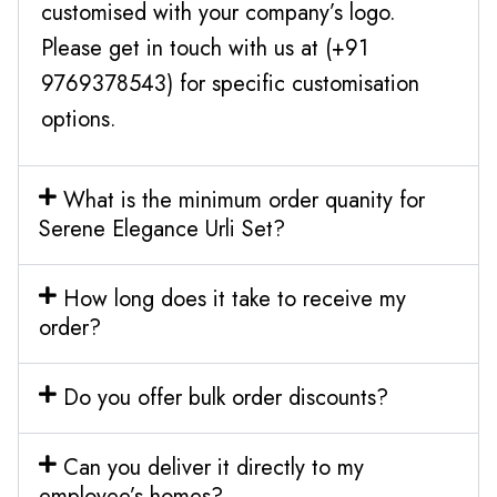
customised with your company’s logo.
Please get in touch with us at (+91
9769378543) for specific customisation
options.
What is the minimum order quanity for
Serene Elegance Urli Set?
How long does it take to receive my
order?
Do you offer bulk order discounts?
Can you deliver it directly to my
employee’s homes?