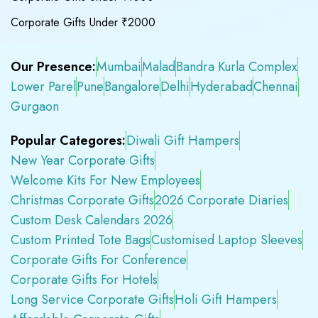
Corporate Gifts Under ₹2000
Our Presence:
Mumbai
Malad
Bandra Kurla Complex
Lower Parel
Pune
Bangalore
Delhi
Hyderabad
Chennai
Gurgaon
Popular Categores:
Diwali Gift Hampers
New Year Corporate Gifts
Welcome Kits For New Employees
Christmas Corporate Gifts
2026 Corporate Diaries
Custom Desk Calendars 2026
Custom Printed Tote Bags
Customised Laptop Sleeves
Corporate Gifts For Conference
Corporate Gifts For Hotels
Long Service Corporate Gifts
Holi Gift Hampers