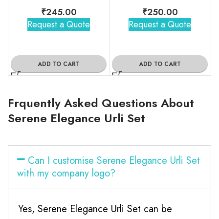
₹
245.00
₹
250.00
Request a Quote
Request a Quote
ADD TO CART
ADD TO CART
Frquently Asked Questions About
Serene Elegance Urli Set
Can I customise Serene Elegance Urli Set
with my company logo?
Yes, Serene Elegance Urli Set can be