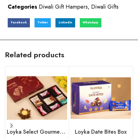
Categories
Diwali Gift Hampers
,
Diwali Gifts
Facebook
Twitter
LinkedIn
WhatsApp
Related products
Loyka Select Gourment Indulgence Box
Loyka Date Bites Box