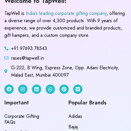
Welcome to TapWell!
TapWell is
India’s leading corporate gifting company
, offering
a diverse range of over 4,300 products. With 9 years of
experience, we provide customized and branded products,
gift hampers, and a custom company store.
+91 97693 78543
rases@tapwell.in
G-222, B Wing, Express Zone, Opp. Adani Electricity,
Malad East, Mumbai 400097
Important
Popular Brands
Corporate Gifting
Adidas
FAQs
Bajaj