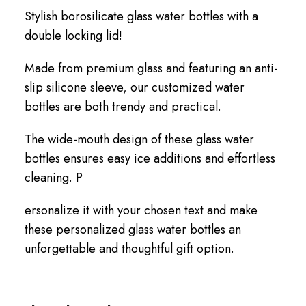
Stylish borosilicate glass water bottles with a
double locking lid!
Made from premium glass and featuring an anti-
slip silicone sleeve, our customized water
bottles are both trendy and practical.
The wide-mouth design of these glass water
bottles ensures easy ice additions and effortless
cleaning. P
ersonalize it with your chosen text and make
these personalized glass water bottles an
unforgettable and thoughtful gift option.