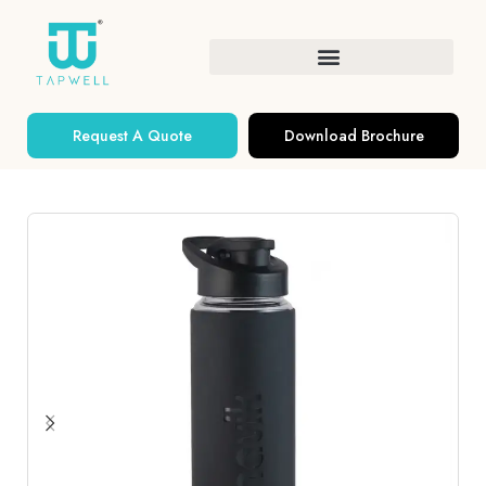
Request A Quote
Download Brochure