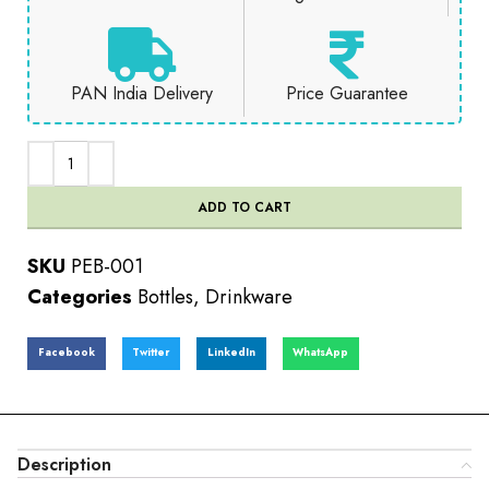
PAN India Delivery
Price Guarantee
ADD TO CART
SKU
PEB-001
Categories
Bottles
,
Drinkware
Facebook
Twitter
LinkedIn
WhatsApp
Description