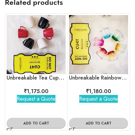
Related products
Unbreakable Tea Cups – Timeless Hollywood
Unbreakable Rainbow Collection Tea Cups, Set of 6
₹
1,175.00
₹
1,180.00
Request a Quote
Request a Quote
ADD TO CART
ADD TO CART