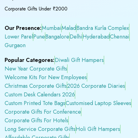
Corporate Gifts Under ₹2000
Our Presence:
Mumbai
Malad
Bandra Kurla Complex
Lower Parel
Pune
Bangalore
Delhi
Hyderabad
Chennai
Gurgaon
Popular Categores:
Diwali Gift Hampers
New Year Corporate Gifts
Welcome Kits For New Employees
Christmas Corporate Gifts
2026 Corporate Diaries
Custom Desk Calendars 2026
Custom Printed Tote Bags
Customised Laptop Sleeves
Corporate Gifts For Conference
Corporate Gifts For Hotels
Long Service Corporate Gifts
Holi Gift Hampers
Affordable Corporate Gifts