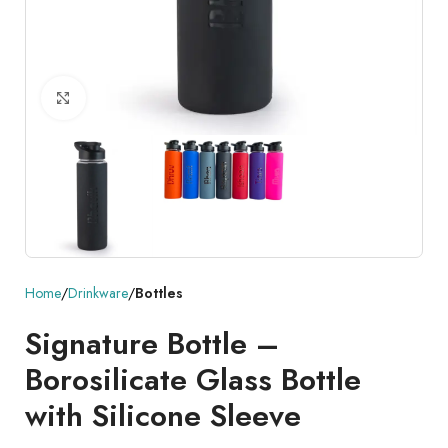
Click to enlarge
Home
Drinkware
Bottles
Signature Bottle –
Borosilicate Glass Bottle
with Silicone Sleeve