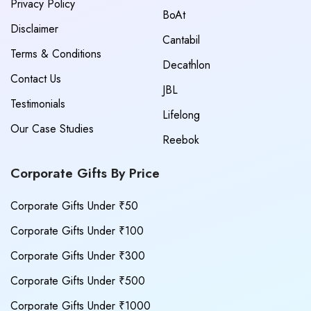
Privacy Policy
BoAt
Disclaimer
Cantabil
Terms & Conditions
Decathlon
Contact Us
JBL
Testimonials
Lifelong
Our Case Studies
Reebok
Corporate Gifts By Price
Corporate Gifts Under ₹50
Corporate Gifts Under ₹100
Corporate Gifts Under ₹300
Corporate Gifts Under ₹500
Corporate Gifts Under ₹1000