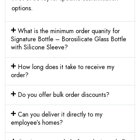
options.
What is the minimum order quanity for
Signature Bottle – Borosilicate Glass Bottle
with Silicone Sleeve?
How long does it take to receive my
order?
Do you offer bulk order discounts?
Can you deliver it directly to my
employee’s homes?