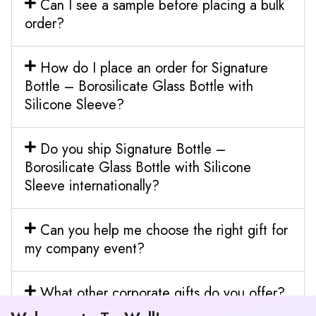
Can I see a sample before placing a bulk
order?
How do I place an order for Signature
Bottle – Borosilicate Glass Bottle with
Silicone Sleeve?
Do you ship Signature Bottle –
Borosilicate Glass Bottle with Silicone
Sleeve internationally?
Can you help me choose the right gift for
my company event?
What other corporate gifts do you offer?