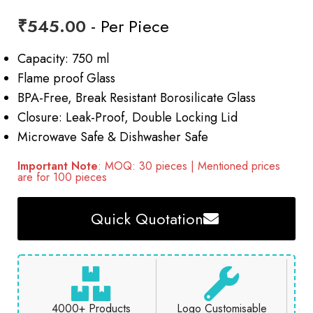
₹
545.00
- Per Piece
Capacity: 750 ml
Flame proof Glass
BPA-Free, Break Resistant Borosilicate Glass
Closure: Leak-Proof, Double Locking Lid
Microwave Safe & Dishwasher Safe
Important Note
: MOQ: 30 pieces | Mentioned prices
are for 100 pieces
Quick Quotation
4000+ Products
Logo Customisable