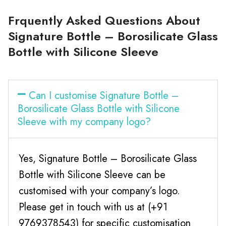
Frquently Asked Questions About
Signature Bottle – Borosilicate Glass
Bottle with Silicone Sleeve
Can I customise Signature Bottle –
Borosilicate Glass Bottle with Silicone
Sleeve with my company logo?
Yes, Signature Bottle – Borosilicate Glass
Bottle with Silicone Sleeve can be
customised with your company’s logo.
Please get in touch with us at (+91
9769378543) for specific customisation