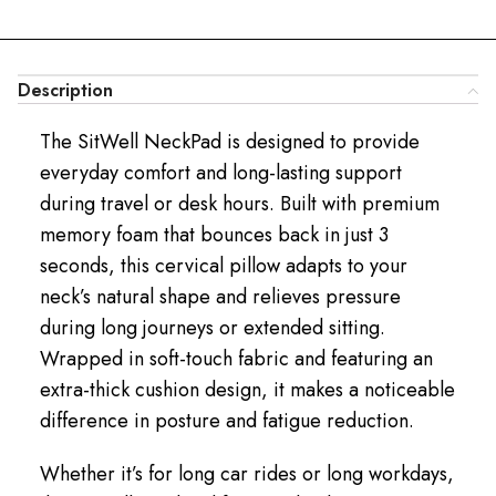
Description
The SitWell NeckPad is designed to provide
everyday comfort and long-lasting support
during travel or desk hours. Built with premium
memory foam that bounces back in just 3
seconds, this cervical pillow adapts to your
neck’s natural shape and relieves pressure
during long journeys or extended sitting.
Wrapped in soft-touch fabric and featuring an
extra-thick cushion design, it makes a noticeable
difference in posture and fatigue reduction.
Whether it’s for long car rides or long workdays,