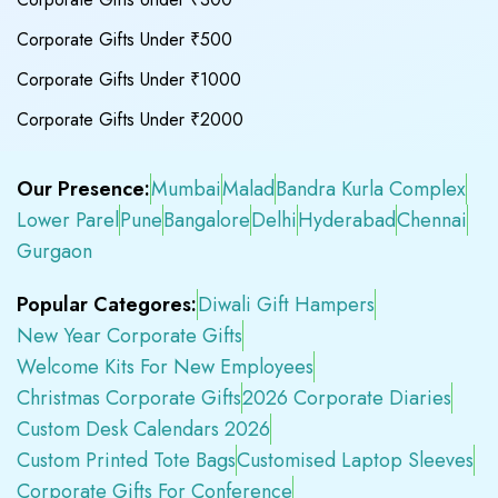
Corporate Gifts Under ₹500
Corporate Gifts Under ₹1000
Corporate Gifts Under ₹2000
Our Presence:
Mumbai
Malad
Bandra Kurla Complex
Lower Parel
Pune
Bangalore
Delhi
Hyderabad
Chennai
Gurgaon
Popular Categores:
Diwali Gift Hampers
New Year Corporate Gifts
Welcome Kits For New Employees
Christmas Corporate Gifts
2026 Corporate Diaries
Custom Desk Calendars 2026
Custom Printed Tote Bags
Customised Laptop Sleeves
Corporate Gifts For Conference