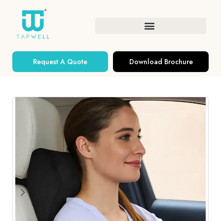
Request A Quote
Download Brochure