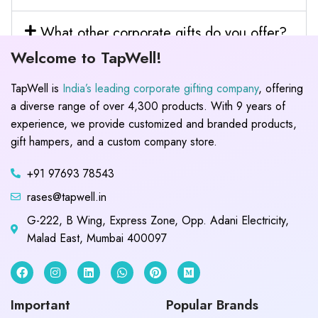
What other corporate gifts do you offer?
Welcome to TapWell!
TapWell is
India’s leading corporate gifting company
, offering
a diverse range of over 4,300 products. With 9 years of
experience, we provide customized and branded products,
gift hampers, and a custom company store.
+91 97693 78543
rases@tapwell.in
G-222, B Wing, Express Zone, Opp. Adani Electricity,
Malad East, Mumbai 400097
Important
Popular Brands