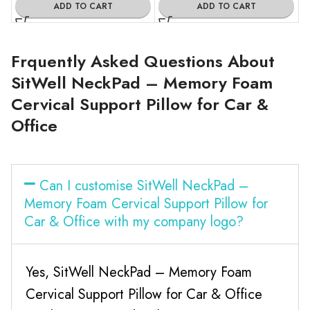
ADD TO CART
ADD TO CART
Frquently Asked Questions About
SitWell NeckPad – Memory Foam
Cervical Support Pillow for Car &
Office
Can I customise SitWell NeckPad –
Memory Foam Cervical Support Pillow for
Car & Office with my company logo?
Yes, SitWell NeckPad – Memory Foam
Cervical Support Pillow for Car & Office