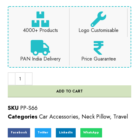
4000+ Products
Logo Customisable
PAN India Delivery
Price Guarantee
ADD TO CART
SKU
PP-S66
Categories
Car Accessories
,
Neck Pillow
,
Travel
Facebook
Twitter
LinkedIn
WhatsApp