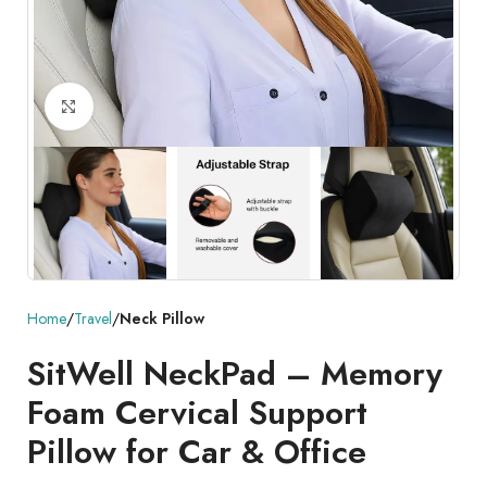
Click to enlarge
Home
Travel
Neck Pillow
SitWell NeckPad – Memory
Foam Cervical Support
Pillow for Car & Office