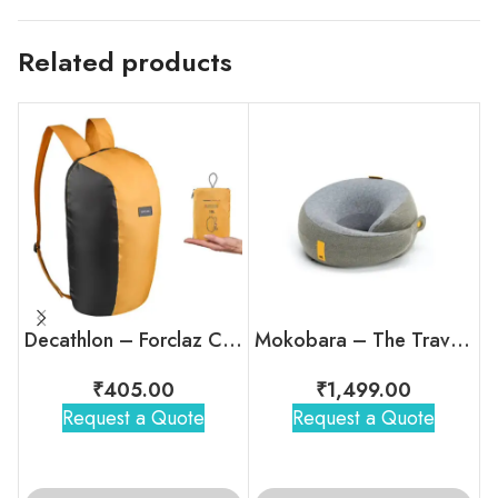
Related products
Decathlon – Forclaz Compact Travel Backpack
Mokobara – The Travel Pillow
₹
405.00
₹
1,499.00
Request a Quote
Request a Quote