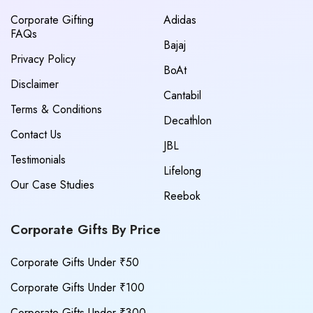
Corporate Gifting
Adidas
FAQs
Bajaj
Privacy Policy
BoAt
Disclaimer
Cantabil
Terms & Conditions
Decathlon
Contact Us
JBL
Testimonials
Lifelong
Our Case Studies
Reebok
Corporate Gifts By Price
Corporate Gifts Under ₹50
Corporate Gifts Under ₹100
Corporate Gifts Under ₹300