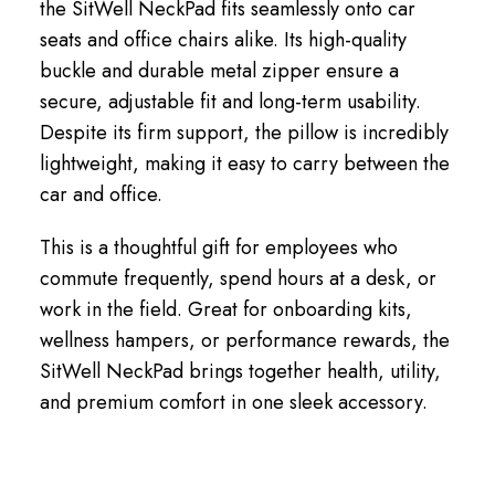
the SitWell NeckPad fits seamlessly onto car
seats and office chairs alike. Its high-quality
buckle and durable metal zipper ensure a
secure, adjustable fit and long-term usability.
Despite its firm support, the pillow is incredibly
lightweight, making it easy to carry between the
car and office.
This is a thoughtful gift for employees who
commute frequently, spend hours at a desk, or
work in the field. Great for onboarding kits,
wellness hampers, or performance rewards, the
SitWell NeckPad brings together health, utility,
and premium comfort in one sleek accessory.