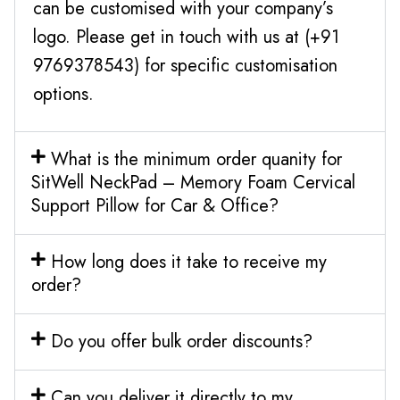
can be customised with your company’s
logo. Please get in touch with us at (+91
9769378543) for specific customisation
options.
What is the minimum order quanity for
SitWell NeckPad – Memory Foam Cervical
Support Pillow for Car & Office?
How long does it take to receive my
order?
Do you offer bulk order discounts?
Can you deliver it directly to my