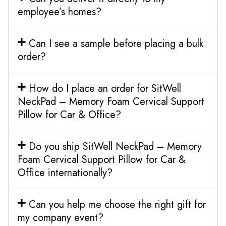
employee’s homes?
Can I see a sample before placing a bulk
order?
How do I place an order for SitWell
NeckPad – Memory Foam Cervical Support
Pillow for Car & Office?
Do you ship SitWell NeckPad – Memory
Foam Cervical Support Pillow for Car &
Office internationally?
Can you help me choose the right gift for
my company event?