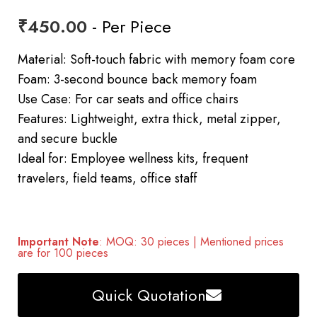
₹
450.00
- Per Piece
Material: Soft-touch fabric with memory foam core
Foam: 3-second bounce back memory foam
Use Case: For car seats and office chairs
Features: Lightweight, extra thick, metal zipper,
and secure buckle
Ideal for: Employee wellness kits, frequent
travelers, field teams, office staff
Important Note
: MOQ: 30 pieces | Mentioned prices
are for 100 pieces
Quick Quotation