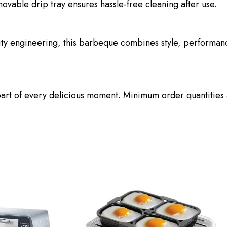
ovable drip tray ensures hassle-free cleaning after use.
ity engineering, this barbeque combines style, performance,
art of every delicious moment. Minimum order quantities 