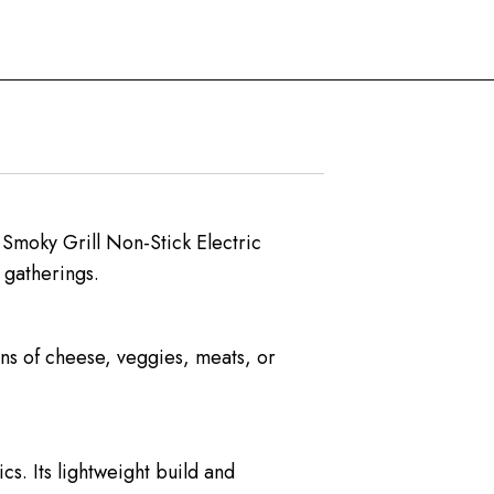
 Smoky Grill Non-Stick Electric
 gatherings.
ons of cheese, veggies, meats, or
cs. Its lightweight build and