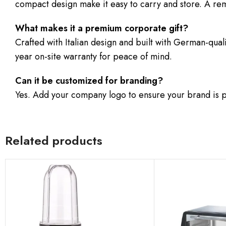
compact design make it easy to carry and store. A rem
What makes it a premium corporate gift?
Crafted with Italian design and built with German-qual
year on-site warranty for peace of mind.
Can it be customized for branding?
Yes. Add your company logo to ensure your brand is p
Related products