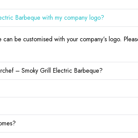
lectric Barbeque with my company logo?
 can be customised with your company’s logo. Please
rchef – Smoky Grill Electric Barbeque?
homes?