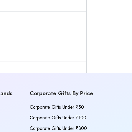
rands
Corporate Gifts By Price
Corporate Gifts Under ₹50
Corporate Gifts Under ₹100
Corporate Gifts Under ₹300