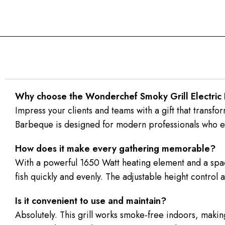
Why choose the Wonderchef Smoky Grill Electric 
Impress your clients and teams with a gift that trans
Barbeque is designed for modern professionals who en
How does it make every gathering memorable?
With a powerful 1650 Watt heating element and a spacio
fish quickly and evenly. The adjustable height control al
Is it convenient to use and maintain?
Absolutely. This grill works smoke-free indoors, making