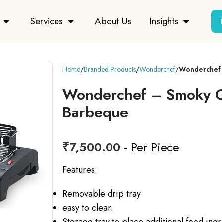
Services
About Us
Insights
Home
Branded Products
Wonderchef
Wonderchef 
Wonderchef – Smoky Gri
Barbeque
₹
7,500.00
- Per Piece
Features:
Removable drip tray
easy to clean
Storage tray to place additional food ing