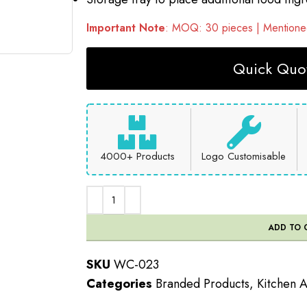
Important Note
: MOQ: 30 pieces | Mentioned
Quick Quot
4000+ Products
Logo Customisable
ADD TO 
SKU
WC-023
Categories
Branded Products
,
Kitchen 