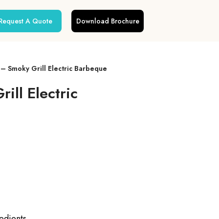
Request A Quote
Download Brochure
– Smoky Grill Electric Barbeque
ll Electric
redients