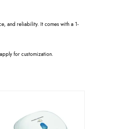
 and reliability. It comes with a 1-
apply for customization.