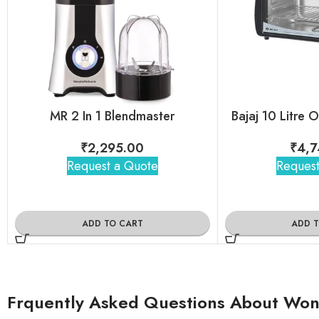
MR 2 In 1 Blendmaster
Bajaj 10 Litre 
₹
2,295.00
₹
4,7
Request a Quote
Request
ADD TO CART
ADD 
Frquently Asked Questions About Wond