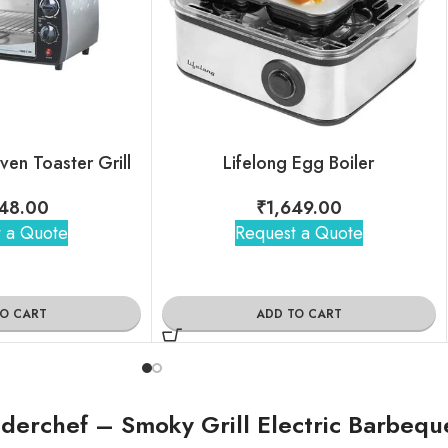
Oven Toaster Grill
Lifelong Egg Boiler
48.00
₹
1,649.00
 a Quote
Request a Quote
TO CART
ADD TO CART
erchef – Smoky Grill Electric Barbequ