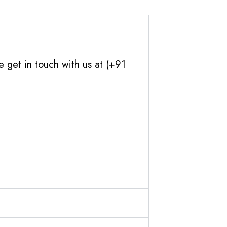
 get in touch with us at (+91