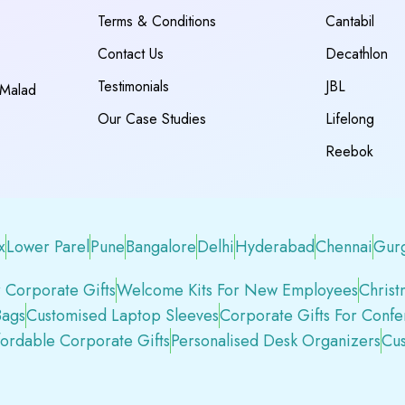
Terms & Conditions
Cantabil
Contact Us
Decathlon
Testimonials
JBL
 Malad
Our Case Studies
Lifelong
Reebok
x
Lower Parel
Pune
Bangalore
Delhi
Hyderabad
Chennai
Gur
 Corporate Gifts
Welcome Kits For New Employees
Christ
Bags
Customised Laptop Sleeves
Corporate Gifts For Conf
fordable Corporate Gifts
Personalised Desk Organizers
Cus