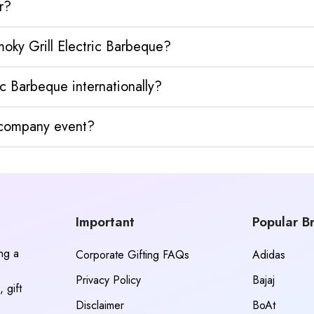
r?
oky Grill Electric Barbeque?
c Barbeque internationally?
y company event?
Important
Popular B
ing a
Corporate Gifting FAQs
Adidas
Privacy Policy
Bajaj
 gift
Disclaimer
BoAt