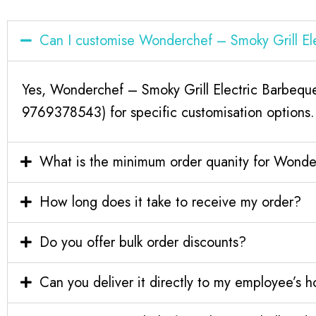
Can I customise Wonderchef – Smoky Grill E
Yes, Wonderchef – Smoky Grill Electric Barbeque
9769378543) for specific customisation options.
What is the minimum order quanity for Wonde
How long does it take to receive my order?
Do you offer bulk order discounts?
Can you deliver it directly to my employee’s 