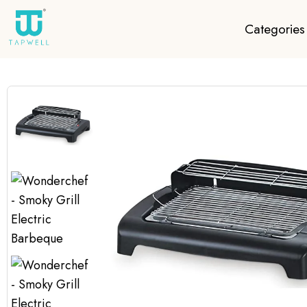
Categories