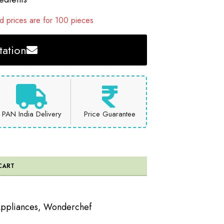
 prices are for 100 pieces
ation
PAN India Delivery
Price Guarantee
CART
Appliances
,
Wonderchef