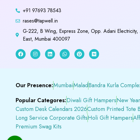
+91 97693 78543
rases@tapwell.in
G-222, B Wing, Express Zone, Opp. Adani Electricity,
East, Mumbai 400097
Our Presence:
Mumbai
Malad
Bandra Kurla Comple
Popular Categores:
Diwali Gift Hampers
New Year
Custom Desk Calendars 2026
Custom Printed Tote 
Long Service Corporate Gifts
Holi Gift Hampers
Af
Premium Swag Kits