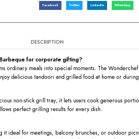
Facebook
Twitter
LinkedIn
WhatsApp
DESCRIPTION
Barbeque for corporate gifting?
forms ordinary meals into special moments. The Wonderchef
joy delicious tandoori and grilled food at home or during
us non-stick grill tray, it lets users cook generous porti
lows perfect grilling results for every dish.
 it ideal for meetings, balcony brunches, or outdoor picni