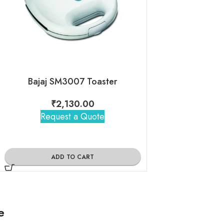
Bajaj SM3007 Toaster
Bajaj Primero
₹
2,130.00
₹
2,56
Request a Quote
Request 
ADD TO CART
ADD TO
e