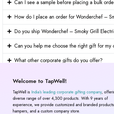
Can I see a sample before placing a bulk orde
How do I place an order for Wonderchef – Sm
Do you ship Wonderchef – Smoky Grill Electri
Can you help me choose the right gift for m
What other corporate gifts do you offer?
Welcome to TapWell!
TapWell is
India’s leading corporate gifting company
, offer
diverse range of over 4,300 products. With 9 years of
experience, we provide customized and branded products,
hampers, and a custom company store.