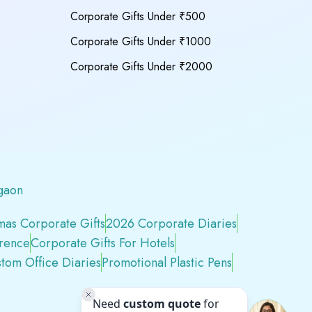
Corporate Gifts Under ₹500
Corporate Gifts Under ₹1000
Corporate Gifts Under ₹2000
gaon
mas Corporate Gifts
2026 Corporate Diaries
erence
Corporate Gifts For Hotels
tom Office Diaries
Promotional Plastic Pens