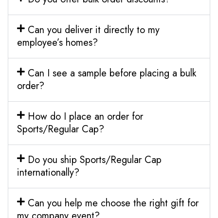
Can you deliver it directly to my
employee’s homes?
Can I see a sample before placing a bulk
order?
How do I place an order for
Sports/Regular Cap?
Do you ship Sports/Regular Cap
internationally?
Can you help me choose the right gift for
my company event?