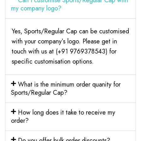
Can I customise Sports/Regular Cap with
my company logo?
Yes, Sports/Regular Cap can be customised
with your company’s logo. Please get in
touch with us at (+91 9769378543) for
specific customisation options.
What is the minimum order quanity for
Sports/Regular Cap?
How long does it take to receive my
order?
Do you offer bulk order discounts?