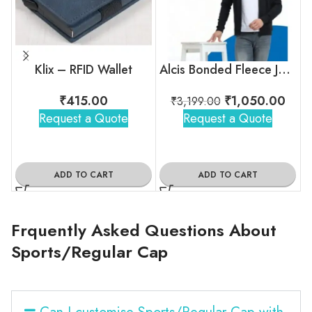
Klix – RFID Wallet
Alcis Bonded Fleece Jacket
₹
415.00
₹
1,050.00
₹
3,199.00
Request a Quote
Request a Quote
ADD TO CART
ADD TO CART
Frquently Asked Questions About
Sports/Regular Cap