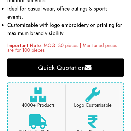
outdoor activities.
Ideal for casual wear, office outings & sports
events.
Customizable with logo embroidery or printing for
maximum brand visibility
Important Note
: MOQ: 30 pieces | Mentioned prices
are for 100 pieces
Quick Quotation
4000+ Products
Logo Customisable