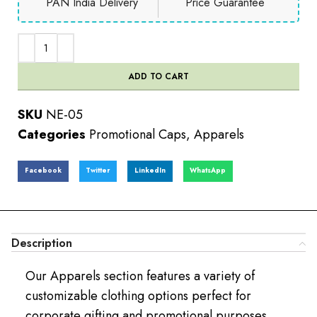
PAN India Delivery
Price Guarantee
ADD TO CART
SKU
NE-05
Categories
Promotional Caps
,
Apparels
Facebook
Twitter
LinkedIn
WhatsApp
Description
Our Apparels section features a variety of
customizable clothing options perfect for
corporate gifting and promotional purposes.