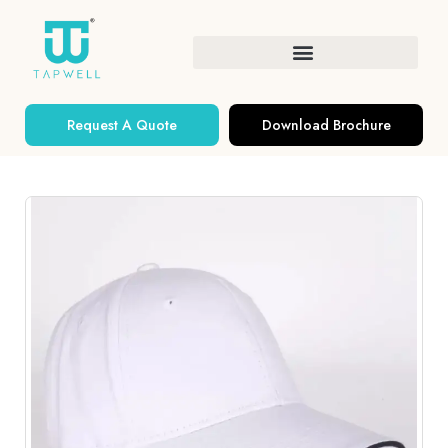
Request A Quote
Download Brochure