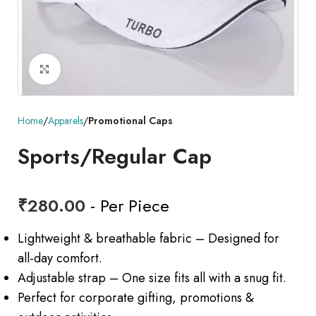
Click to enlarge
Home
Apparels
Promotional Caps
Sports/Regular Cap
₹
280.00
- Per Piece
Lightweight & breathable fabric – Designed for
all-day comfort.
Adjustable strap – One size fits all with a snug fit.
Perfect for corporate gifting, promotions &