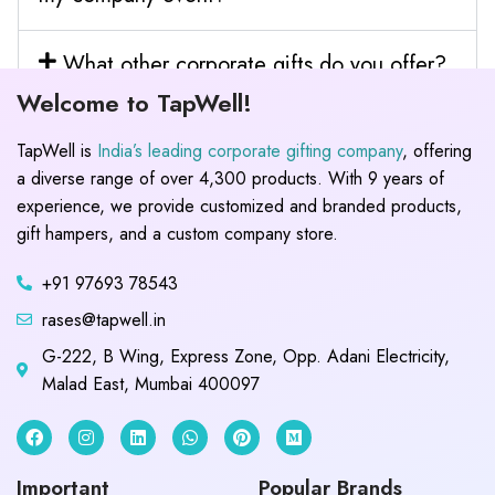
What other corporate gifts do you offer?
Welcome to TapWell!
TapWell is
India’s leading corporate gifting company
, offering
a diverse range of over 4,300 products. With 9 years of
experience, we provide customized and branded products,
gift hampers, and a custom company store.
+91 97693 78543
rases@tapwell.in
G-222, B Wing, Express Zone, Opp. Adani Electricity,
Malad East, Mumbai 400097
Important
Popular Brands