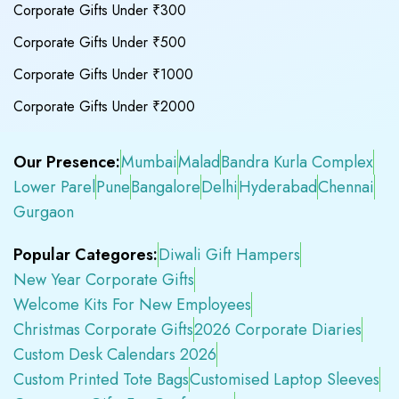
Corporate Gifts Under ₹300
Corporate Gifts Under ₹500
Corporate Gifts Under ₹1000
Corporate Gifts Under ₹2000
Our Presence:
Mumbai
Malad
Bandra Kurla Complex
Lower Parel
Pune
Bangalore
Delhi
Hyderabad
Chennai
Gurgaon
Popular Categores:
Diwali Gift Hampers
New Year Corporate Gifts
Welcome Kits For New Employees
Christmas Corporate Gifts
2026 Corporate Diaries
Custom Desk Calendars 2026
Custom Printed Tote Bags
Customised Laptop Sleeves