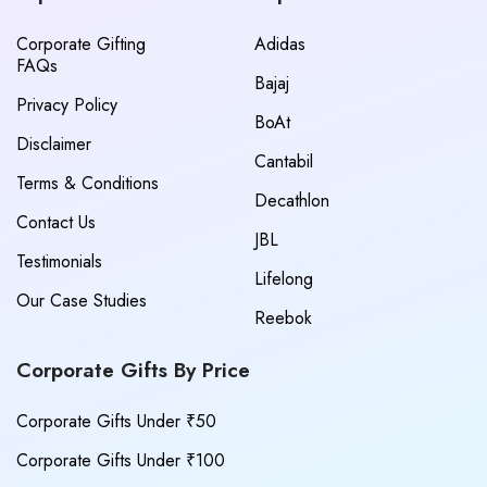
Corporate Gifting
Adidas
FAQs
Bajaj
Privacy Policy
BoAt
Disclaimer
Cantabil
Terms & Conditions
Decathlon
Contact Us
JBL
Testimonials
Lifelong
Our Case Studies
Reebok
Corporate Gifts By Price
Corporate Gifts Under ₹50
Corporate Gifts Under ₹100