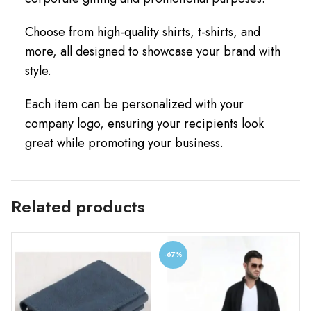
Choose from high-quality shirts, t-shirts, and
more, all designed to showcase your brand with
style.
Each item can be personalized with your
company logo, ensuring your recipients look
great while promoting your business.
Related products
-67%