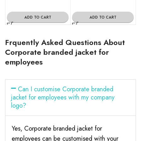
ADD TO CART
ADD TO CART
Frquently Asked Questions About
Corporate branded jacket for
employees
Can I customise Corporate branded
jacket for employees with my company
logo?
Yes, Corporate branded jacket for
employees can be customised with your