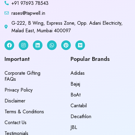
+91 97693 78543
rases@tapwell.in
G-222, B Wing, Express Zone, Opp. Adani Electricity,
Malad East, Mumbai 400097
Important
Popular Brands
Corporate Gifting
Adidas
FAQs
Bajaj
Privacy Policy
BoAt
Disclaimer
Cantabil
Terms & Conditions
Decathlon
Contact Us
JBL
Testimonials