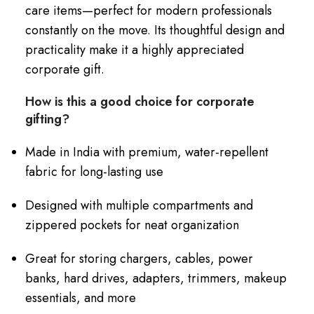
care items—perfect for modern professionals
constantly on the move. Its thoughtful design and
practicality make it a highly appreciated
corporate gift.
How is this a good choice for corporate
gifting?
Made in India with premium, water-repellent
fabric for long-lasting use
Designed with multiple compartments and
zippered pockets for neat organization
Great for storing chargers, cables, power
banks, hard drives, adapters, trimmers, makeup
essentials, and more