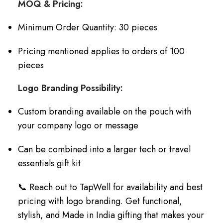
MOQ & Pricing:
Minimum Order Quantity: 30 pieces
Pricing mentioned applies to orders of 100
pieces
Logo Branding Possibility:
Custom branding available on the pouch with
your company logo or message
Can be combined into a larger tech or travel
essentials gift kit
📞 Reach out to TapWell for availability and best
pricing with logo branding. Get functional,
stylish, and Made in India gifting that makes your