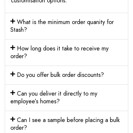
customisation options.
What is the minimum order quanity for
Stash?
How long does it take to receive my
order?
Do you offer bulk order discounts?
Can you deliver it directly to my
employee’s homes?
Can I see a sample before placing a bulk
order?