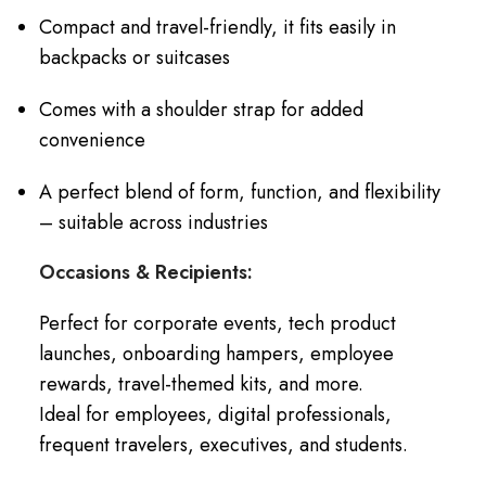
Compact and travel-friendly, it fits easily in
backpacks or suitcases
Comes with a shoulder strap for added
convenience
A perfect blend of form, function, and flexibility
– suitable across industries
Occasions & Recipients:
Perfect for corporate events, tech product
launches, onboarding hampers, employee
rewards, travel-themed kits, and more.
Ideal for employees, digital professionals,
frequent travelers, executives, and students.