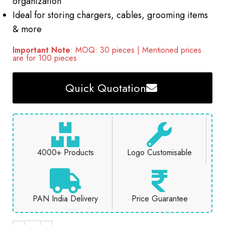
organization
Ideal for storing chargers, cables, grooming items
& more
Important Note
: MOQ: 30 pieces | Mentioned prices
are for 100 pieces
Quick Quotation
4000+ Products
Logo Customisable
PAN India Delivery
Price Guarantee