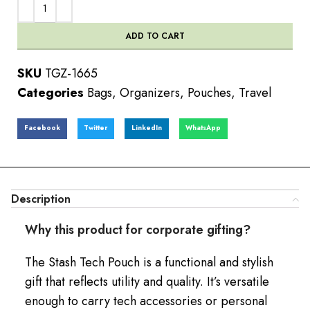
ADD TO CART
SKU
TGZ-1665
Categories
Bags
,
Organizers
,
Pouches
,
Travel
Facebook
Twitter
LinkedIn
WhatsApp
Description
Why this product for corporate gifting?
The Stash Tech Pouch is a functional and stylish
gift that reflects utility and quality. It’s versatile
enough to carry tech accessories or personal