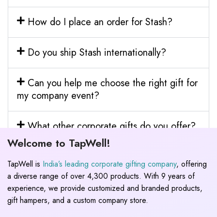
How do I place an order for Stash?
Do you ship Stash internationally?
Can you help me choose the right gift for
my company event?
What other corporate gifts do you offer?
Welcome to TapWell!
TapWell is
India’s leading corporate gifting company
, offering
a diverse range of over 4,300 products. With 9 years of
experience, we provide customized and branded products,
gift hampers, and a custom company store.