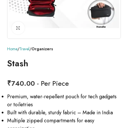
Click to enlarge
Home
Travel
Organizers
Stash
₹
740.00
- Per Piece
Premium, water-repellent pouch for tech gadgets
or toiletries
Built with durable, sturdy fabric – Made in India
Multiple zipped compartments for easy