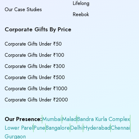
Lifelong
Our Case Studies
Reebok
Corporate Gifts By Price
Corporate Gifts Under ₹50
Corporate Gifts Under ₹100
Corporate Gifts Under ₹300
Corporate Gifts Under ₹500
Corporate Gifts Under ₹1000
Corporate Gifts Under ₹2000
Our Presence:
Mumbai
Malad
Bandra Kurla Complex
Lower Parel
Pune
Bangalore
Delhi
Hyderabad
Chennai
Gurgaon