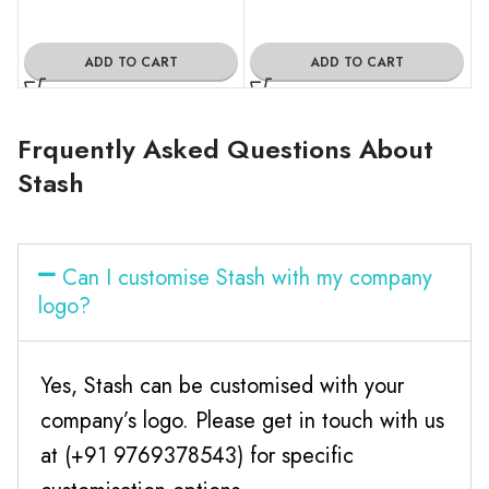
ADD TO CART
ADD TO CART
Frquently Asked Questions About
Stash
Can I customise Stash with my company
logo?
Yes, Stash can be customised with your
company’s logo. Please get in touch with us
at (+91 9769378543) for specific