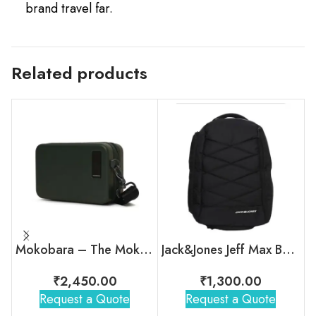
brand travel far.
Related products
Mokobara – The Moko Mini Hard Shell Sling
Jack&Jones Jeff Max Backpack
₹
2,450.00
₹
1,300.00
Request a Quote
Request a Quote