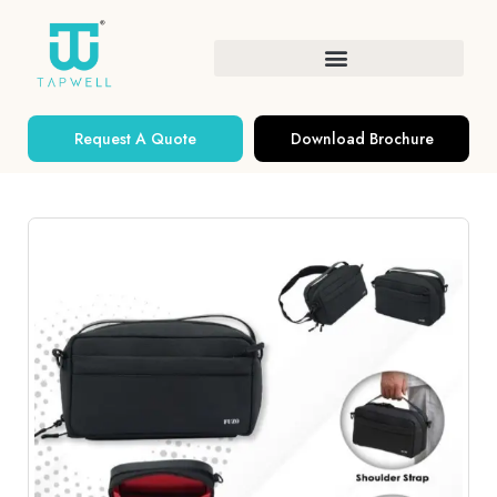
Request A Quote
Download Brochure