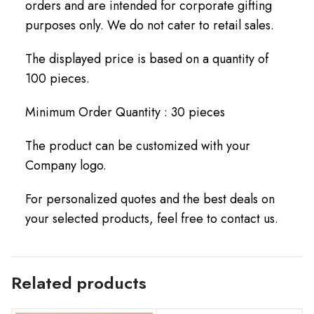
orders and are intended for corporate gifting
purposes only. We do not cater to retail sales.
The displayed price is based on a quantity of
100 pieces.
Minimum Order Quantity : 30 pieces
The product can be customized with your
Company logo.
For personalized quotes and the best deals on
your selected products, feel free to contact us.
Related products