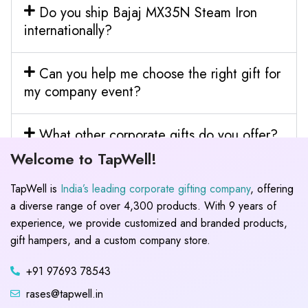
Do you ship Bajaj MX35N Steam Iron
internationally?
Can you help me choose the right gift for
my company event?
What other corporate gifts do you offer?
Welcome to TapWell!
TapWell is
India’s leading corporate gifting company
, offering
a diverse range of over 4,300 products. With 9 years of
experience, we provide customized and branded products,
gift hampers, and a custom company store.
+91 97693 78543
rases@tapwell.in