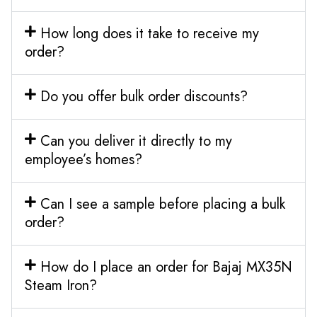
How long does it take to receive my
order?
Do you offer bulk order discounts?
Can you deliver it directly to my
employee’s homes?
Can I see a sample before placing a bulk
order?
How do I place an order for Bajaj MX35N
Steam Iron?