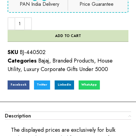
PAN India Delivery
Price Guarantee
ADD TO CART
SKU
BJ-440502
Categories
Bajaj
,
Branded Products
,
House
Utility
,
Luxury Corporate Gifts Under 5000
Facebook
Twitter
LinkedIn
WhatsApp
Description
The displayed prices are exclusively for bulk