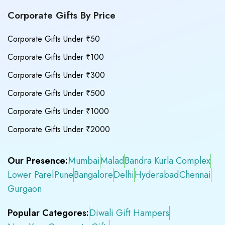
Corporate Gifts By Price
Corporate Gifts Under ₹50
Corporate Gifts Under ₹100
Corporate Gifts Under ₹300
Corporate Gifts Under ₹500
Corporate Gifts Under ₹1000
Corporate Gifts Under ₹2000
Our Presence:
Mumbai
Malad
Bandra Kurla Complex
Lower Parel
Pune
Bangalore
Delhi
Hyderabad
Chennai
Gurgaon
Popular Categores:
Diwali Gift Hampers