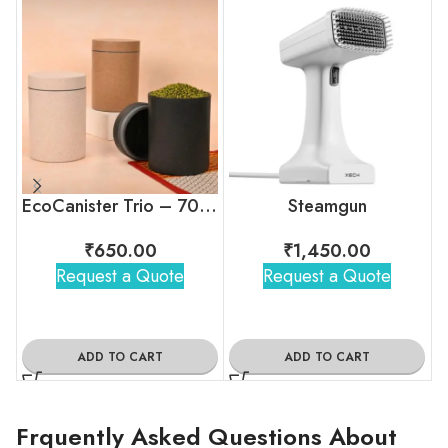
EcoCanister Trio – 700ml Kitchen Storage Set (Set of 3)
Steamgun
₹
650.00
₹
1,450.00
Request a Quote
Request a Quote
ADD TO CART
ADD TO CART
Frquently Asked Questions About