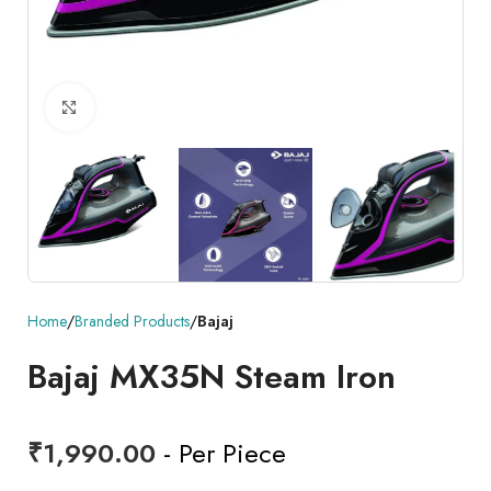
Click to enlarge
Home
Branded Products
Bajaj
Bajaj MX35N Steam Iron
₹
1,990.00
- Per Piece