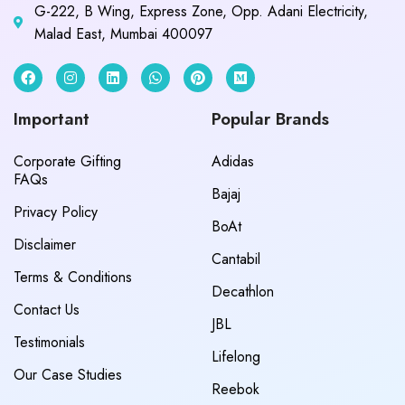
G-222, B Wing, Express Zone, Opp. Adani Electricity,
Malad East, Mumbai 400097
Important
Popular Brands
Corporate Gifting
Adidas
FAQs
Bajaj
Privacy Policy
BoAt
Disclaimer
Cantabil
Terms & Conditions
Decathlon
Contact Us
JBL
Testimonials
Lifelong
Our Case Studies
Reebok