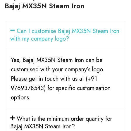
Bajaj MX35N Steam Iron
Can I customise Bajaj MX35N Steam Iron
with my company logo?
Yes, Bajaj MX35N Steam Iron can be
customised with your company’s logo.
Please get in touch with us at (+91
9769378543) for specific customisation
options.
What is the minimum order quanity for
Bajaj MX35N Steam Iron?