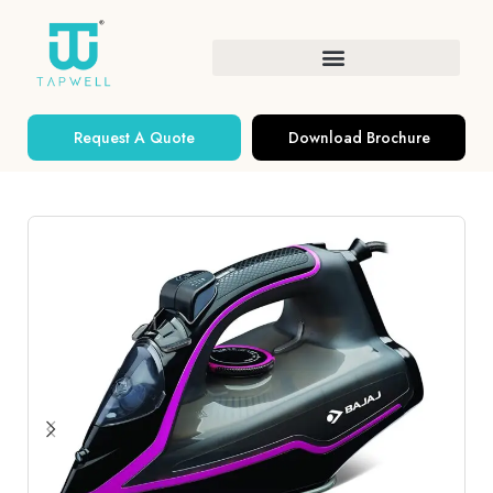
Request A Quote
Download Brochure