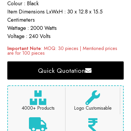
Colour : Black
Item Dimensions LxWxH : 30 x 12.8 x 15.5
Centimeters
Wattage : 2000 Watts
Voltage : 240 Volts
Important Note
: MOQ: 30 pieces | Mentioned prices
are for 100 pieces
Quick Quotation
4000+ Products
Logo Customisable