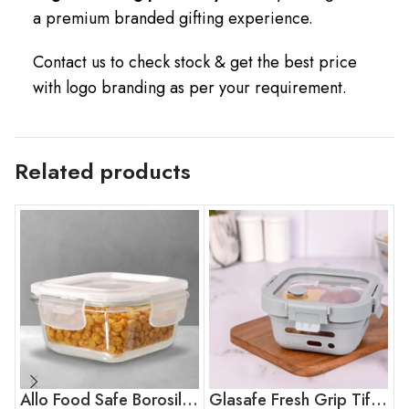
a premium branded gifting experience.
Contact us to check stock & get the best price
with logo branding as per your requirement.
Related products
Allo Food Safe Borosilicate Glass Container
Glasafe Fresh Grip Tiffin – Soothing Slate