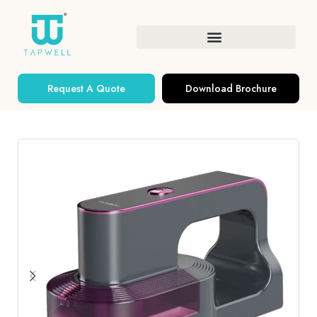
Request A Quote
Download Brochure