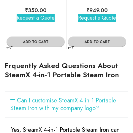
₹
350.00
₹
949.00
Request a Quote
Request a Quote
ADD TO CART
ADD TO CART
Frquently Asked Questions About
SteamX 4-in-1 Portable Steam Iron
Can I customise SteamX 4-in-1 Portable
Steam Iron with my company logo?
Yes, SteamX 4-in-1 Portable Steam Iron can