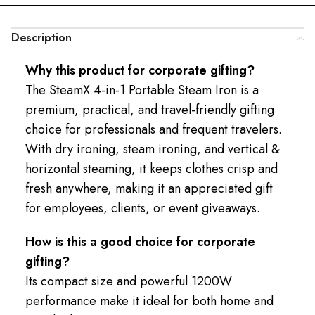
Description
Why this product for corporate gifting?
The SteamX 4-in-1 Portable Steam Iron is a
premium, practical, and travel-friendly gifting
choice for professionals and frequent travelers.
With dry ironing, steam ironing, and vertical &
horizontal steaming, it keeps clothes crisp and
fresh anywhere, making it an appreciated gift
for employees, clients, or event giveaways.
How is this a good choice for corporate
gifting?
Its compact size and powerful 1200W
performance make it ideal for both home and