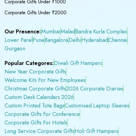
Corporate Gifts Under ₹1000
Corporate Gifts Under ₹2000
Our Presence:
Mumbai
Malad
Bandra Kurla Complex
Lower Parel
Pune
Bangalore
Delhi
Hyderabad
Chennai
Gurgaon
Popular Categores:
Diwali Gift Hampers
New Year Corporate Gifts
Welcome Kits For New Employees
Christmas Corporate Gifts
2026 Corporate Diaries
Custom Desk Calendars 2026
Custom Printed Tote Bags
Customised Laptop Sleeves
Corporate Gifts For Conference
Corporate Gifts For Hotels
Long Service Corporate Gifts
Holi Gift Hampers