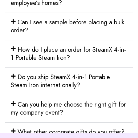
employee’s homes?
Can I see a sample before placing a bulk
order?
How do I place an order for SteamX 4-in-
1 Portable Steam Iron?
Do you ship SteamX 4-in-1 Portable
Steam Iron internationally?
Can you help me choose the right gift for
my company event?
What other corporate gifts do you offer?