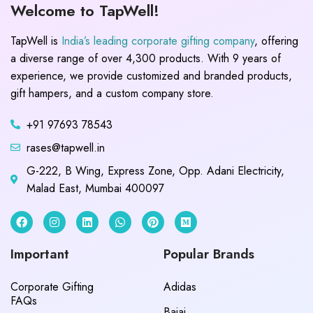
Welcome to TapWell!
TapWell is
India’s leading corporate gifting company
, offering
a diverse range of over 4,300 products. With 9 years of
experience, we provide customized and branded products,
gift hampers, and a custom company store.
+91 97693 78543
rases@tapwell.in
G-222, B Wing, Express Zone, Opp. Adani Electricity,
Malad East, Mumbai 400097
Important
Popular Brands
Corporate Gifting
Adidas
FAQs
Bajaj