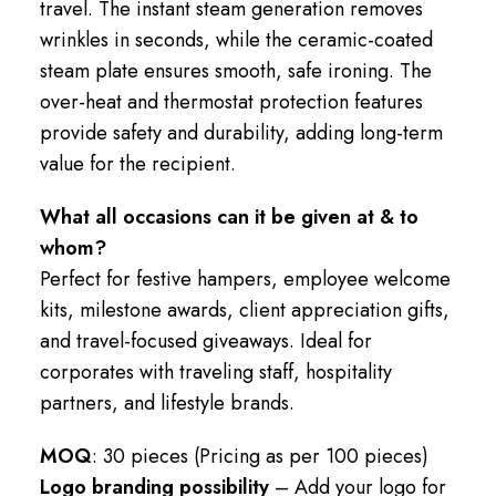
travel. The instant steam generation removes
wrinkles in seconds, while the ceramic-coated
steam plate ensures smooth, safe ironing. The
over-heat and thermostat protection features
provide safety and durability, adding long-term
value for the recipient.
What all occasions can it be given at & to
whom?
Perfect for festive hampers, employee welcome
kits, milestone awards, client appreciation gifts,
and travel-focused giveaways. Ideal for
corporates with traveling staff, hospitality
partners, and lifestyle brands.
MOQ
: 30 pieces (Pricing as per 100 pieces)
Logo branding possibility
– Add your logo for