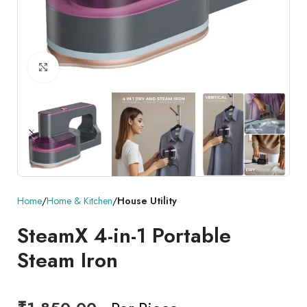
Click to enlarge
Home
Home & Kitchen
House Utility
SteamX 4-in-1 Portable
Steam Iron