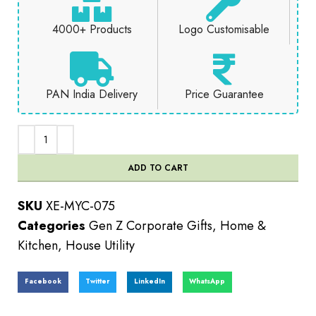
4000+ Products
Logo Customisable
PAN India Delivery
Price Guarantee
ADD TO CART
SKU
XE-MYC-075
Categories
Gen Z Corporate Gifts
,
Home &
Kitchen
,
House Utility
Facebook
Twitter
LinkedIn
WhatsApp