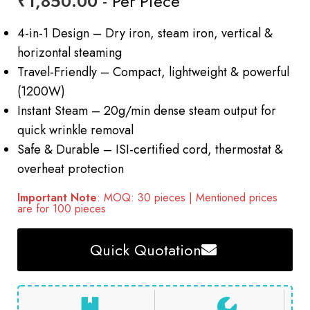
₹
1,850.00
- Per Piece
4-in-1 Design – Dry iron, steam iron, vertical &
horizontal steaming
Travel-Friendly – Compact, lightweight & powerful
(1200W)
Instant Steam – 20g/min dense steam output for
quick wrinkle removal
Safe & Durable – ISI-certified cord, thermostat &
overheat protection
Important Note
: MOQ: 30 pieces | Mentioned prices
are for 100 pieces
Quick Quotation