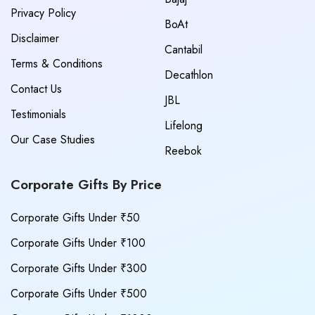
Privacy Policy
BoAt
Disclaimer
Cantabil
Terms & Conditions
Decathlon
Contact Us
JBL
Testimonials
Lifelong
Our Case Studies
Reebok
Corporate Gifts By Price
Corporate Gifts Under ₹50
Corporate Gifts Under ₹100
Corporate Gifts Under ₹300
Corporate Gifts Under ₹500