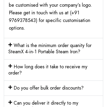
be customised with your company’s logo.
Please get in touch with us at (+91
9769378543) for specific customisation
options.
What is the minimum order quanity for
SteamX 4-in-1 Portable Steam Iron?
How long does it take to receive my
order?
Do you offer bulk order discounts?
Can you deliver it directly to my