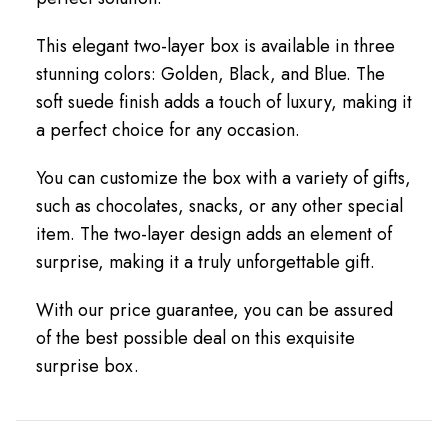
This elegant two-layer box is available in three
stunning colors: Golden, Black, and Blue. The
soft suede finish adds a touch of luxury, making it
a perfect choice for any occasion.
You can customize the box with a variety of gifts,
such as chocolates, snacks, or any other special
item. The two-layer design adds an element of
surprise, making it a truly unforgettable gift.
With our price guarantee, you can be assured
of the best possible deal on this exquisite
surprise box.