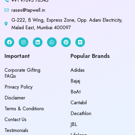
+91 97693 78543
rases@tapwell.in
G-222, B Wing, Express Zone, Opp. Adani Electricity,
Malad East, Mumbai 400097
Important
Popular Brands
Corporate Gifting
Adidas
FAQs
Bajaj
Privacy Policy
BoAt
Disclaimer
Cantabil
Terms & Conditions
Decathlon
Contact Us
JBL
Testimonials