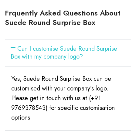
Frquently Asked Questions About
Suede Round Surprise Box
Can I customise Suede Round Surprise
Box with my company logo?
Yes, Suede Round Surprise Box can be
customised with your company’s logo.
Please get in touch with us at (+91
9769378543) for specific customisation
options.