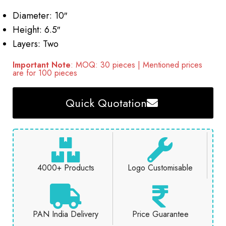
Diameter: 10″
Height: 6.5″
Layers: Two
Important Note
: MOQ: 30 pieces | Mentioned prices
are for 100 pieces
Quick Quotation
4000+ Products
Logo Customisable
PAN India Delivery
Price Guarantee