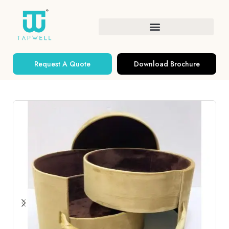
Request A Quote
Download Brochure