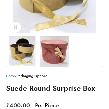
Click to enlarge
Home
Packaging Options
Suede Round Surprise Box
₹
400.00
- Per Piece