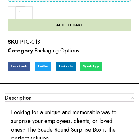
ADD TO CART
SKU
PTC-013
Category
Packaging Options
Facebook
Twitter
LinkedIn
WhatsApp
Description
Looking for a unique and memorable way to
surprise your employees, clients, or loved
ones? The Suede Round Surprise Box is the
perfect solution.