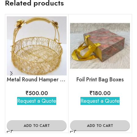
Related products
Metal Round Hamper Basket – 01
Foil Print Bag Boxes
₹
500.00
₹
180.00
Request a Quote
Request a Quote
ADD TO CART
ADD TO CART