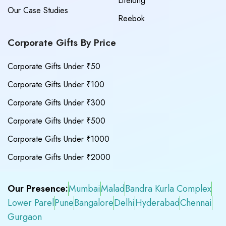
Lifelong
Our Case Studies
Reebok
Corporate Gifts By Price
Corporate Gifts Under ₹50
Corporate Gifts Under ₹100
Corporate Gifts Under ₹300
Corporate Gifts Under ₹500
Corporate Gifts Under ₹1000
Corporate Gifts Under ₹2000
Our Presence:
Mumbai
Malad
Bandra Kurla Complex
Lower Parel
Pune
Bangalore
Delhi
Hyderabad
Chennai
Gurgaon