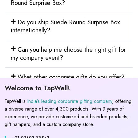
Round Surprise Box?
Do you ship Suede Round Surprise Box
internationally?
Can you help me choose the right gift for
my company event?
What other corporate gifts do you offer?
Welcome to TapWell!
TapWell is
India’s leading corporate gifting company
, offering
a diverse range of over 4,300 products. With 9 years of
experience, we provide customized and branded products,
gift hampers, and a custom company store.