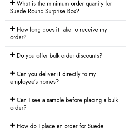
What is the minimum order quanity for
Suede Round Surprise Box?
How long does it take to receive my
order?
Do you offer bulk order discounts?
Can you deliver it directly to my
employee’s homes?
Can I see a sample before placing a bulk
order?
How do I place an order for Suede