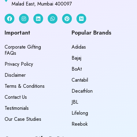
Malad East, Mumbai 400097
Important
Popular Brands
Corporate Gifting
Adidas
FAQs
Bajaj
Privacy Policy
BoAt
Disclaimer
Cantabil
Terms & Conditions
Decathlon
Contact Us
JBL
Testimonials
Lifelong
Our Case Studies
Reebok