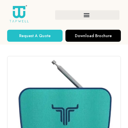
Request A Quote
Download Brochure