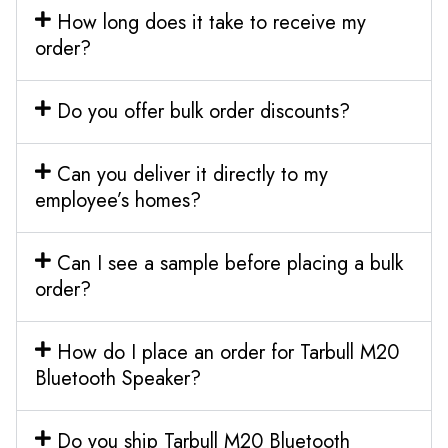
How long does it take to receive my
order?
Do you offer bulk order discounts?
Can you deliver it directly to my
employee’s homes?
Can I see a sample before placing a bulk
order?
How do I place an order for Tarbull M20
Bluetooth Speaker?
Do you ship Tarbull M20 Bluetooth