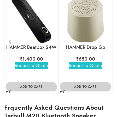
HAMMER Beatbox 24W
HAMMER Drop Go
₹
1,400.00
₹
650.00
Request a Quote
Request a Quote
ADD TO CART
ADD TO CART
Frquently Asked Questions About
Tarbull M20 Bluetooth Speaker