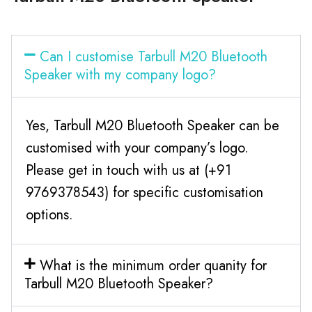
Can I customise Tarbull M20 Bluetooth
Speaker with my company logo?
Yes, Tarbull M20 Bluetooth Speaker can be
customised with your company’s logo.
Please get in touch with us at (+91
9769378543) for specific customisation
options.
What is the minimum order quanity for
Tarbull M20 Bluetooth Speaker?