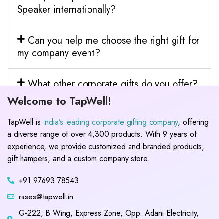
Speaker internationally?
Can you help me choose the right gift for
my company event?
What other corporate gifts do you offer?
Welcome to TapWell!
TapWell is
India’s leading corporate gifting company
, offering
a diverse range of over 4,300 products. With 9 years of
experience, we provide customized and branded products,
gift hampers, and a custom company store.
+91 97693 78543
rases@tapwell.in
G-222, B Wing, Express Zone, Opp. Adani Electricity,