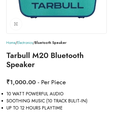
Click to enlarge
Home
Electronics
Bluetooth Speaker
Tarbull M20 Bluetooth
Speaker
₹
1,000.00
- Per Piece
10 WATT POWERFUL AUDIO
SOOTHING MUSIC (10 TRACK BULIT-IN)
UP TO 12 HOURS PLAYTIME