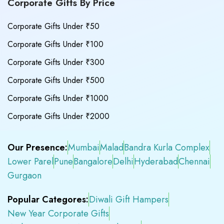
Corporate Gifts By Price
Corporate Gifts Under ₹50
Corporate Gifts Under ₹100
Corporate Gifts Under ₹300
Corporate Gifts Under ₹500
Corporate Gifts Under ₹1000
Corporate Gifts Under ₹2000
Our Presence:
Mumbai
Malad
Bandra Kurla Complex
Lower Parel
Pune
Bangalore
Delhi
Hyderabad
Chennai
Gurgaon
Popular Categores:
Diwali Gift Hampers
New Year Corporate Gifts