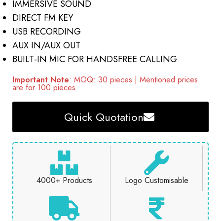
IMMERSIVE SOUND
DIRECT FM KEY
USB RECORDING
AUX IN/AUX OUT
BUILT-IN MIC FOR HANDSFREE CALLING
Important Note
: MOQ: 30 pieces | Mentioned prices
are for 100 pieces
Quick Quotation
4000+ Products
Logo Customisable