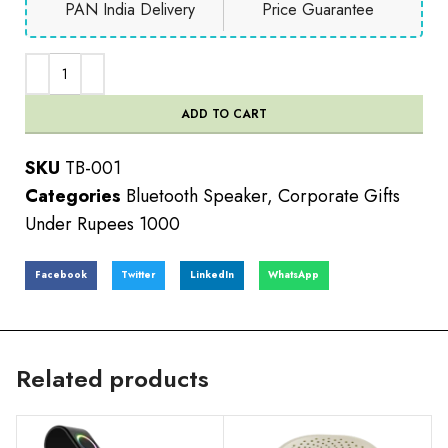
PAN India Delivery
Price Guarantee
ADD TO CART
SKU
TB-001
Categories
Bluetooth Speaker
,
Corporate Gifts
Under Rupees 1000
Facebook
Twitter
LinkedIn
WhatsApp
Related products