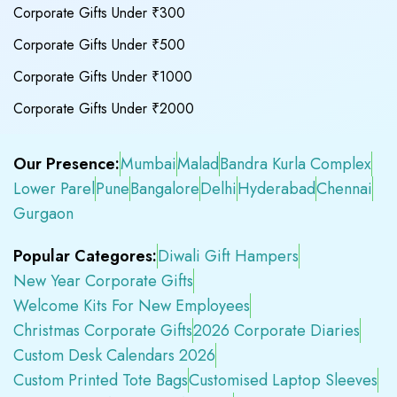
Corporate Gifts Under ₹300
Corporate Gifts Under ₹500
Corporate Gifts Under ₹1000
Corporate Gifts Under ₹2000
Our Presence:
Mumbai
Malad
Bandra Kurla Complex
Lower Parel
Pune
Bangalore
Delhi
Hyderabad
Chennai
Gurgaon
Popular Categores:
Diwali Gift Hampers
New Year Corporate Gifts
Welcome Kits For New Employees
Christmas Corporate Gifts
2026 Corporate Diaries
Custom Desk Calendars 2026
Custom Printed Tote Bags
Customised Laptop Sleeves