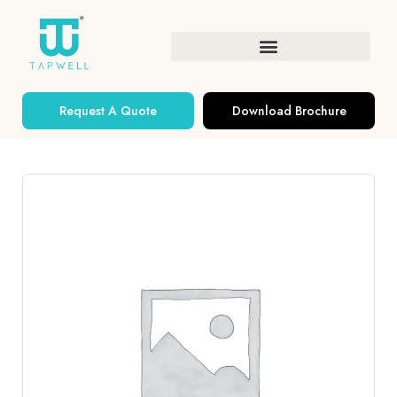
Request A Quote
Download Brochure