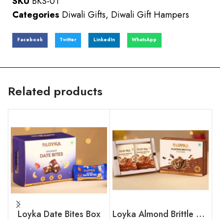
SKU
BKS-01
Categories
Diwali Gifts
,
Diwali Gift Hampers
Facebook
Twitter
LinkedIn
WhatsApp
Related products
Loyka Date Bites Box
Loyka Almond Brittle Brownie Box