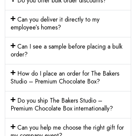
Do you offer bulk order discounts?
Can you deliver it directly to my
employee’s homes?
Can I see a sample before placing a bulk
order?
How do I place an order for The Bakers
Studio – Premium Chocolate Box?
Do you ship The Bakers Studio –
Premium Chocolate Box internationally?
Can you help me choose the right gift for
my company event?