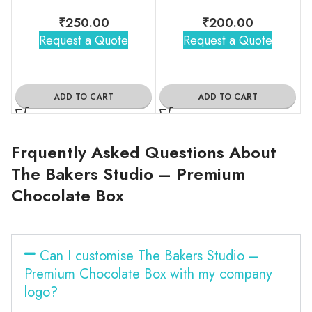
₹
250.00
₹
200.00
Request a Quote
Request a Quote
ADD TO CART
ADD TO CART
Frquently Asked Questions About
The Bakers Studio – Premium
Chocolate Box
Can I customise The Bakers Studio –
Premium Chocolate Box with my company
logo?