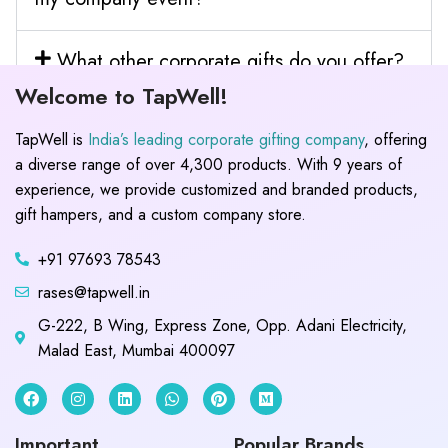
What other corporate gifts do you offer?
Welcome to TapWell!
TapWell is
India’s leading corporate gifting company
, offering
a diverse range of over 4,300 products. With 9 years of
experience, we provide customized and branded products,
gift hampers, and a custom company store.
+91 97693 78543
rases@tapwell.in
G-222, B Wing, Express Zone, Opp. Adani Electricity,
Malad East, Mumbai 400097
Important
Popular Brands