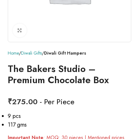
Click to enlarge
Home
Diwali Gifts
Diwali Gift Hampers
The Bakers Studio –
Premium Chocolate Box
₹
275.00
- Per Piece
9 pcs
117 gms
Important Note
: MOQ: 30 pieces | Mentioned prices