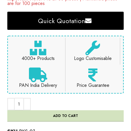
are for 100 pieces
Quick Quotation
4000+ Products
Logo Customisable
PAN India Delivery
Price Guarantee
ADD TO CART