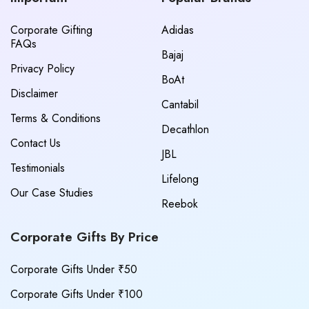
Corporate Gifting
Adidas
FAQs
Bajaj
Privacy Policy
BoAt
Disclaimer
Cantabil
Terms & Conditions
Decathlon
Contact Us
JBL
Testimonials
Lifelong
Our Case Studies
Reebok
Corporate Gifts By Price
Corporate Gifts Under ₹50
Corporate Gifts Under ₹100