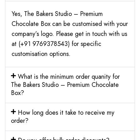
Yes, The Bakers Studio – Premium
Chocolate Box can be customised with your
company’s logo. Please get in touch with us
at (+91 9769378543) for specific
customisation options.
What is the minimum order quanity for
The Bakers Studio – Premium Chocolate
Box?
How long does it take to receive my
order?