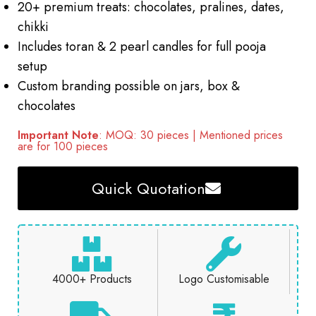
20+ premium treats: chocolates, pralines, dates,
chikki
Includes toran & 2 pearl candles for full pooja
setup
Custom branding possible on jars, box &
chocolates
Important Note
: MOQ: 30 pieces | Mentioned prices
are for 100 pieces
Quick Quotation
4000+ Products
Logo Customisable