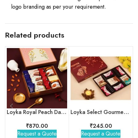
logo branding as per your requirement.
Related products
Loyka Royal Peach Darwaza Box
Loyka Select Gourment Indulgence Box
₹
870.00
₹
245.00
Request a Quote
Request a Quote