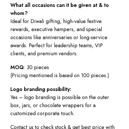
What all occasions can it be given at & to
whom?
Ideal for Diwali gifting, high-value festive
rewards, executive hampers, and special
occasions like anniversaries or long-service
awards. Perfect for leadership teams, VIP
clients, and premium vendors.
MOQ
: 30 pieces
(Pricing mentioned is based on 100 pieces.)
Logo branding possibility:
Yes – logo branding is possible on the outer
box, jars, or chocolate wrappers for a
customized corporate touch.
Contact us to check stock & get best price with