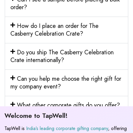
order?
How do I place an order for The
Casberry Celebration Crate?
Do you ship The Casberry Celebration
Crate internationally?
Can you help me choose the right gift for
my company event?
What other corporate gifts do you offer?
Welcome to TapWell!
TapWell is
India’s leading corporate gifting company
, offering