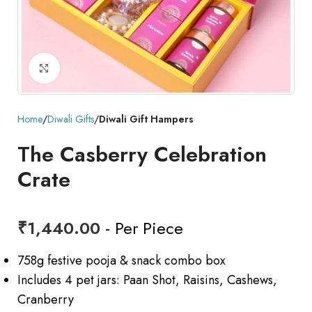
Click to enlarge
Home
Diwali Gifts
Diwali Gift Hampers
The Casberry Celebration
Crate
₹
1,440.00
- Per Piece
758g festive pooja & snack combo box
Includes 4 pet jars: Paan Shot, Raisins, Cashews,
Cranberry