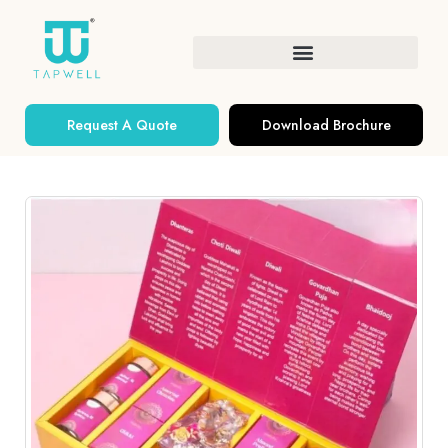
Request A Quote
Download Brochure