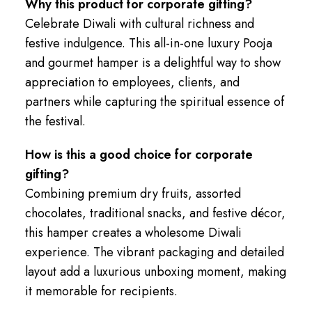
Why this product for corporate gifting?
Celebrate Diwali with cultural richness and
festive indulgence. This all-in-one luxury Pooja
and gourmet hamper is a delightful way to show
appreciation to employees, clients, and
partners while capturing the spiritual essence of
the festival.
How is this a good choice for corporate
gifting?
Combining premium dry fruits, assorted
chocolates, traditional snacks, and festive décor,
this hamper creates a wholesome Diwali
experience. The vibrant packaging and detailed
layout add a luxurious unboxing moment, making
it memorable for recipients.