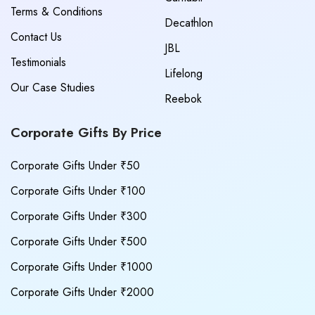
Terms & Conditions
Decathlon
Contact Us
JBL
Testimonials
Lifelong
Our Case Studies
Reebok
Corporate Gifts By Price
Corporate Gifts Under ₹50
Corporate Gifts Under ₹100
Corporate Gifts Under ₹300
Corporate Gifts Under ₹500
Corporate Gifts Under ₹1000
Corporate Gifts Under ₹2000