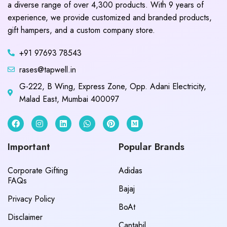
a diverse range of over 4,300 products. With 9 years of
experience, we provide customized and branded products,
gift hampers, and a custom company store.
+91 97693 78543
rases@tapwell.in
G-222, B Wing, Express Zone, Opp. Adani Electricity,
Malad East, Mumbai 400097
Important
Popular Brands
Corporate Gifting
Adidas
FAQs
Bajaj
Privacy Policy
BoAt
Disclaimer
Cantabil