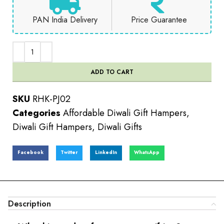
PAN India Delivery
Price Guarantee
ADD TO CART
SKU
RHK-PJ02
Categories
Affordable Diwali Gift Hampers
,
Diwali Gift Hampers
,
Diwali Gifts
Facebook
Twitter
LinkedIn
WhatsApp
Description