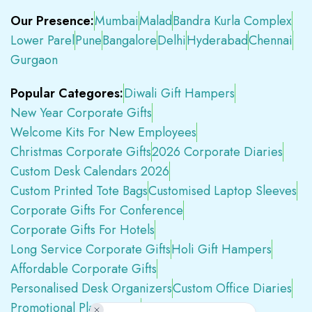
Our Presence:
Mumbai
Malad
Bandra Kurla Complex
Lower Parel
Pune
Bangalore
Delhi
Hyderabad
Chennai
Gurgaon
Popular Categores:
Diwali Gift Hampers
New Year Corporate Gifts
Welcome Kits For New Employees
Christmas Corporate Gifts
2026 Corporate Diaries
Custom Desk Calendars 2026
Custom Printed Tote Bags
Customised Laptop Sleeves
Corporate Gifts For Conference
Corporate Gifts For Hotels
Long Service Corporate Gifts
Holi Gift Hampers
Affordable Corporate Gifts
Personalised Desk Organizers
Custom Office Diaries
Promotional Plastic Pens
Premium Swag Kits