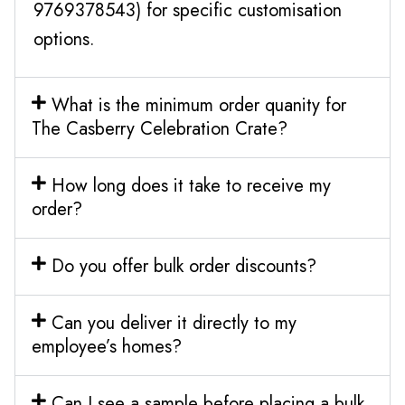
9769378543) for specific customisation
options.
What is the minimum order quanity for
The Casberry Celebration Crate?
How long does it take to receive my
order?
Do you offer bulk order discounts?
Can you deliver it directly to my
employee’s homes?
Can I see a sample before placing a bulk