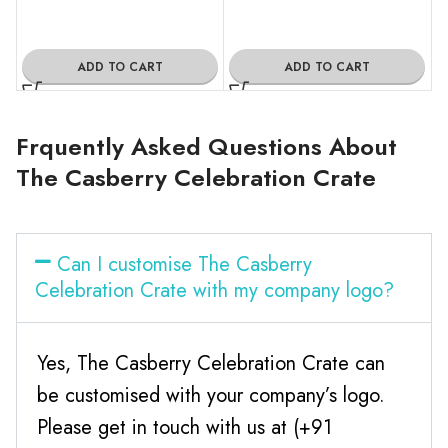
ADD TO CART
ADD TO CART
Frquently Asked Questions About
The Casberry Celebration Crate
Can I customise The Casberry
Celebration Crate with my company logo?
Yes, The Casberry Celebration Crate can
be customised with your company’s logo.
Please get in touch with us at (+91