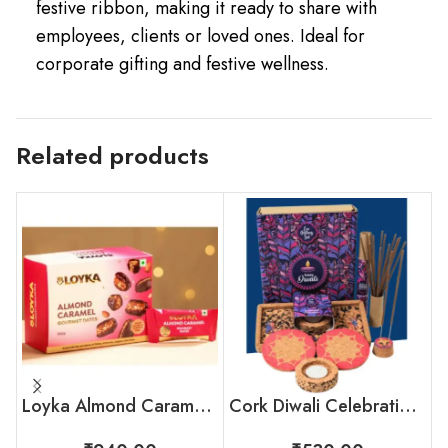
festive ribbon, making it ready to share with
employees, clients or loved ones. Ideal for
corporate gifting and festive wellness.
Related products
Loyka Almond Caramel Gourmet Dates Box
Cork Diwali Celebration Box