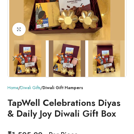
Click to enlarge
Home
Diwali Gifts
Diwali Gift Hampers
TapWell Celebrations Diyas
& Daily Joy Diwali Gift Box