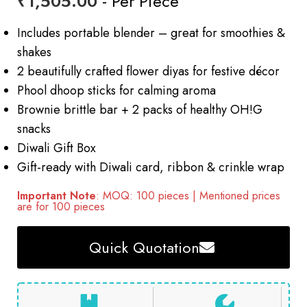
₹
1,505.00
- Per Piece
Includes portable blender – great for smoothies &
shakes
2 beautifully crafted flower diyas for festive décor
Phool dhoop sticks for calming aroma
Brownie brittle bar + 2 packs of healthy OH!G
snacks
Diwali Gift Box
Gift-ready with Diwali card, ribbon & crinkle wrap
Important Note
: MOQ: 100 pieces | Mentioned prices
are for 100 pieces
Quick Quotation