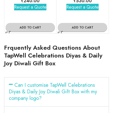
₹
240.00
₹
530.00
Request a Quote
Request a Quote
ADD TO CART
ADD TO CART
Frquently Asked Questions About
TapWell Celebrations Diyas & Daily
Joy Diwali Gift Box
Can I customise TapWell Celebrations
Diyas & Daily Joy Diwali Gift Box with my
company logo?