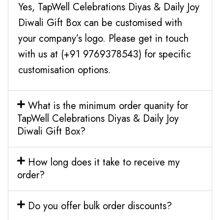
Yes, TapWell Celebrations Diyas & Daily Joy
Diwali Gift Box can be customised with
your company’s logo. Please get in touch
with us at (+91 9769378543) for specific
customisation options.
What is the minimum order quanity for
TapWell Celebrations Diyas & Daily Joy
Diwali Gift Box?
How long does it take to receive my
order?
Do you offer bulk order discounts?