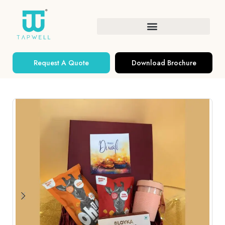
Request A Quote
Download Brochure