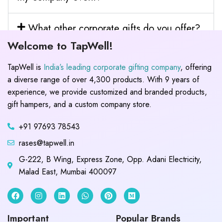
What other corporate gifts do you offer?
Welcome to TapWell!
TapWell is
India’s leading corporate gifting company
, offering
a diverse range of over 4,300 products. With 9 years of
experience, we provide customized and branded products,
gift hampers, and a custom company store.
+91 97693 78543
rases@tapwell.in
G-222, B Wing, Express Zone, Opp. Adani Electricity,
Malad East, Mumbai 400097
Important
Popular Brands