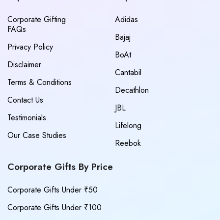
Corporate Gifting
Adidas
FAQs
Bajaj
Privacy Policy
BoAt
Disclaimer
Cantabil
Terms & Conditions
Decathlon
Contact Us
JBL
Testimonials
Lifelong
Our Case Studies
Reebok
Corporate Gifts By Price
Corporate Gifts Under ₹50
Corporate Gifts Under ₹100