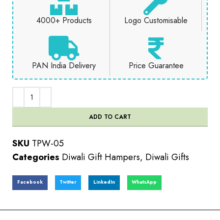
4000+ Products
Logo Customisable
PAN India Delivery
Price Guarantee
ADD TO CART
SKU
TPW-05
Categories
Diwali Gift Hampers
,
Diwali Gifts
Facebook
Twitter
LinkedIn
WhatsApp