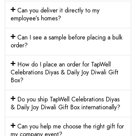
Can you deliver it directly to my
employee’s homes?
Can I see a sample before placing a bulk
order?
How do I place an order for TapWell
Celebrations Diyas & Daily Joy Diwali Gift
Box?
Do you ship TapWell Celebrations Diyas
& Daily Joy Diwali Gift Box internationally?
Can you help me choose the right gift for
my company event?