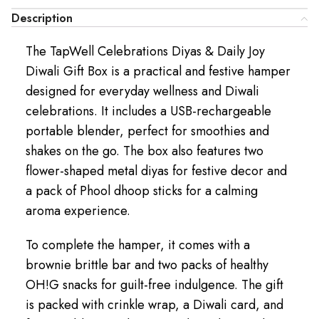
Description
The TapWell Celebrations Diyas & Daily Joy
Diwali Gift Box is a practical and festive hamper
designed for everyday wellness and Diwali
celebrations. It includes a USB-rechargeable
portable blender, perfect for smoothies and
shakes on the go. The box also features two
flower-shaped metal diyas for festive decor and
a pack of Phool dhoop sticks for a calming
aroma experience.
To complete the hamper, it comes with a
brownie brittle bar and two packs of healthy
OH!G snacks for guilt-free indulgence. The gift
is packed with crinkle wrap, a Diwali card, and