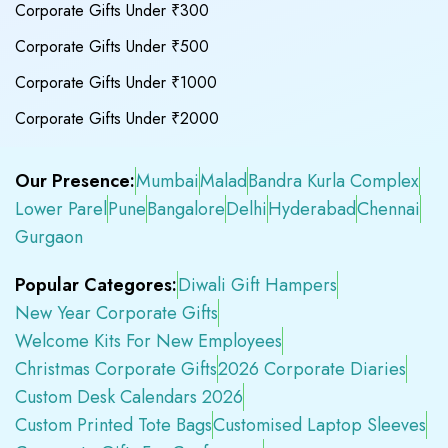
Corporate Gifts Under ₹300
Corporate Gifts Under ₹500
Corporate Gifts Under ₹1000
Corporate Gifts Under ₹2000
Our Presence:
Mumbai
Malad
Bandra Kurla Complex
Lower Parel
Pune
Bangalore
Delhi
Hyderabad
Chennai
Gurgaon
Popular Categores:
Diwali Gift Hampers
New Year Corporate Gifts
Welcome Kits For New Employees
Christmas Corporate Gifts
2026 Corporate Diaries
Custom Desk Calendars 2026
Custom Printed Tote Bags
Customised Laptop Sleeves