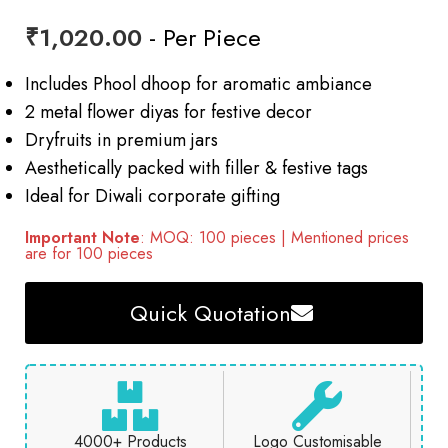
₹
1,020.00
- Per Piece
Includes Phool dhoop for aromatic ambiance
2 metal flower diyas for festive decor
Dryfruits in premium jars
Aesthetically packed with filler & festive tags
Ideal for Diwali corporate gifting
Important Note
: MOQ: 100 pieces | Mentioned prices
are for 100 pieces
Quick Quotation
4000+ Products
Logo Customisable