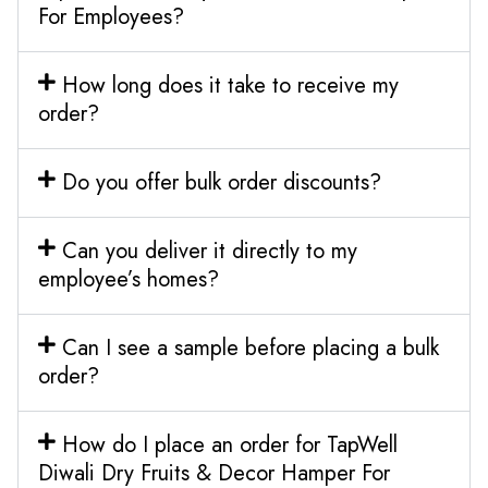
For Employees?
How long does it take to receive my
order?
Do you offer bulk order discounts?
Can you deliver it directly to my
employee’s homes?
Can I see a sample before placing a bulk
order?
How do I place an order for TapWell
Diwali Dry Fruits & Decor Hamper For