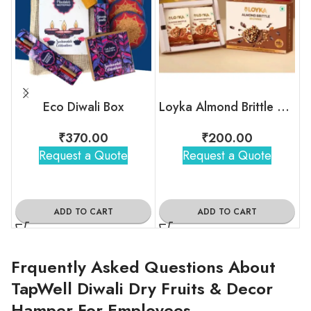
Eco Diwali Box
Loyka Almond Brittle Brownie Box
₹
370.00
₹
200.00
Request a Quote
Request a Quote
ADD TO CART
ADD TO CART
Frquently Asked Questions About
TapWell Diwali Dry Fruits & Decor
Hamper For Employees