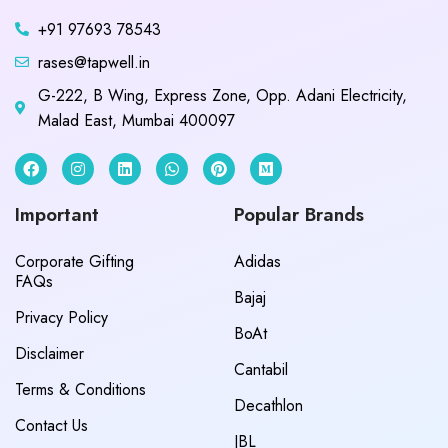
+91 97693 78543
rases@tapwell.in
G-222, B Wing, Express Zone, Opp. Adani Electricity,
Malad East, Mumbai 400097
Important
Popular Brands
Corporate Gifting
Adidas
FAQs
Bajaj
Privacy Policy
BoAt
Disclaimer
Cantabil
Terms & Conditions
Decathlon
Contact Us
JBL