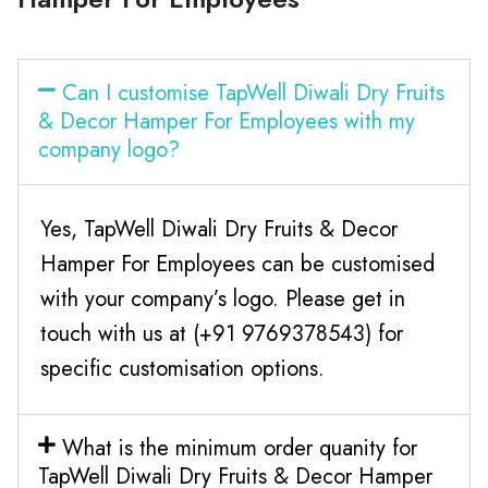
Can I customise TapWell Diwali Dry Fruits
& Decor Hamper For Employees with my
company logo?
Yes, TapWell Diwali Dry Fruits & Decor
Hamper For Employees can be customised
with your company’s logo. Please get in
touch with us at (+91 9769378543) for
specific customisation options.
What is the minimum order quanity for
TapWell Diwali Dry Fruits & Decor Hamper