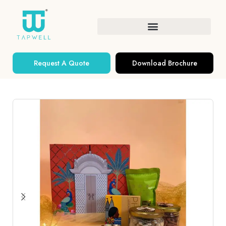
Request A Quote
Download Brochure