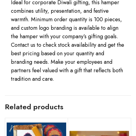
Ideal for corporate Diwali gifting, this hamper
combines utility, presentation, and festive
warmth. Minimum order quantity is 100 pieces,
and custom logo branding is available to align
the hamper with your company’s gifting goals.
Contact us to check stock availability and get the
best pricing based on your quantity and
branding needs. Make your employees and
partners feel valued with a gift that reflects both
tradition and care.
Related products