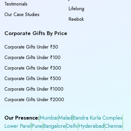
Testimonials
Lifelong
Our Case Studies
Reebok
Corporate Gifts By Price
Corporate Gifts Under ₹50
Corporate Gifts Under ₹100
Corporate Gifts Under ₹300
Corporate Gifts Under ₹500
Corporate Gifts Under ₹1000
Corporate Gifts Under ₹2000
Our Presence:
Mumbai
Malad
Bandra Kurla Complex
Lower Parel
Pune
Bangalore
Delhi
Hyderabad
Chennai