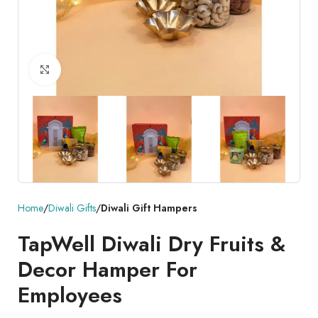
Click to enlarge
Home
Diwali Gifts
Diwali Gift Hampers
TapWell Diwali Dry Fruits &
Decor Hamper For
Employees