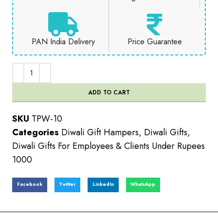
PAN India Delivery
Price Guarantee
ADD TO CART
SKU
TPW-10
Categories
Diwali Gift Hampers
,
Diwali Gifts
,
Diwali Gifts For Employees & Clients Under Rupees
1000
Facebook
Twitter
LinkedIn
WhatsApp