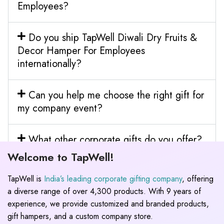
Employees?
Do you ship TapWell Diwali Dry Fruits &
Decor Hamper For Employees
internationally?
Can you help me choose the right gift for
my company event?
What other corporate gifts do you offer?
Welcome to TapWell!
TapWell is
India’s leading corporate gifting company
, offering
a diverse range of over 4,300 products. With 9 years of
experience, we provide customized and branded products,
gift hampers, and a custom company store.