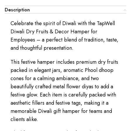
Description
Celebrate the spirit of Diwali with the TapWell
Diwali Dry Fruits & Decor Hamper for
Employees – a perfect blend of tradition, taste,
and thoughtful presentation.
This festive hamper includes premium dry fruits
packed in elegant jars, aromatic Phool dhoop
cones for a calming ambiance, and two
beautifully crafted metal flower diyas to add a
festive glow. Each item is carefully packed with
aesthetic fillers and festive tags, making it a
memorable Diwali gift hamper for teams and
clients alike.