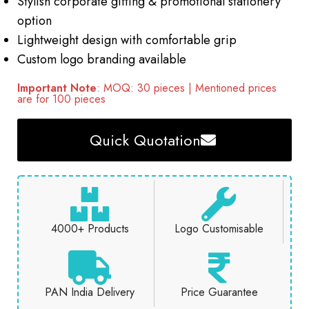
Stylish corporate gifting & promotional stationery
option
Lightweight design with comfortable grip
Custom logo branding available
Important Note
: MOQ: 30 pieces | Mentioned prices
are for 100 pieces
Quick Quotation
4000+ Products
Logo Customisable
PAN India Delivery
Price Guarantee