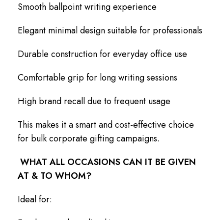
Smooth ballpoint writing experience
Elegant minimal design suitable for professionals
Durable construction for everyday office use
Comfortable grip for long writing sessions
High brand recall due to frequent usage
This makes it a smart and cost-effective choice
for bulk corporate gifting campaigns.
WHAT ALL OCCASIONS CAN IT BE GIVEN
AT & TO WHOM?
Ideal for: