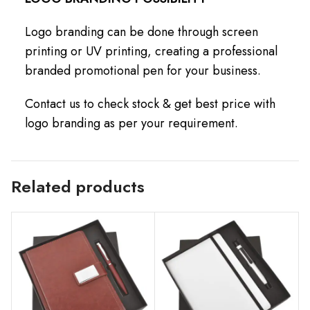
Logo branding can be done through screen
printing or UV printing, creating a professional
branded promotional pen for your business.
Contact us to check stock & get best price with
logo branding as per your requirement.
Related products