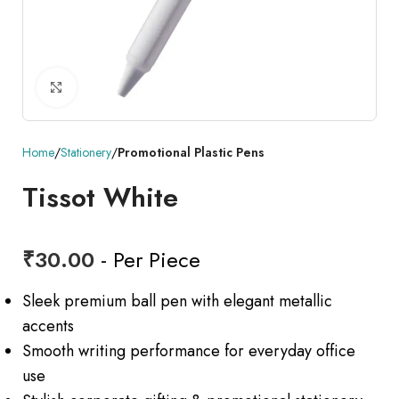
Click to enlarge
Home
Stationery
Promotional Plastic Pens
Tissot White
₹
30.00
- Per Piece
Sleek premium ball pen with elegant metallic
accents
Smooth writing performance for everyday office
use