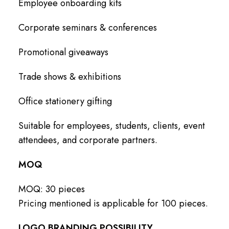
Employee onboarding kits
Corporate seminars & conferences
Promotional giveaways
Trade shows & exhibitions
Office stationery gifting
Suitable for employees, students, clients, event
attendees, and corporate partners.
MOQ
MOQ: 30 pieces
Pricing mentioned is applicable for 100 pieces.
LOGO BRANDING POSSIBILITY