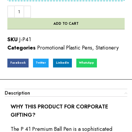
ADD TO CART
SKU
J-P41
Categories
Promotional Plastic Pens
,
Stationery
Facebook
Twitter
LinkedIn
WhatsApp
Description
WHY THIS PRODUCT FOR CORPORATE
GIFTING?
The P 41 Premium Ball Pen is a sophisticated