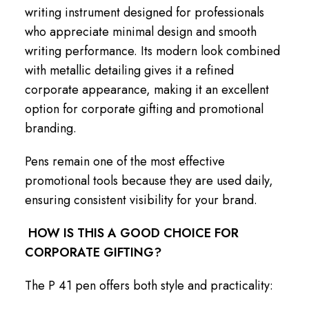
writing instrument designed for professionals
who appreciate minimal design and smooth
writing performance. Its modern look combined
with metallic detailing gives it a refined
corporate appearance, making it an excellent
option for corporate gifting and promotional
branding.
Pens remain one of the most effective
promotional tools because they are used daily,
ensuring consistent visibility for your brand.
HOW IS THIS A GOOD CHOICE FOR
CORPORATE GIFTING?
The P 41 pen offers both style and practicality: