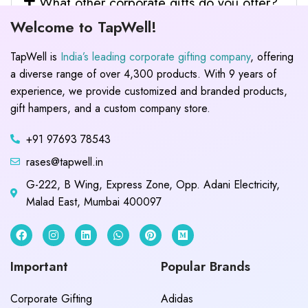
What other corporate gifts do you offer?
Welcome to TapWell!
TapWell is
India’s leading corporate gifting company
, offering
a diverse range of over 4,300 products. With 9 years of
experience, we provide customized and branded products,
gift hampers, and a custom company store.
+91 97693 78543
rases@tapwell.in
G-222, B Wing, Express Zone, Opp. Adani Electricity,
Malad East, Mumbai 400097
Important
Popular Brands
Corporate Gifting
Adidas