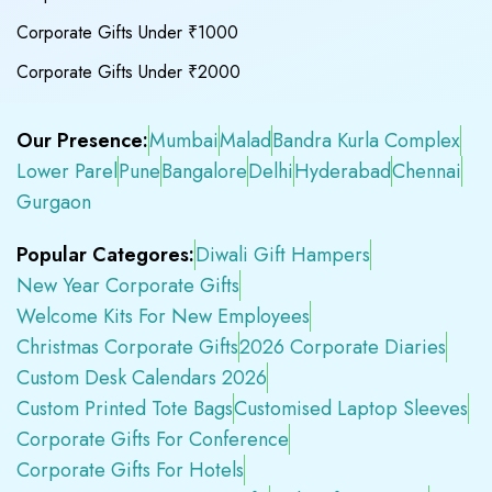
Corporate Gifts Under ₹1000
Corporate Gifts Under ₹2000
Our Presence:
Mumbai
Malad
Bandra Kurla Complex
Lower Parel
Pune
Bangalore
Delhi
Hyderabad
Chennai
Gurgaon
Popular Categores:
Diwali Gift Hampers
New Year Corporate Gifts
Welcome Kits For New Employees
Christmas Corporate Gifts
2026 Corporate Diaries
Custom Desk Calendars 2026
Custom Printed Tote Bags
Customised Laptop Sleeves
Corporate Gifts For Conference
Corporate Gifts For Hotels