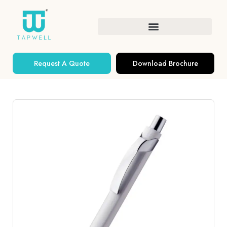
Request A Quote
Download Brochure