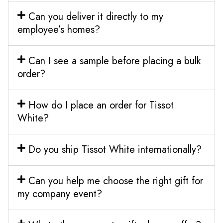
Can you deliver it directly to my
employee’s homes?
Can I see a sample before placing a bulk
order?
How do I place an order for Tissot
White?
Do you ship Tissot White internationally?
Can you help me choose the right gift for
my company event?