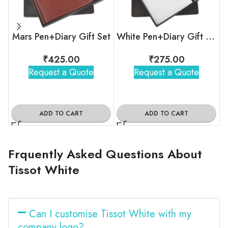
Mars Pen+Diary Gift Set
White Pen+Diary Gift Set
₹
425.00
₹
275.00
Request a Quote
Request a Quote
ADD TO CART
ADD TO CART
Frquently Asked Questions About
Tissot White
Can I customise Tissot White with my
company logo?