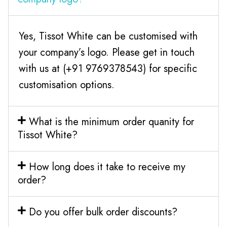
Yes, Tissot White can be customised with
your company’s logo. Please get in touch
with us at (+91 9769378543) for specific
customisation options.
What is the minimum order quanity for
Tissot White?
How long does it take to receive my
order?
Do you offer bulk order discounts?