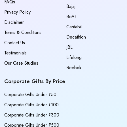
FAQs
Bajaj
Privacy Policy
BoAt
Disclaimer
Cantabil
Terms & Conditions
Decathlon
Contact Us
JBL
Testimonials
Lifelong
Our Case Studies
Reebok
Corporate Gifts By Price
Corporate Gifts Under ₹50
Corporate Gifts Under ₹100
Corporate Gifts Under ₹300
Corporate Gifts Under ₹500