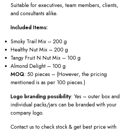
Suitable for executives, team members, clients,
and consultants alike.
Included Items:
Smoky Trail Mix – 200 g
Healthy Nut Mix – 200 g
Tangy Fruit N Nut Mix – 100 g
Almond Delight – 100 g
MOQ
: 50 pieces – (However, the pricing
mentioned is as per 100 pieces.)
Logo branding possibility
: Yes – outer box and
individual packs/jars can be branded with your
company logo.
Contact us to check stock & get best price with