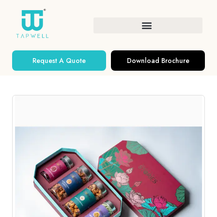
Request A Quote
Download Brochure