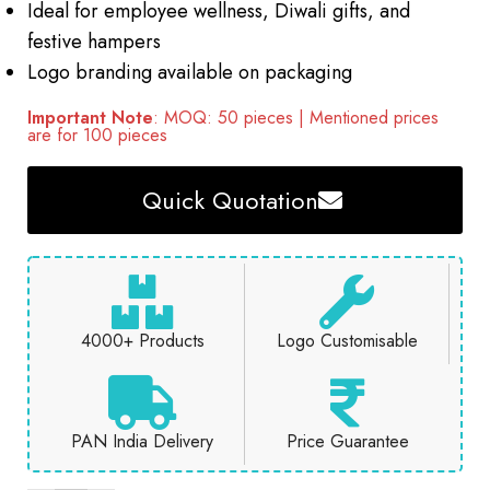
Ideal for employee wellness, Diwali gifts, and
festive hampers
Logo branding available on packaging
Important Note
: MOQ: 50 pieces | Mentioned prices
are for 100 pieces
Quick Quotation
4000+ Products
Logo Customisable
PAN India Delivery
Price Guarantee