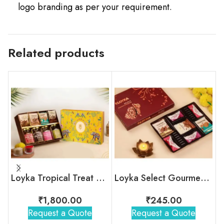
logo branding as per your requirement.
Related products
Loyka Tropical Treat Box (Dryfruit)
Loyka Select Gourment Indulgence Box
₹
1,800.00
₹
245.00
Request a Quote
Request a Quote