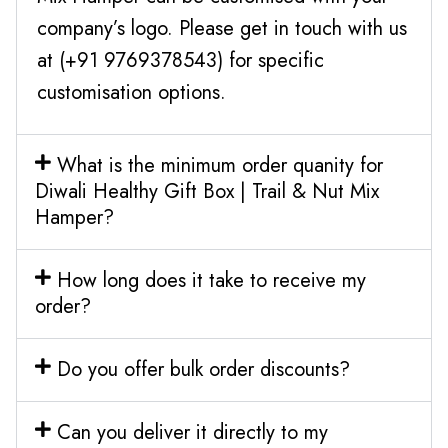
company’s logo. Please get in touch with us
at (+91 9769378543) for specific
customisation options.
What is the minimum order quanity for
Diwali Healthy Gift Box | Trail & Nut Mix
Hamper?
How long does it take to receive my
order?
Do you offer bulk order discounts?
Can you deliver it directly to my