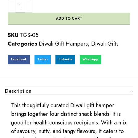
ADD TO CART
SKU
TGS-05
Categories
Diwali Gift Hampers
,
Diwali Gifts
Facebook
Twitter
LinkedIn
WhatsApp
Description
This thoughtfully curated Diwali gift hamper
brings together four distinct snack blends. It is
good for health-conscious recipients. With a mix
of savoury, nutty, and tangy flavours, it caters to