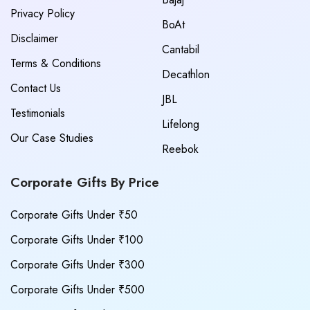
Privacy Policy
BoAt
Disclaimer
Cantabil
Terms & Conditions
Decathlon
Contact Us
JBL
Testimonials
Lifelong
Our Case Studies
Reebok
Corporate Gifts By Price
Corporate Gifts Under ₹50
Corporate Gifts Under ₹100
Corporate Gifts Under ₹300
Corporate Gifts Under ₹500