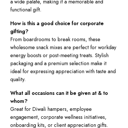
a wide palate, making it a memorable and
functional gift.
How is this a good choice for corporate
gifting?
From boardrooms to break rooms, these
wholesome snack mixes are perfect for workday
energy boosts or post-meeting treats. Stylish
packaging and a premium selection make it
ideal for expressing appreciation with taste and
quality.
What all occasions can it be given at & to
whom?
Great for Diwali hampers, employee
engagement, corporate wellness initiatives,
onboarding kits, or client appreciation gifts.