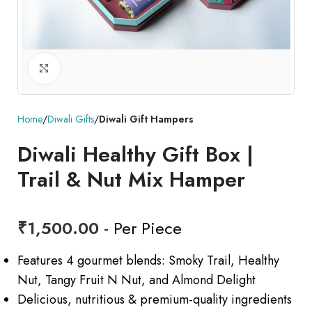
Click to enlarge
Home
Diwali Gifts
Diwali Gift Hampers
Diwali Healthy Gift Box |
Trail & Nut Mix Hamper
₹
1,500.00
- Per Piece
Features 4 gourmet blends: Smoky Trail, Healthy
Nut, Tangy Fruit N Nut, and Almond Delight
Delicious, nutritious & premium-quality ingredients