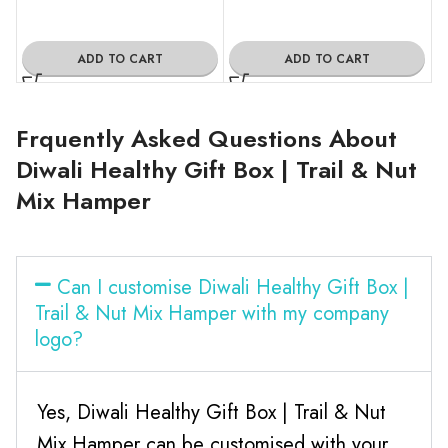
ADD TO CART
ADD TO CART
Frquently Asked Questions About
Diwali Healthy Gift Box | Trail & Nut
Mix Hamper
Can I customise Diwali Healthy Gift Box |
Trail & Nut Mix Hamper with my company
logo?
Yes, Diwali Healthy Gift Box | Trail & Nut
Mix Hamper can be customised with your