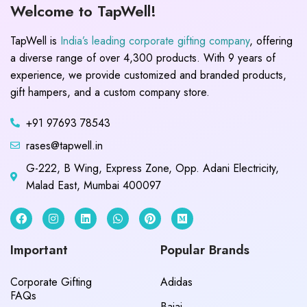
Welcome to TapWell!
TapWell is
India’s leading corporate gifting company
, offering
a diverse range of over 4,300 products. With 9 years of
experience, we provide customized and branded products,
gift hampers, and a custom company store.
+91 97693 78543
rases@tapwell.in
G-222, B Wing, Express Zone, Opp. Adani Electricity,
Malad East, Mumbai 400097
Important
Popular Brands
Corporate Gifting
Adidas
FAQs
Bajaj