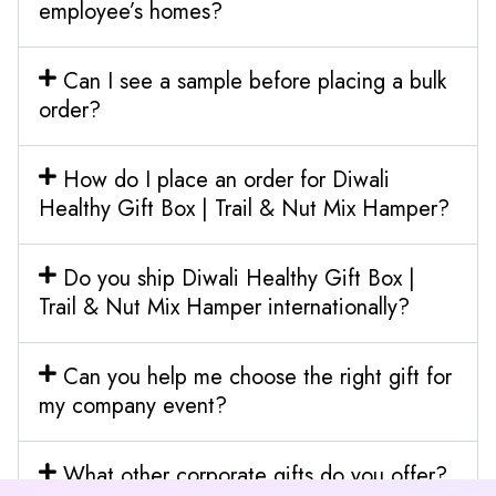
employee’s homes?
Can I see a sample before placing a bulk
order?
How do I place an order for Diwali
Healthy Gift Box | Trail & Nut Mix Hamper?
Do you ship Diwali Healthy Gift Box |
Trail & Nut Mix Hamper internationally?
Can you help me choose the right gift for
my company event?
What other corporate gifts do you offer?