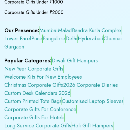
Corporate Gifts Under ₹1000
Corporate Gifts Under ₹2000
Our Presence:
Mumbai
Malad
Bandra Kurla Complex
Lower Parel
Pune
Bangalore
Delhi
Hyderabad
Chennai
Gurgaon
Popular Categores:
Diwali Gift Hampers
New Year Corporate Gifts
Welcome Kits For New Employees
Christmas Corporate Gifts
2026 Corporate Diaries
Custom Desk Calendars 2026
Custom Printed Tote Bags
Customised Laptop Sleeves
Corporate Gifts For Conference
Corporate Gifts For Hotels
Long Service Corporate Gifts
Holi Gift Hampers