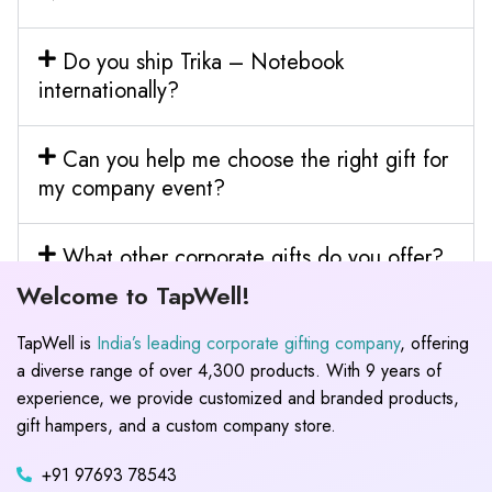
Do you ship Trika – Notebook
internationally?
Can you help me choose the right gift for
my company event?
What other corporate gifts do you offer?
Welcome to TapWell!
TapWell is
India’s leading corporate gifting company
, offering
a diverse range of over 4,300 products. With 9 years of
experience, we provide customized and branded products,
gift hampers, and a custom company store.
+91 97693 78543