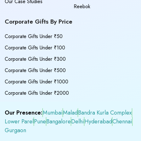
Our Case Studies
Reebok
Corporate Gifts By Price
Corporate Gifts Under ₹50
Corporate Gifts Under ₹100
Corporate Gifts Under ₹300
Corporate Gifts Under ₹500
Corporate Gifts Under ₹1000
Corporate Gifts Under ₹2000
Our Presence:
Mumbai
Malad
Bandra Kurla Complex
Lower Parel
Pune
Bangalore
Delhi
Hyderabad
Chennai
Gurgaon