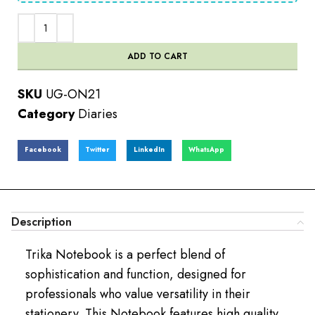
ADD TO CART
SKU
UG-ON21
Category
Diaries
Facebook
Twitter
LinkedIn
WhatsApp
Description
Trika Notebook is a perfect blend of
sophistication and function, designed for
professionals who value versatility in their
stationery. This Notebook features high quality