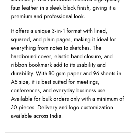
faux leather in a sleek black finish, giving it a
premium and professional look.
It offers a unique 3-in-1 format with lined,
squared, and plain pages, making it ideal for
everything from notes to sketches. The
hardbound cover, elastic band closure, and
ribbon bookmark add to its usability and
durability. With 80 gsm paper and 96 sheets in
A5 size, it is best suited for meetings,
conferences, and everyday business use.
Available for bulk orders only with a minimum of
30 pieces. Delivery and logo customization
available across India.