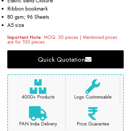
Elastic Band Closure
Ribbon bookmark
80 gsm; 96 Sheets
A5 size
Important Note
: MOQ: 30 pieces | Mentioned prices
are for 100 pieces
Quick Quotation
4000+ Products
Logo Customisable
PAN India Delivery
Price Guarantee