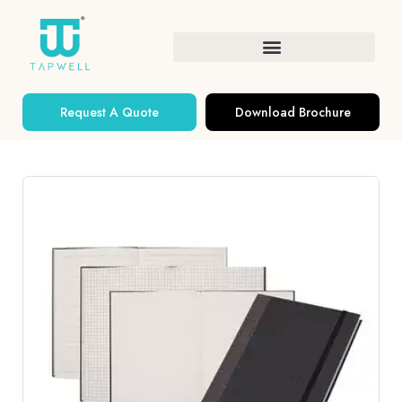
Request A Quote
Download Brochure