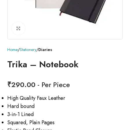
Click to enlarge
Home
Stationery
Diaries
Trika – Notebook
₹
290.00
- Per Piece
High Quality Faux Leather
Hard bound
3-in-1 Lined
Squared, Plain Pages