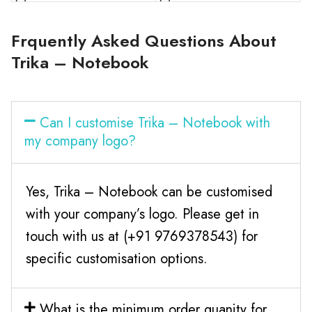
Frquently Asked Questions About
Trika – Notebook
Can I customise Trika – Notebook with
my company logo?
Yes, Trika – Notebook can be customised
with your company’s logo. Please get in
touch with us at (+91 9769378543) for
specific customisation options.
What is the minimum order quanity for