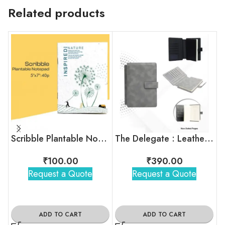
Related products
Scribble Plantable Notepad
The Delegate : Leatherette Organizer Notebook
₹
100.00
₹
390.00
Request a Quote
Request a Quote
ADD TO CART
ADD TO CART