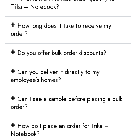
Trika – Notebook?
How long does it take to receive my
order?
Do you offer bulk order discounts?
Can you deliver it directly to my
employee’s homes?
Can I see a sample before placing a bulk
order?
How do I place an order for Trika –
Notebook?