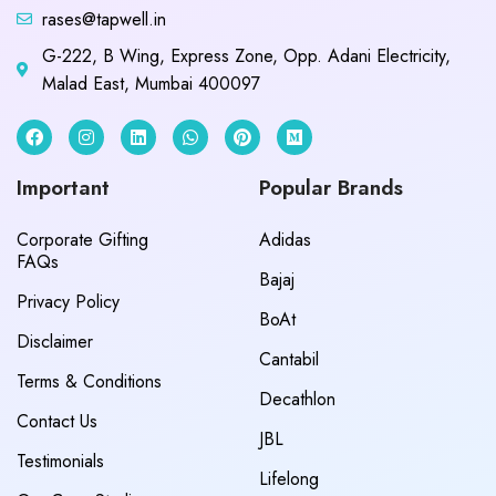
rases@tapwell.in
G-222, B Wing, Express Zone, Opp. Adani Electricity,
Malad East, Mumbai 400097
Important
Popular Brands
Corporate Gifting
Adidas
FAQs
Bajaj
Privacy Policy
BoAt
Disclaimer
Cantabil
Terms & Conditions
Decathlon
Contact Us
JBL
Testimonials
Lifelong