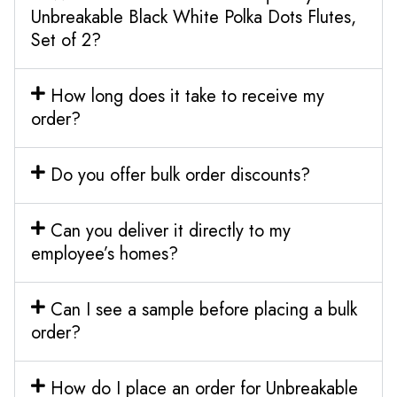
Unbreakable Black White Polka Dots Flutes,
Set of 2?
How long does it take to receive my
order?
Do you offer bulk order discounts?
Can you deliver it directly to my
employee’s homes?
Can I see a sample before placing a bulk
order?
How do I place an order for Unbreakable