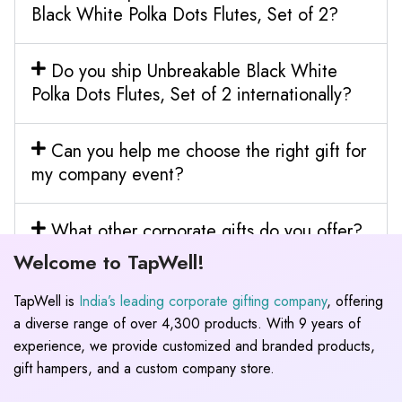
Black White Polka Dots Flutes, Set of 2?
Do you ship Unbreakable Black White
Polka Dots Flutes, Set of 2 internationally?
Can you help me choose the right gift for
my company event?
What other corporate gifts do you offer?
Welcome to TapWell!
TapWell is
India’s leading corporate gifting company
, offering
a diverse range of over 4,300 products. With 9 years of
experience, we provide customized and branded products,
gift hampers, and a custom company store.