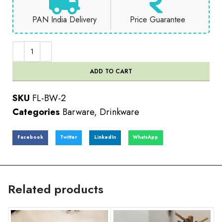
PAN India Delivery
Price Guarantee
ADD TO CART
SKU
FL-BW-2
Categories
Barware
,
Drinkware
Facebook
Twitter
LinkedIn
WhatsApp
Related products