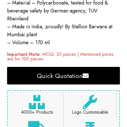
– Material – Polycarbonate, tested for food &
beverage safety by German agency, TUV
Rheinland
– Made in India, proudly! By Stallion Barware at
Mumbai plant
– Volume – 170 ml
Important Note
: MOQ: 30 pieces | Mentioned prices
are for 100 pieces
Quick Quotation
4000+ Products
Logo Customisable