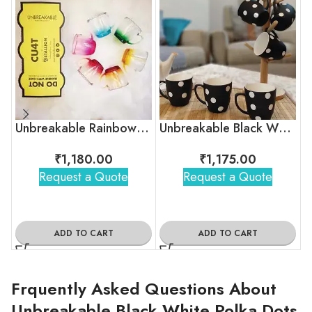
Unbreakable Rainbow Collection Tea Cups, Set of 6
Unbreakable Black White Polka Dot Tea Cups
₹
1,180.00
₹
1,175.00
Request a Quote
Request a Quote
ADD TO CART
ADD TO CART
Frquently Asked Questions About
Unbreakable Black White Polka Dots