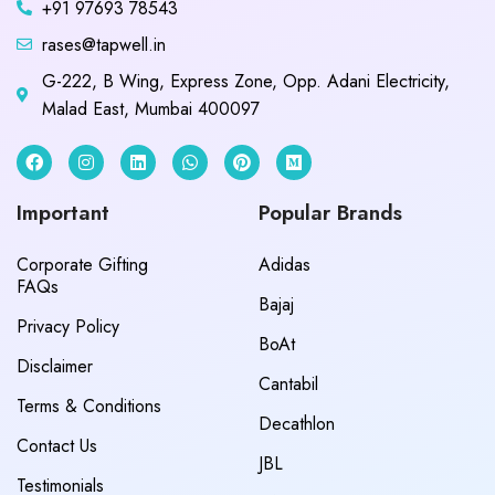
+91 97693 78543
rases@tapwell.in
G-222, B Wing, Express Zone, Opp. Adani Electricity,
Malad East, Mumbai 400097
Important
Popular Brands
Corporate Gifting
Adidas
FAQs
Bajaj
Privacy Policy
BoAt
Disclaimer
Cantabil
Terms & Conditions
Decathlon
Contact Us
JBL
Testimonials