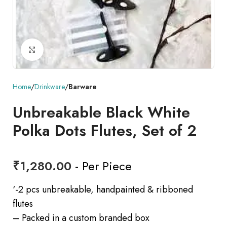
Click to enlarge
Home
Drinkware
Barware
Unbreakable Black White
Polka Dots Flutes, Set of 2
₹
1,280.00
- Per Piece
‘-2 pcs unbreakable, handpainted & ribboned
flutes
– Packed in a custom branded box