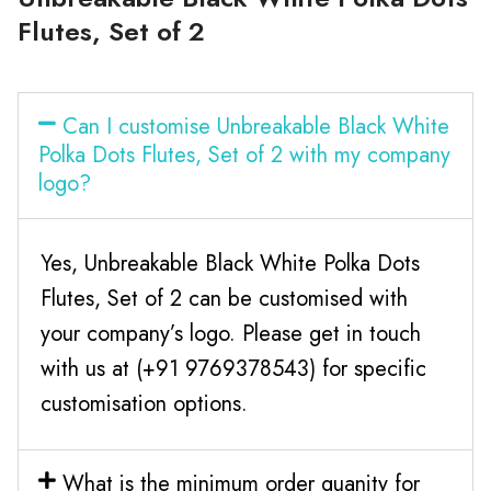
Flutes, Set of 2
Can I customise Unbreakable Black White
Polka Dots Flutes, Set of 2 with my company
logo?
Yes, Unbreakable Black White Polka Dots
Flutes, Set of 2 can be customised with
your company’s logo. Please get in touch
with us at (+91 9769378543) for specific
customisation options.
What is the minimum order quanity for