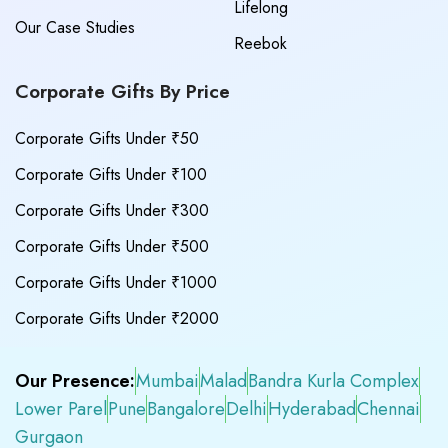
Lifelong
Our Case Studies
Reebok
Corporate Gifts By Price
Corporate Gifts Under ₹50
Corporate Gifts Under ₹100
Corporate Gifts Under ₹300
Corporate Gifts Under ₹500
Corporate Gifts Under ₹1000
Corporate Gifts Under ₹2000
Our Presence:
Mumbai
Malad
Bandra Kurla Complex
Lower Parel
Pune
Bangalore
Delhi
Hyderabad
Chennai
Gurgaon