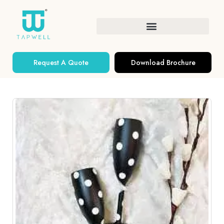
Request A Quote
Download Brochure