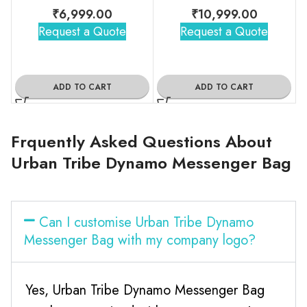
₹
6,999.00
₹
10,999.00
Request a Quote
Request a Quote
ADD TO CART
ADD TO CART
Frquently Asked Questions About
Urban Tribe Dynamo Messenger Bag
Can I customise Urban Tribe Dynamo
Messenger Bag with my company logo?
Yes, Urban Tribe Dynamo Messenger Bag