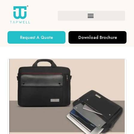
Request A Quote
Download Brochure