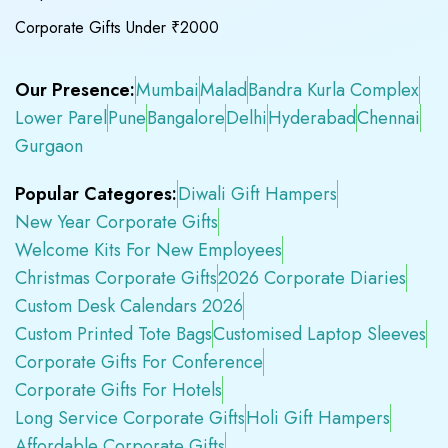
Corporate Gifts Under ₹2000
Our Presence:
Mumbai
Malad
Bandra Kurla Complex
Lower Parel
Pune
Bangalore
Delhi
Hyderabad
Chennai
Gurgaon
Popular Categores:
Diwali Gift Hampers
New Year Corporate Gifts
Welcome Kits For New Employees
Christmas Corporate Gifts
2026 Corporate Diaries
Custom Desk Calendars 2026
Custom Printed Tote Bags
Customised Laptop Sleeves
Corporate Gifts For Conference
Corporate Gifts For Hotels
Long Service Corporate Gifts
Holi Gift Hampers
Affordable Corporate Gifts