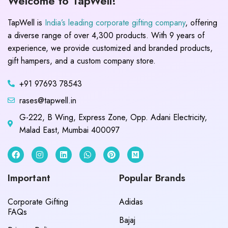
Welcome to TapWell!
TapWell is
India’s leading corporate gifting company
, offering
a diverse range of over 4,300 products. With 9 years of
experience, we provide customized and branded products,
gift hampers, and a custom company store.
+91 97693 78543
rases@tapwell.in
G-222, B Wing, Express Zone, Opp. Adani Electricity,
Malad East, Mumbai 400097
Important
Popular Brands
Corporate Gifting
Adidas
FAQs
Bajaj