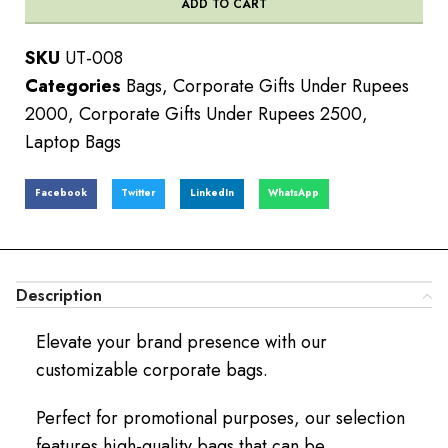
ADD TO CART
SKU
UT-008
Categories
Bags
,
Corporate Gifts Under Rupees
2000
,
Corporate Gifts Under Rupees 2500
,
Laptop Bags
Facebook
Twitter
LinkedIn
WhatsApp
Description
Elevate your brand presence with our
customizable corporate bags.
Perfect for promotional purposes, our selection
features high-quality bags that can be