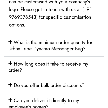
can be customised with your company’s
logo. Please get in touch with us at (+91
9769378543) for specific customisation
options.
What is the minimum order quanity for
Urban Tribe Dynamo Messenger Bag?
How long does it take to receive my
order?
Do you offer bulk order discounts?
Can you deliver it directly to my
employee’s homes?