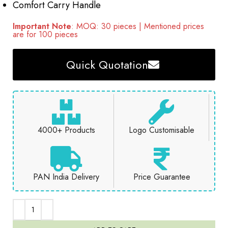
Comfort Carry Handle
Important Note
: MOQ: 30 pieces | Mentioned prices
are for 100 pieces
Quick Quotation
4000+ Products
Logo Customisable
PAN India Delivery
Price Guarantee