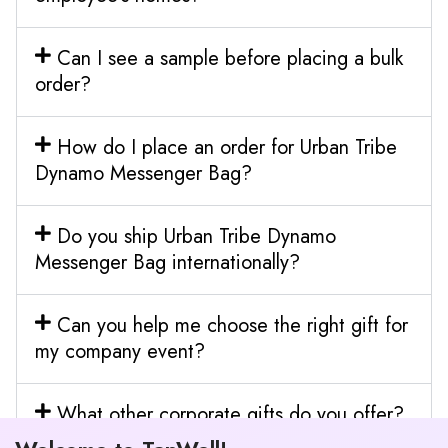
Can I see a sample before placing a bulk
order?
How do I place an order for Urban Tribe
Dynamo Messenger Bag?
Do you ship Urban Tribe Dynamo
Messenger Bag internationally?
Can you help me choose the right gift for
my company event?
What other corporate gifts do you offer?