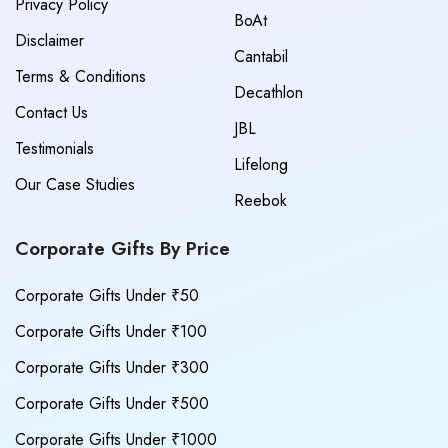
Privacy Policy
BoAt
Disclaimer
Cantabil
Terms & Conditions
Decathlon
Contact Us
JBL
Testimonials
Lifelong
Our Case Studies
Reebok
Corporate Gifts By Price
Corporate Gifts Under ₹50
Corporate Gifts Under ₹100
Corporate Gifts Under ₹300
Corporate Gifts Under ₹500
Corporate Gifts Under ₹1000