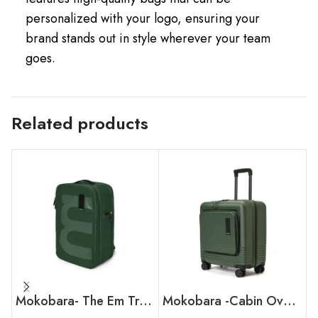
personalized with your logo, ensuring your
brand stands out in style wherever your team
goes.
Related products
Mokobara- The Em Travel Backpack
Mokobara -Cabin Overnighter Luggage