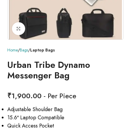
Click to enlarge
Home
Bags
Laptop Bags
Urban Tribe Dynamo
Messenger Bag
₹
1,900.00
- Per Piece
Adjustable Shoulder Bag
15.6″ Laptop Compatible
Quick Access Pocket