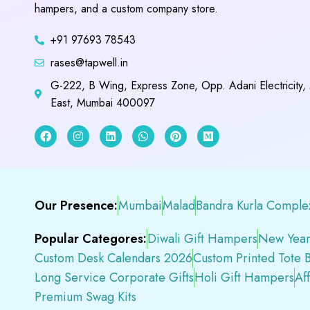
hampers, and a custom company store.
+91 97693 78543
rases@tapwell.in
G-222, B Wing, Express Zone, Opp. Adani Electricity,
East, Mumbai 400097
Our Presence:
Mumbai
Malad
Bandra Kurla Comple
Popular Categores:
Diwali Gift Hampers
New Year
Custom Desk Calendars 2026
Custom Printed Tote 
Long Service Corporate Gifts
Holi Gift Hampers
Af
Premium Swag Kits