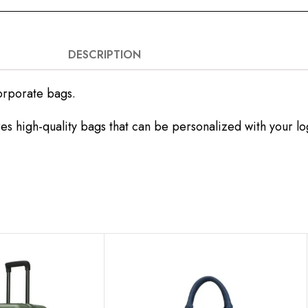
DESCRIPTION
orporate bags.
es high-quality bags that can be personalized with your l