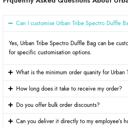
Frquently Asked Questions About Urba
Can I customise Urban Tribe Spectro Duffle 
Yes, Urban Tribe Spectro Duffle Bag can be cust
for specific customisation options.
What is the minimum order quanity for Urban 
How long does it take to receive my order?
Do you offer bulk order discounts?
Can you deliver it directly to my employee’s 