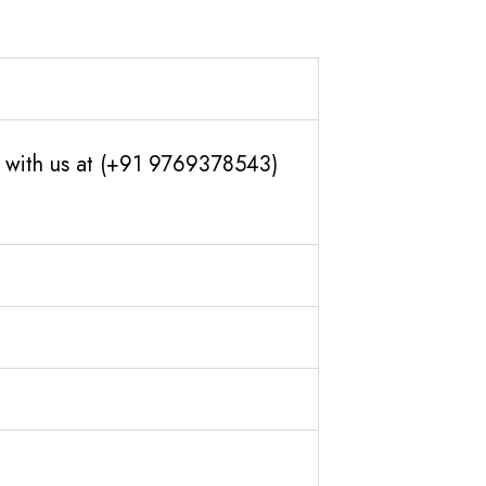
ch with us at (+91 9769378543)