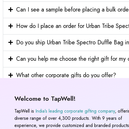
Can I see a sample before placing a bulk orde
How do I place an order for Urban Tribe Spec
Do you ship Urban Tribe Spectro Duffle Bag in
Can you help me choose the right gift for m
What other corporate gifts do you offer?
Welcome to TapWell!
TapWell is
India’s leading corporate gifting company
, offer
diverse range of over 4,300 products. With 9 years of
experience, we provide customized and branded products,