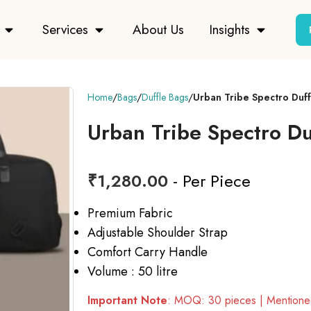
Services
About Us
Insights
Home
Bags
Duffle Bags
Urban Tribe Spectro Duf
Urban Tribe Spectro Du
₹
1,280.00
- Per Piece
Premium Fabric
Adjustable Shoulder Strap
Comfort Carry Handle
Volume : 50 litre
Important Note
: MOQ: 30 pieces | Mentioned