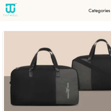
Categories