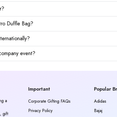
r?
tro Duffle Bag?
ternationally?
y company event?
Important
Popular B
ing a
Corporate Gifting FAQs
Adidas
Privacy Policy
Bajaj
 gift