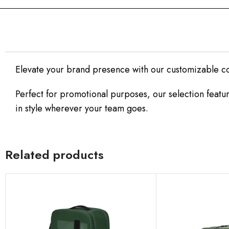
Elevate your brand presence with our customizable c
Perfect for promotional purposes, our selection featur
in style wherever your team goes.
Related products