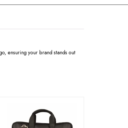
ogo, ensuring your brand stands out