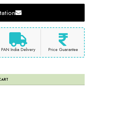
ation
PAN India Delivery
Price Guarantee
CART