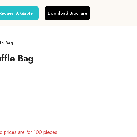
Request A Quote
Download Brochure
fle Bag
ffle Bag
 prices are for 100 pieces