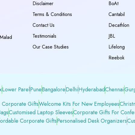
Disclaimer
BoAt
Terms & Conditions
Cantabil
Contact Us
Decathlon
Testimonials
JBL
 Malad
Our Case Studies
Lifelong
Reebok
x
Lower Parel
Pune
Bangalore
Delhi
Hyderabad
Chennai
Gur
 Corporate Gifts
Welcome Kits For New Employees
Christ
Bags
Customised Laptop Sleeves
Corporate Gifts For Conf
fordable Corporate Gifts
Personalised Desk Organizers
Cus