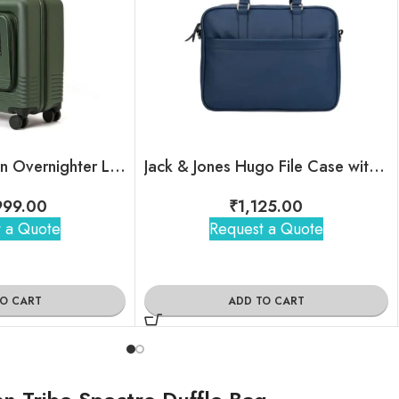
Mokobara -Cabin Overnighter Luggage
Jack & Jones Hugo File Case with Custom Logo for Employees
999.00
₹
1,125.00
 a Quote
Request a Quote
TO CART
ADD TO CART