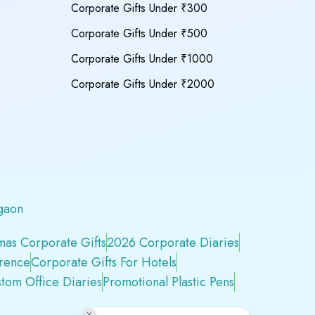
Corporate Gifts Under ₹300
Corporate Gifts Under ₹500
Corporate Gifts Under ₹1000
Corporate Gifts Under ₹2000
gaon
mas Corporate Gifts
2026 Corporate Diaries
erence
Corporate Gifts For Hotels
tom Office Diaries
Promotional Plastic Pens