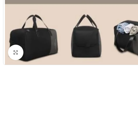
Click to enlarge