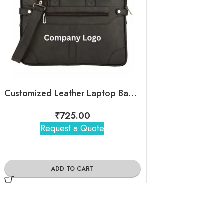
Customized Leather Laptop Bag With Company Logo
Leather Sl
₹
725.00
₹
395
Request a Quote
Request 
ADD TO CART
ADD TO