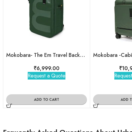
Mokobara- The Em Travel Backpack
₹
6,999.00
₹
10,
Request a Quote
Request
ADD TO CART
ADD 