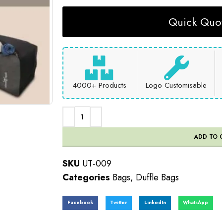
Quick Quot
4000+ Products
Logo Customisable
ADD TO 
SKU
UT-009
Categories
Bags
,
Duffle Bags
Facebook
Twitter
LinkedIn
WhatsApp