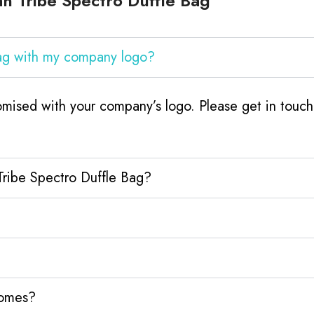
n Tribe Spectro Duffle Bag
Bag with my company logo?
omised with your company’s logo. Please get in tou
Tribe Spectro Duffle Bag?
homes?