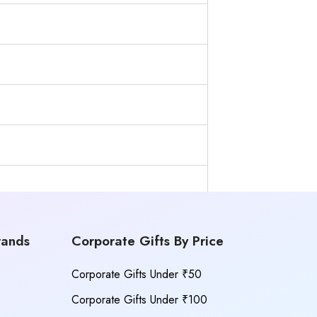
rands
Corporate Gifts By Price
Corporate Gifts Under ₹50
Corporate Gifts Under ₹100