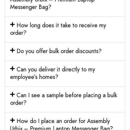
Messenger Bag?
How long does it take to receive my
order?
Do you offer bulk order discounts?
Can you deliver it directly to my
employee’s homes?
Can I see a sample before placing a bulk
order?
How do I place an order for Assembly
Urbix – Premium Laptop Messenger Bag?