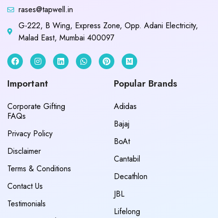
rases@tapwell.in
G-222, B Wing, Express Zone, Opp. Adani Electricity,
Malad East, Mumbai 400097
Important
Popular Brands
Corporate Gifting
Adidas
FAQs
Bajaj
Privacy Policy
BoAt
Disclaimer
Cantabil
Terms & Conditions
Decathlon
Contact Us
JBL
Testimonials
Lifelong