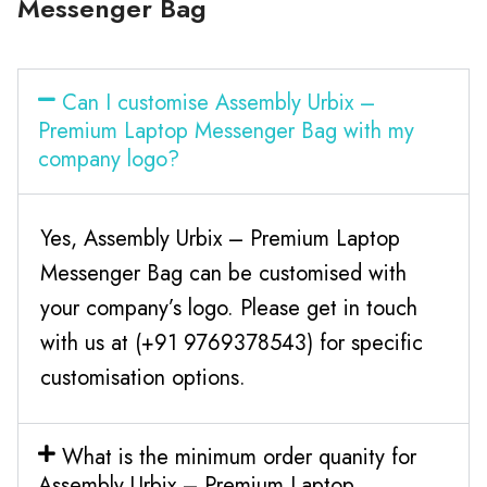
Messenger Bag
Can I customise Assembly Urbix –
Premium Laptop Messenger Bag with my
company logo?
Yes, Assembly Urbix – Premium Laptop
Messenger Bag can be customised with
your company’s logo. Please get in touch
with us at (+91 9769378543) for specific
customisation options.
What is the minimum order quanity for
Assembly Urbix – Premium Laptop