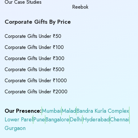
Our Case Studies
Reebok
Corporate Gifts By Price
Corporate Gifts Under ₹50
Corporate Gifts Under ₹100
Corporate Gifts Under ₹300
Corporate Gifts Under ₹500
Corporate Gifts Under ₹1000
Corporate Gifts Under ₹2000
Our Presence:
Mumbai
Malad
Bandra Kurla Complex
Lower Parel
Pune
Bangalore
Delhi
Hyderabad
Chennai
Gurgaon