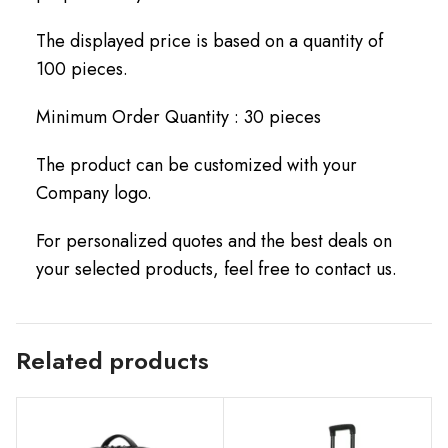
The displayed price is based on a quantity of
100 pieces.
Minimum Order Quantity : 30 pieces
The product can be customized with your
Company logo.
For personalized quotes and the best deals on
your selected products, feel free to contact us.
Related products