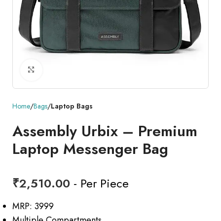
Click to enlarge
Home
Bags
Laptop Bags
Assembly Urbix – Premium
Laptop Messenger Bag
₹
2,510.00
- Per Piece
MRP: 3999
Multiple Compartments