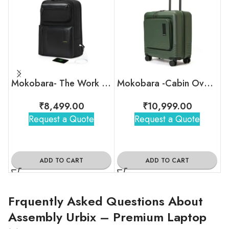
Mokobara- The Work Backpack – 19L
Mokobara -Cabin Overnighter Luggage
₹
8,499.00
₹
10,999.00
Request a Quote
Request a Quote
ADD TO CART
ADD TO CART
Frquently Asked Questions About
Assembly Urbix – Premium Laptop