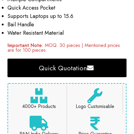
Quick Access Pocket
Supports Laptops up to 15.6
Bail Handle
Water Resistant Material
Important Note
: MOQ: 30 pieces | Mentioned prices
are for 100 pieces
Quick Quotation
4000+ Products
Logo Customisable
PAN India Delivery
Price Guarantee