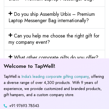
Do you ship Assembly Urbix – Premium
Laptop Messenger Bag internationally?
Can you help me choose the right gift for
my company event?
What other corporate gifts do you offer?
Welcome to TapWell!
TapWell is
India’s leading corporate gifting company
, offering
a diverse range of over 4,300 products. With 9 years of
experience, we provide customized and branded products,
gift hampers, and a custom company store.
+91 97693 78543