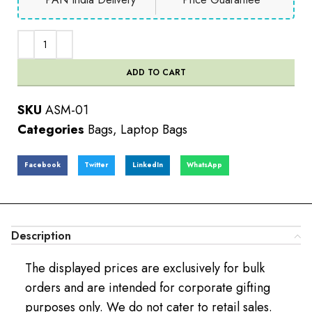
ADD TO CART
SKU
ASM-01
Categories
Bags
,
Laptop Bags
Facebook
Twitter
LinkedIn
WhatsApp
Description
The displayed prices are exclusively for bulk
orders and are intended for corporate gifting
purposes only. We do not cater to retail sales.