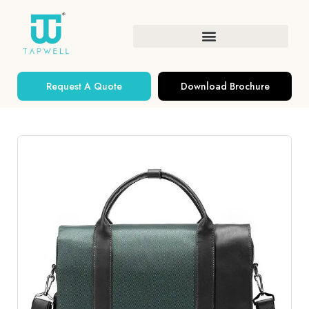
Request A Quote
Download Brochure