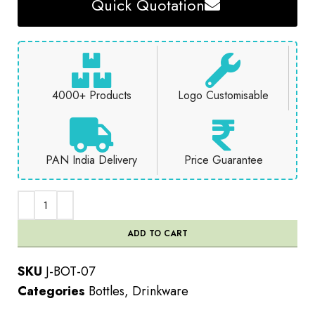
Quick Quotation
4000+ Products
Logo Customisable
PAN India Delivery
Price Guarantee
ADD TO CART
SKU
J-BOT-07
Categories
Bottles
,
Drinkware