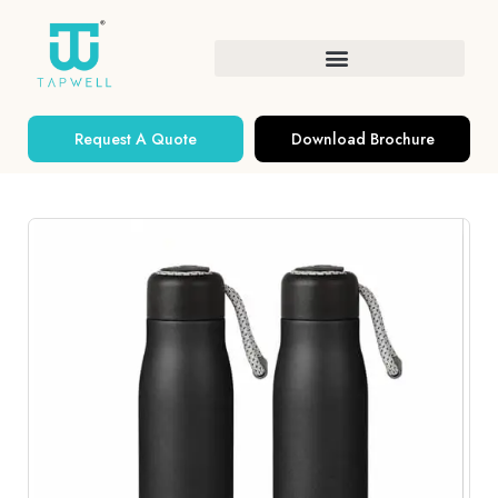
Request A Quote
Download Brochure