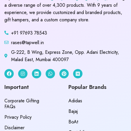
a diverse range of over 4,300 products. With 9 years of
experience, we provide customized and branded products,
gift hampers, and a custom company store.
+91 97693 78543
rases@tapwell.in
G-222, B Wing, Express Zone, Opp. Adani Electricity,
Malad East, Mumbai 400097
Important
Popular Brands
Corporate Gifting
Adidas
FAQs
Bajaj
Privacy Policy
BoAt
Disclaimer