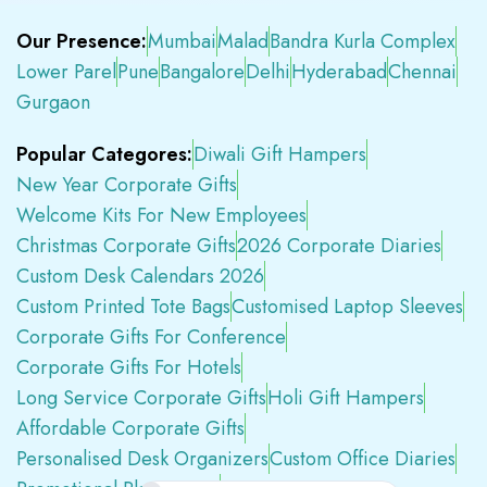
Our Presence:
Mumbai
Malad
Bandra Kurla Complex
Lower Parel
Pune
Bangalore
Delhi
Hyderabad
Chennai
Gurgaon
Popular Categores:
Diwali Gift Hampers
New Year Corporate Gifts
Welcome Kits For New Employees
Christmas Corporate Gifts
2026 Corporate Diaries
Custom Desk Calendars 2026
Custom Printed Tote Bags
Customised Laptop Sleeves
Corporate Gifts For Conference
Corporate Gifts For Hotels
Long Service Corporate Gifts
Holi Gift Hampers
Affordable Corporate Gifts
Personalised Desk Organizers
Custom Office Diaries