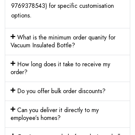
9769378543) for specific customisation
options.
What is the minimum order quanity for
Vacuum Insulated Bottle?
How long does it take to receive my
order?
Do you offer bulk order discounts?
Can you deliver it directly to my
employee’s homes?