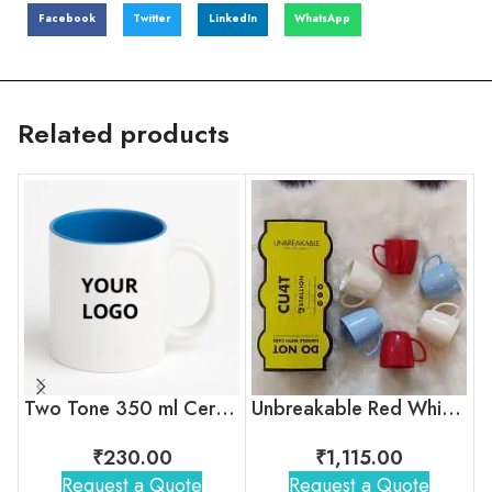
Facebook
Twitter
LinkedIn
WhatsApp
Related products
Two Tone 350 ml Ceramic Mug with Company Logo
Unbreakable Red White Blue Tea Cups
₹
230.00
₹
1,115.00
Request a Quote
Request a Quote