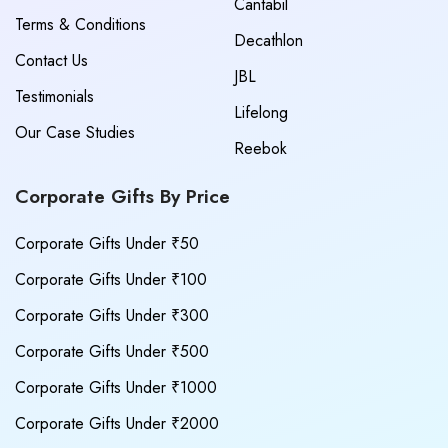
Cantabil
Terms & Conditions
Decathlon
Contact Us
JBL
Testimonials
Lifelong
Our Case Studies
Reebok
Corporate Gifts By Price
Corporate Gifts Under ₹50
Corporate Gifts Under ₹100
Corporate Gifts Under ₹300
Corporate Gifts Under ₹500
Corporate Gifts Under ₹1000
Corporate Gifts Under ₹2000