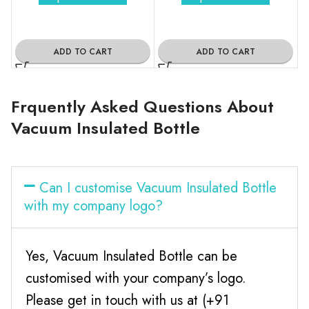
ADD TO CART
ADD TO CART
Frquently Asked Questions About
Vacuum Insulated Bottle
Can I customise Vacuum Insulated Bottle
with my company logo?
Yes, Vacuum Insulated Bottle can be
customised with your company’s logo.
Please get in touch with us at (+91