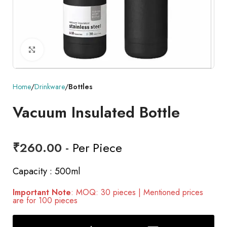
Click to enlarge
Home
Drinkware
Bottles
Vacuum Insulated Bottle
₹
260.00
- Per Piece
Capacity : 500ml
Important Note
: MOQ: 30 pieces | Mentioned prices
are for 100 pieces