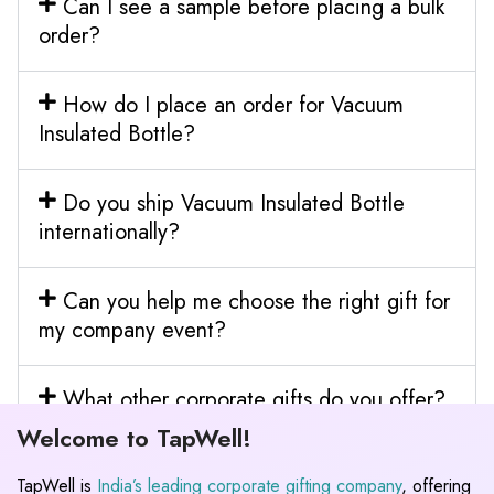
Can I see a sample before placing a bulk
order?
How do I place an order for Vacuum
Insulated Bottle?
Do you ship Vacuum Insulated Bottle
internationally?
Can you help me choose the right gift for
my company event?
What other corporate gifts do you offer?
Welcome to TapWell!
TapWell is
India’s leading corporate gifting company
, offering