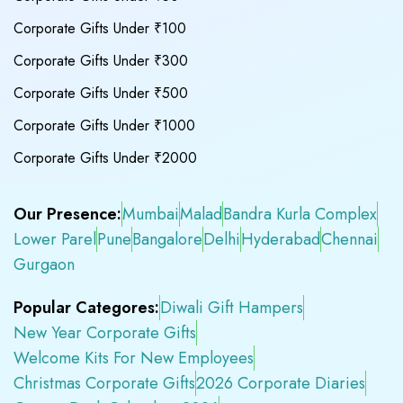
Corporate Gifts Under ₹100
Corporate Gifts Under ₹300
Corporate Gifts Under ₹500
Corporate Gifts Under ₹1000
Corporate Gifts Under ₹2000
Our Presence:
Mumbai
Malad
Bandra Kurla Complex
Lower Parel
Pune
Bangalore
Delhi
Hyderabad
Chennai
Gurgaon
Popular Categores:
Diwali Gift Hampers
New Year Corporate Gifts
Welcome Kits For New Employees
Christmas Corporate Gifts
2026 Corporate Diaries