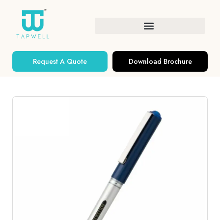
Request A Quote
Download Brochure