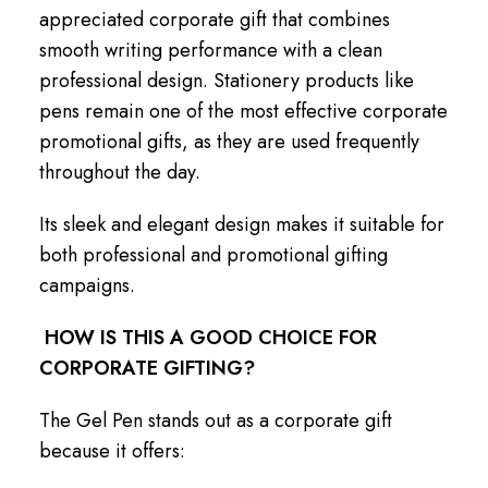
appreciated corporate gift that combines
smooth writing performance with a clean
professional design. Stationery products like
pens remain one of the most effective corporate
promotional gifts, as they are used frequently
throughout the day.
Its sleek and elegant design makes it suitable for
both professional and promotional gifting
campaigns.
HOW IS THIS A GOOD CHOICE FOR
CORPORATE GIFTING?
The Gel Pen stands out as a corporate gift
because it offers: