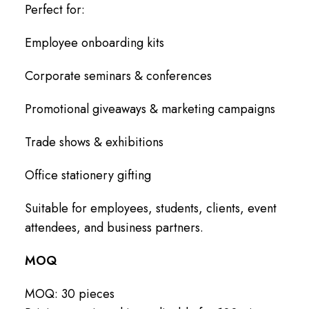
Perfect for:
Employee onboarding kits
Corporate seminars & conferences
Promotional giveaways & marketing campaigns
Trade shows & exhibitions
Office stationery gifting
Suitable for employees, students, clients, event
attendees, and business partners.
MOQ
MOQ: 30 pieces