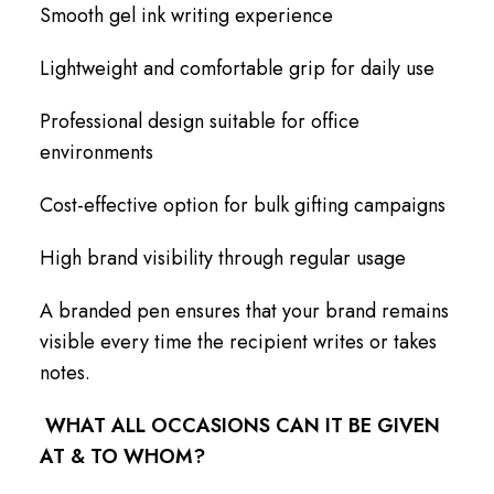
Smooth gel ink writing experience
Lightweight and comfortable grip for daily use
Professional design suitable for office
environments
Cost-effective option for bulk gifting campaigns
High brand visibility through regular usage
A branded pen ensures that your brand remains
visible every time the recipient writes or takes
notes.
WHAT ALL OCCASIONS CAN IT BE GIVEN
AT & TO WHOM?