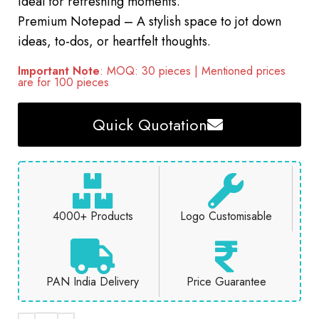
ideal for refreshing moments.
Premium Notepad – A stylish space to jot down
ideas, to-dos, or heartfelt thoughts.
Important Note
: MOQ: 30 pieces | Mentioned prices
are for 100 pieces
Quick Quotation
4000+ Products
Logo Customisable
PAN India Delivery
Price Guarantee