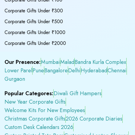
Corporate Gifts Under ₹300
Corporate Gifts Under ₹500
Corporate Gifts Under ₹1000
Corporate Gifts Under ₹2000
Our Presence:
Mumbai
Malad
Bandra Kurla Complex
Lower Parel
Pune
Bangalore
Delhi
Hyderabad
Chennai
Gurgaon
Popular Categores:
Diwali Gift Hampers
New Year Corporate Gifts
Welcome Kits For New Employees
Christmas Corporate Gifts
2026 Corporate Diaries
Custom Desk Calendars 2026