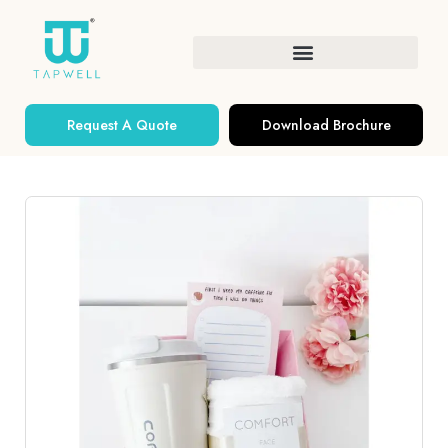
Request A Quote
Download Brochure