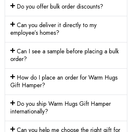
Do you offer bulk order discounts?
Can you deliver it directly to my
employee’s homes?
Can I see a sample before placing a bulk
order?
How do I place an order for Warm Hugs
Gift Hamper?
Do you ship Warm Hugs Gift Hamper
internationally?
Can you help me choose the right gift for