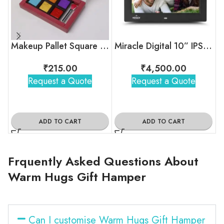
Makeup Pallet Square Chocolate Box
Miracle Digital 10” IPS Digital Photo Frame
₹
215.00
₹
4,500.00
Request a Quote
Request a Quote
ADD TO CART
ADD TO CART
Frquently Asked Questions About
Warm Hugs Gift Hamper
Can I customise Warm Hugs Gift Hamper