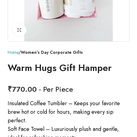
Click to enlarge
Home
Women's Day Corporate Gifts
Warm Hugs Gift Hamper
₹
770.00
- Per Piece
Insulated Coffee Tumbler – Keeps your favorite
brew hot or cold for hours, making every sip
perfect.
Soft Face Towel – Luxuriously plush and gentle,