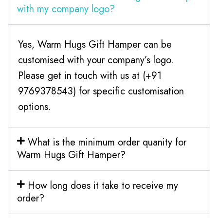
with my company logo?
Yes, Warm Hugs Gift Hamper can be
customised with your company’s logo.
Please get in touch with us at (+91
9769378543) for specific customisation
options.
What is the minimum order quanity for
Warm Hugs Gift Hamper?
How long does it take to receive my
order?