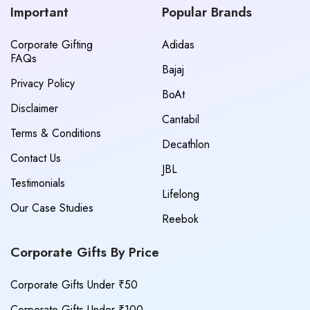
Important
Popular Brands
Corporate Gifting
Adidas
FAQs
Bajaj
Privacy Policy
BoAt
Disclaimer
Cantabil
Terms & Conditions
Decathlon
Contact Us
JBL
Testimonials
Lifelong
Our Case Studies
Reebok
Corporate Gifts By Price
Corporate Gifts Under ₹50
Corporate Gifts Under ₹100