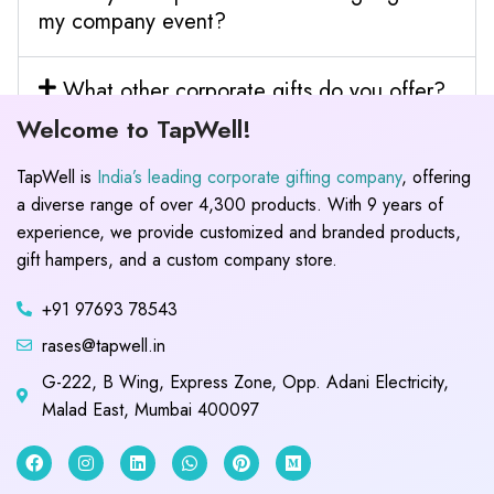
my company event?
What other corporate gifts do you offer?
Welcome to TapWell!
TapWell is
India’s leading corporate gifting company
, offering
a diverse range of over 4,300 products. With 9 years of
experience, we provide customized and branded products,
gift hampers, and a custom company store.
+91 97693 78543
rases@tapwell.in
G-222, B Wing, Express Zone, Opp. Adani Electricity,
Malad East, Mumbai 400097