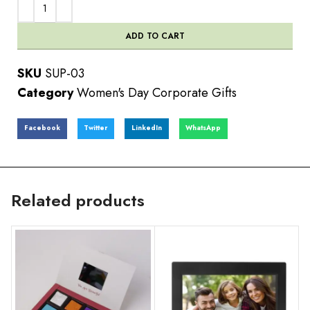
ADD TO CART
SKU
SUP-03
Category
Women's Day Corporate Gifts
Facebook
Twitter
LinkedIn
WhatsApp
Related products