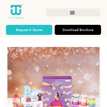
Request A Quote
Download Brochure