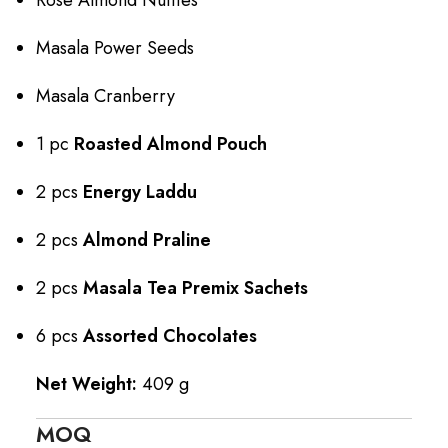
Masala Power Seeds
Masala Cranberry
1 pc
Roasted Almond Pouch
2 pcs
Energy Laddu
2 pcs
Almond Praline
2 pcs
Masala Tea Premix Sachets
6 pcs
Assorted Chocolates
Net Weight:
409 g
MOQ