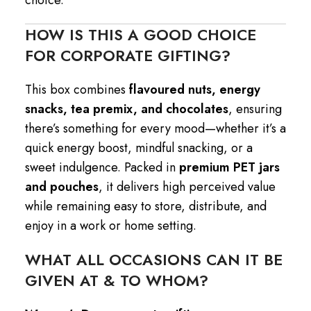
HOW IS THIS A GOOD CHOICE
FOR CORPORATE GIFTING?
This box combines
flavoured nuts, energy
snacks, tea premix, and chocolates
, ensuring
there’s something for every mood—whether it’s a
quick energy boost, mindful snacking, or a
sweet indulgence. Packed in
premium PET jars
and pouches
, it delivers high perceived value
while remaining easy to store, distribute, and
enjoy in a work or home setting.
WHAT ALL OCCASIONS CAN IT BE
GIVEN AT & TO WHOM?