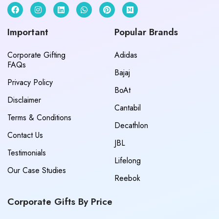
Important
Popular Brands
Corporate Gifting
Adidas
FAQs
Bajaj
Privacy Policy
BoAt
Disclaimer
Cantabil
Terms & Conditions
Decathlon
Contact Us
JBL
Testimonials
Lifelong
Our Case Studies
Reebok
Corporate Gifts By Price