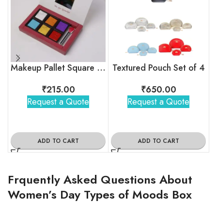
Makeup Pallet Square Chocolate Box
Textured Pouch Set of 4
₹
215.00
₹
650.00
Request a Quote
Request a Quote
ADD TO CART
ADD TO CART
Frquently Asked Questions About
Women’s Day Types of Moods Box