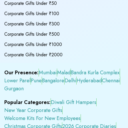
Corporate Gifts Under ₹50
Corporate Gifts Under ₹100
Corporate Gifts Under ₹300
Corporate Gifts Under ₹500
Corporate Gifts Under ₹1000
Corporate Gifts Under ₹2000
Our Presence:
Mumbai
Malad
Bandra Kurla Complex
Lower Parel
Pune
Bangalore
Delhi
Hyderabad
Chennai
Gurgaon
Popular Categores:
Diwali Gift Hampers
New Year Corporate Gifts
Welcome Kits For New Employees
Christmas Corporate Gifts
2026 Corporate Diaries