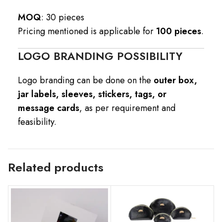
MOQ
: 30 pieces
Pricing mentioned is applicable for
100 pieces
.
LOGO BRANDING POSSIBILITY
Logo branding can be done on the
outer box,
jar labels, sleeves, stickers, tags, or
message cards
, as per requirement and
feasibility.
Related products