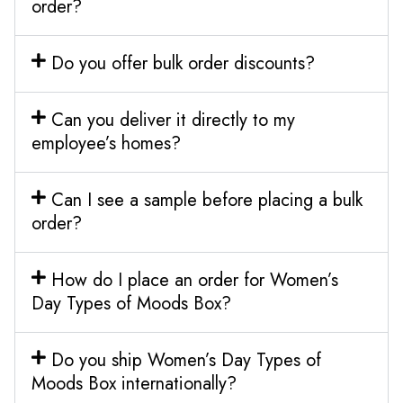
order?
Do you offer bulk order discounts?
Can you deliver it directly to my
employee’s homes?
Can I see a sample before placing a bulk
order?
How do I place an order for Women’s
Day Types of Moods Box?
Do you ship Women’s Day Types of
Moods Box internationally?