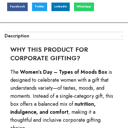
Facebook
Twitter
LinkedIn
WhatsApp
Description
WHY THIS PRODUCT FOR
CORPORATE GIFTING?
The
Women’s Day – Types of Moods Box
is
designed to celebrate women with a gift that
understands variety—of tastes, moods, and
moments. Instead of a single-category gift, this
box offers a balanced mix of
nutrition,
indulgence, and comfort
, making it a
thoughtful and inclusive corporate gifting
choice.