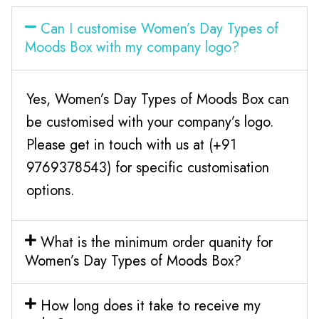
Can I customise Women’s Day Types of
Moods Box with my company logo?
Yes, Women’s Day Types of Moods Box can
be customised with your company’s logo.
Please get in touch with us at (+91
9769378543) for specific customisation
options.
What is the minimum order quanity for
Women’s Day Types of Moods Box?
How long does it take to receive my