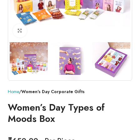
Click to enlarge
Home
Women's Day Corporate Gifts
Women’s Day Types of
Moods Box