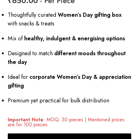
₹
650.00
- Per Piece
Thoughtfully curated
Women’s Day gifting box
with snacks & treats
Mix of
healthy, indulgent & energising options
Designed to match
different moods throughout
the day
Ideal for
corporate Women’s Day & appreciation
gifting
Premium yet practical for bulk distribution
Important Note
: MOQ: 30 pieces | Mentioned prices
are for 100 pieces