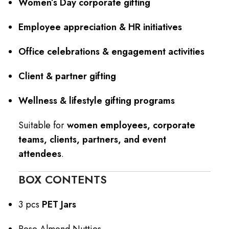
Women’s Day corporate gifting
Employee appreciation & HR initiatives
Office celebrations & engagement activities
Client & partner gifting
Wellness & lifestyle gifting programs
Suitable for
women employees, corporate
teams, clients, partners, and event
attendees
.
BOX CONTENTS
3 pcs
PET Jars
Rose Almond Nutties