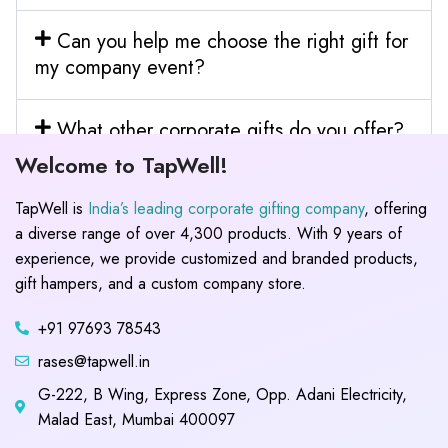
Can you help me choose the right gift for
my company event?
What other corporate gifts do you offer?
Welcome to TapWell!
TapWell is
India’s leading corporate gifting company
, offering
a diverse range of over 4,300 products. With 9 years of
experience, we provide customized and branded products,
gift hampers, and a custom company store.
+91 97693 78543
rases@tapwell.in
G-222, B Wing, Express Zone, Opp. Adani Electricity,
Malad East, Mumbai 400097