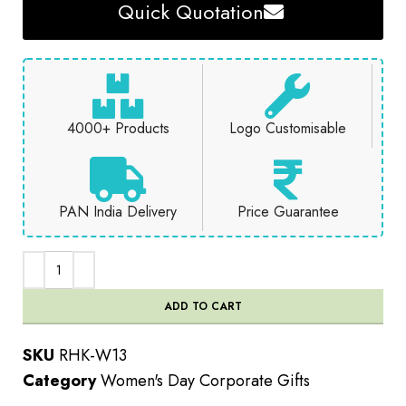
Quick Quotation
4000+ Products
Logo Customisable
PAN India Delivery
Price Guarantee
ADD TO CART
SKU
RHK-W13
Category
Women's Day Corporate Gifts