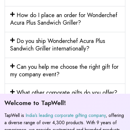
How do I place an order for Wonderchef
Acura Plus Sandwich Griller?
Do you ship Wonderchef Acura Plus
Sandwich Griller internationally?
Can you help me choose the right gift for
my company event?
What other corporate gifts do you offer?
Welcome to TapWell!
TapWell is
India’s leading corporate gifting company
, offering
a diverse range of over 4,300 products. With 9 years of
experience, we provide customized and branded products,