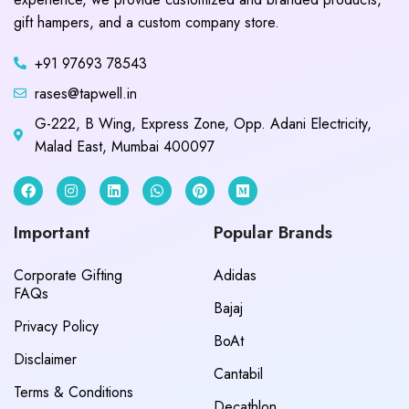
gift hampers, and a custom company store.
+91 97693 78543
rases@tapwell.in
G-222, B Wing, Express Zone, Opp. Adani Electricity,
Malad East, Mumbai 400097
Important
Popular Brands
Corporate Gifting
Adidas
FAQs
Bajaj
Privacy Policy
BoAt
Disclaimer
Cantabil
Terms & Conditions
Decathlon