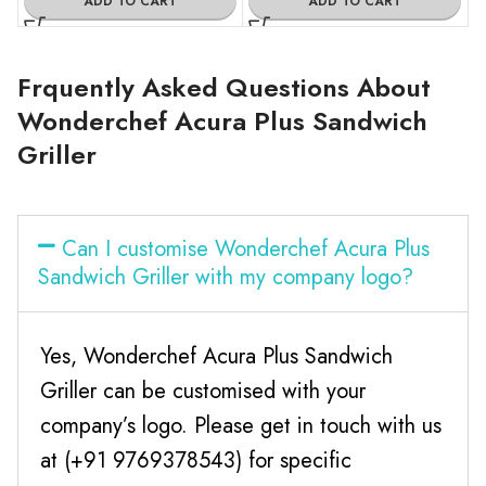
ADD TO CART
ADD TO CART
Frquently Asked Questions About
Wonderchef Acura Plus Sandwich
Griller
Can I customise Wonderchef Acura Plus
Sandwich Griller with my company logo?
Yes, Wonderchef Acura Plus Sandwich
Griller can be customised with your
company’s logo. Please get in touch with us
at (+91 9769378543) for specific