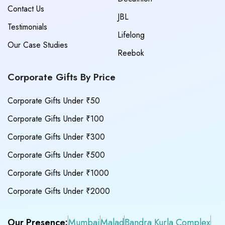
Contact Us
JBL
Testimonials
Lifelong
Our Case Studies
Reebok
Corporate Gifts By Price
Corporate Gifts Under ₹50
Corporate Gifts Under ₹100
Corporate Gifts Under ₹300
Corporate Gifts Under ₹500
Corporate Gifts Under ₹1000
Corporate Gifts Under ₹2000
Our Presence:
Mumbai
Malad
Bandra Kurla Complex