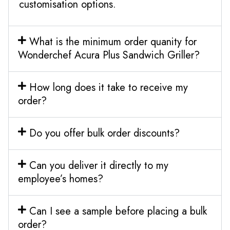
customisation options.
What is the minimum order quanity for
Wonderchef Acura Plus Sandwich Griller?
How long does it take to receive my
order?
Do you offer bulk order discounts?
Can you deliver it directly to my
employee’s homes?
Can I see a sample before placing a bulk
order?