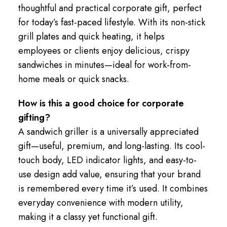
thoughtful and practical corporate gift, perfect
for today’s fast-paced lifestyle. With its non-stick
grill plates and quick heating, it helps
employees or clients enjoy delicious, crispy
sandwiches in minutes—ideal for work-from-
home meals or quick snacks.
How is this a good choice for corporate
gifting?
A sandwich griller is a universally appreciated
gift—useful, premium, and long-lasting. Its cool-
touch body, LED indicator lights, and easy-to-
use design add value, ensuring that your brand
is remembered every time it’s used. It combines
everyday convenience with modern utility,
making it a classy yet functional gift.