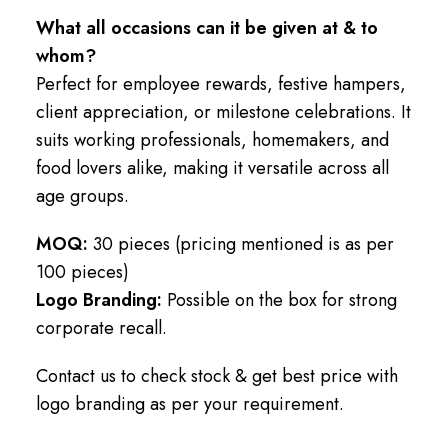
What all occasions can it be given at & to
whom?
Perfect for employee rewards, festive hampers,
client appreciation, or milestone celebrations. It
suits working professionals, homemakers, and
food lovers alike, making it versatile across all
age groups.
MOQ:
30 pieces (pricing mentioned is as per
100 pieces)
Logo Branding:
Possible on the box for strong
corporate recall.
Contact us to check stock & get best price with
logo branding as per your requirement.