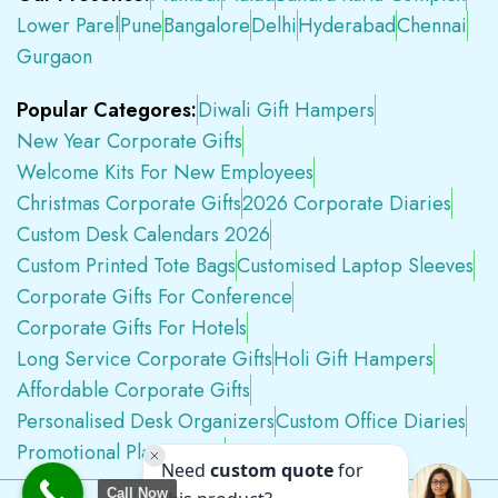
Lower Parel
Pune
Bangalore
Delhi
Hyderabad
Chennai
Gurgaon
Popular Categores:
Diwali Gift Hampers
New Year Corporate Gifts
Welcome Kits For New Employees
Christmas Corporate Gifts
2026 Corporate Diaries
Custom Desk Calendars 2026
Custom Printed Tote Bags
Customised Laptop Sleeves
Corporate Gifts For Conference
Corporate Gifts For Hotels
Long Service Corporate Gifts
Holi Gift Hampers
Affordable Corporate Gifts
Personalised Desk Organizers
Custom Office Diaries
Promotional Plastic Pens
Premium Swag Kits
Call Now