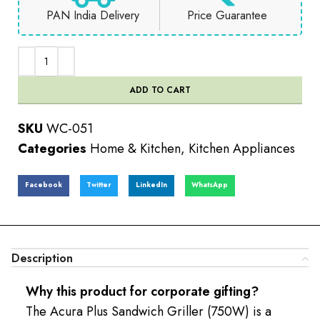
PAN India Delivery
Price Guarantee
ADD TO CART
SKU
WC-051
Categories
Home & Kitchen
,
Kitchen Appliances
Facebook
Twitter
LinkedIn
WhatsApp
Description
Why this product for corporate gifting?
The Acura Plus Sandwich Griller (750W) is a