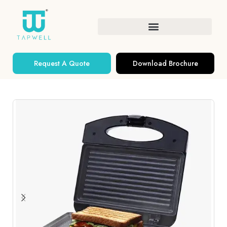
Request A Quote
Download Brochure