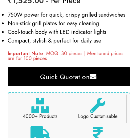
₹
1,525.00
- Per Piece
750W power for quick, crispy grilled sandwiches
Non-stick grill plates for easy cleaning
Cool-touch body with LED indicator lights
Compact, stylish & perfect for daily use
Important Note
: MOQ: 30 pieces | Mentioned prices
are for 100 pieces
Quick Quotation
4000+ Products
Logo Customisable