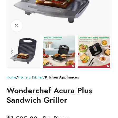
Click to enlarge
Home
Home & Kitchen
Kitchen Appliances
Wonderchef Acura Plus
Sandwich Griller