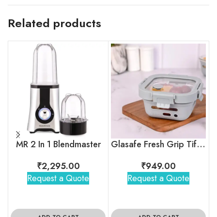
Related products
MR 2 In 1 Blendmaster
Glasafe Fresh Grip Tiffin – Soothing Slate
₹
2,295.00
₹
949.00
Request a Quote
Request a Quote