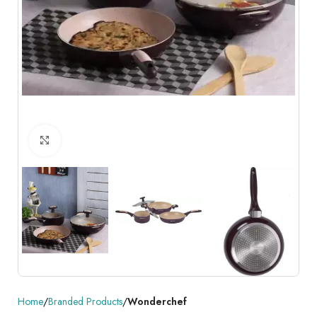
Click to enlarge
Home
Branded Products
Wonderchef