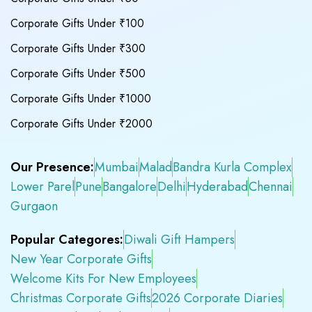
Corporate Gifts Under ₹100
Corporate Gifts Under ₹300
Corporate Gifts Under ₹500
Corporate Gifts Under ₹1000
Corporate Gifts Under ₹2000
Our Presence:
Mumbai
Malad
Bandra Kurla Complex
Lower Parel
Pune
Bangalore
Delhi
Hyderabad
Chennai
Gurgaon
Popular Categores:
Diwali Gift Hampers
New Year Corporate Gifts
Welcome Kits For New Employees
Christmas Corporate Gifts
2026 Corporate Diaries