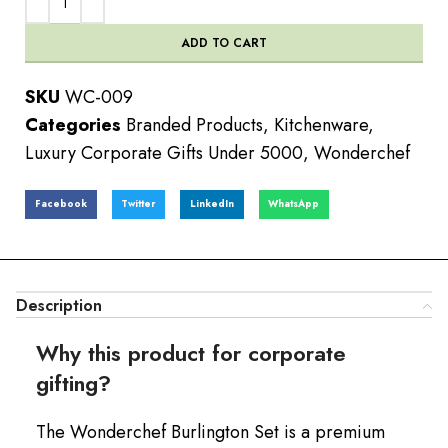
ADD TO CART
SKU
WC-009
Categories
Branded Products
,
Kitchenware
,
Luxury Corporate Gifts Under 5000
,
Wonderchef
Facebook
Twitter
LinkedIn
WhatsApp
Description
Why this product for corporate
gifting?
The Wonderchef Burlington Set is a premium