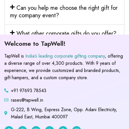
Can you help me choose the right gift for
my company event?
What other corporate gifts do you offer?
Welcome to TapWell!
TapWell is
India’s leading corporate gifting company
, offering
a diverse range of over 4,300 products. With 9 years of
experience, we provide customized and branded products,
gift hampers, and a custom company store.
+91 97693 78543
rases@tapwell.in
G-222, B Wing, Express Zone, Opp. Adani Electricity,
Malad East, Mumbai 400097