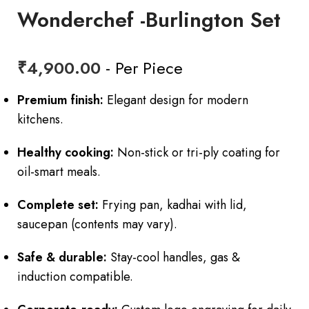
Wonderchef -Burlington Set
₹
4,900.00
- Per Piece
Premium finish:
Elegant design for modern
kitchens.
Healthy cooking:
Non-stick or tri-ply coating for
oil-smart meals.
Complete set:
Frying pan, kadhai with lid,
saucepan (contents may vary).
Safe & durable:
Stay-cool handles, gas &
induction compatible.