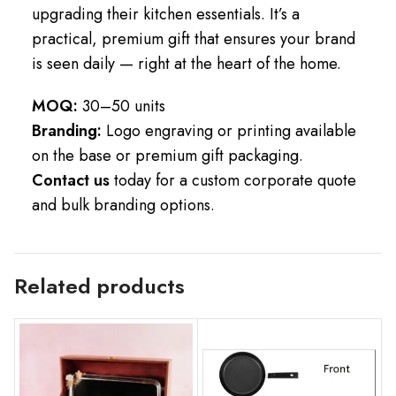
upgrading their kitchen essentials. It’s a
practical, premium gift that ensures your brand
is seen daily — right at the heart of the home.
MOQ:
30–50 units
Branding:
Logo engraving or printing available
on the base or premium gift packaging.
Contact us
today for a custom corporate quote
and bulk branding options.
Related products