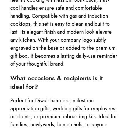
cool handles ensure safe and comfortable
handling. Compatible with gas and induction
cooktops, this set is easy to clean and built to
last. Its elegant finish and modern look elevate
any kitchen. With your company logo subtly
engraved on the base or added to the premium
gift box, it becomes a lasting daily-use reminder
of your thoughtful brand.
What occasions & recipients is it
ideal for?
Perfect for Diwali hampers, milestone
appreciation gifts, wedding gifts for employees
or clients, or premium onboarding kits. Ideal for
families, newlyweds, home chefs, or anyone