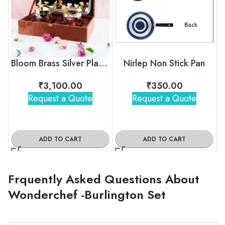
Bloom Brass Silver Plated Jar Set with Tray
Nirlep Non Stick Pan
₹
3,100.00
₹
350.00
Request a Quote
Request a Quote
ADD TO CART
ADD TO CART
Frquently Asked Questions About
Wonderchef -Burlington Set