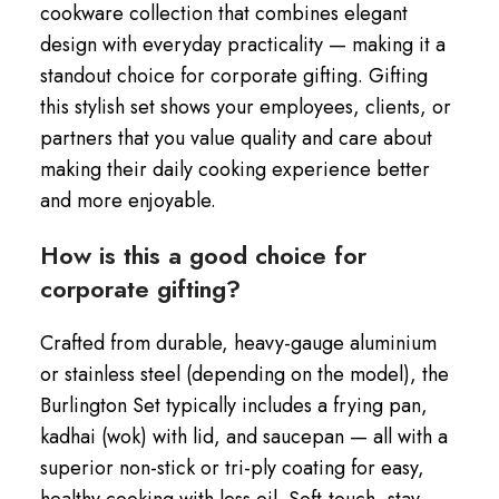
cookware collection that combines elegant
design with everyday practicality — making it a
standout choice for corporate gifting. Gifting
this stylish set shows your employees, clients, or
partners that you value quality and care about
making their daily cooking experience better
and more enjoyable.
How is this a good choice for
corporate gifting?
Crafted from durable, heavy-gauge aluminium
or stainless steel (depending on the model), the
Burlington Set typically includes a frying pan,
kadhai (wok) with lid, and saucepan — all with a
superior non-stick or tri-ply coating for easy,
healthy cooking with less oil. Soft-touch, stay-