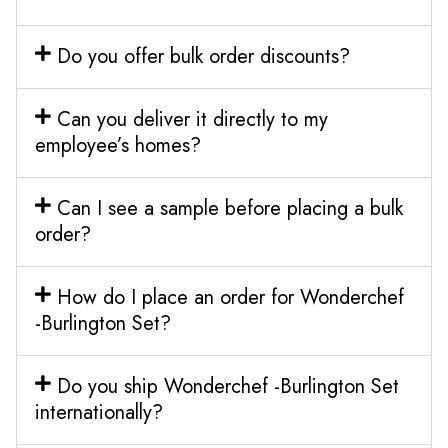
Do you offer bulk order discounts?
Can you deliver it directly to my
employee’s homes?
Can I see a sample before placing a bulk
order?
How do I place an order for Wonderchef
-Burlington Set?
Do you ship Wonderchef -Burlington Set
internationally?