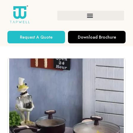
Request A Quote
Download Brochure