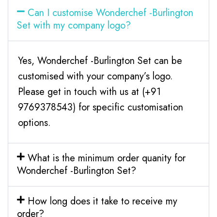
Can I customise Wonderchef -Burlington
Set with my company logo?
Yes, Wonderchef -Burlington Set can be
customised with your company’s logo.
Please get in touch with us at (+91
9769378543) for specific customisation
options.
What is the minimum order quanity for
Wonderchef -Burlington Set?
How long does it take to receive my
order?