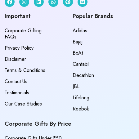
Important
Popular Brands
Corporate Gifting
Adidas
FAQs
Bajaj
Privacy Policy
BoAt
Disclaimer
Cantabil
Terms & Conditions
Decathlon
Contact Us
JBL
Testimonials
Lifelong
Our Case Studies
Reebok
Corporate Gifts By Price
Corporate Gifts Under ₹50