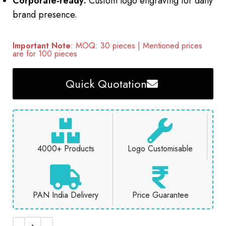
Corporate-ready:
Custom logo engraving for daily
brand presence.
Important Note
: MOQ: 30 pieces | Mentioned prices
are for 100 pieces
Quick Quotation
4000+ Products
Logo Customisable
PAN India Delivery
Price Guarantee