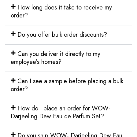
How long does it take to receive my
order?
Do you offer bulk order discounts?
Can you deliver it directly to my
employee’s homes?
Can I see a sample before placing a bulk
order?
How do I place an order for WOW-
Darjeeling Dew Eau de Parfum Set?
Do you ship WOW- Darjeeling Dew Eau