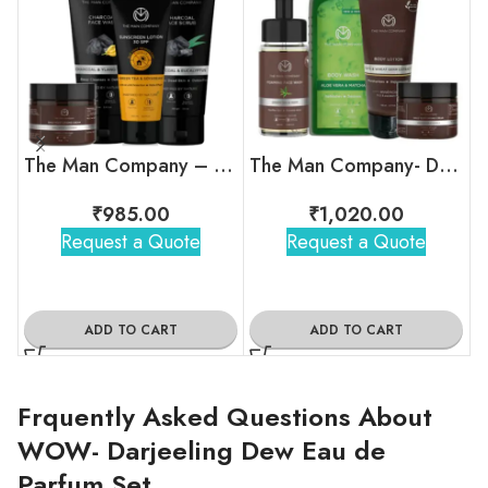
The Man Company – Pro Tan-Free Combo
The Man Company- Daily Affair Kit
₹
985.00
₹
1,020.00
Request a Quote
Request a Quote
ADD TO CART
ADD TO CART
Frquently Asked Questions About
WOW- Darjeeling Dew Eau de
Parfum Set