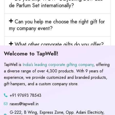
de Parfum Set internationally?
Can you help me choose the right gift for
my company event?
What other corporate gifts do you offer?
Welcome to TapWell!
TapWell is
India’s leading corporate gifting company
, offering
a diverse range of over 4,300 products. With 9 years of
experience, we provide customized and branded products,
gift hampers, and a custom company store.
+91 97693 78543
rases@tapwell.in
G-222, B Wing, Express Zone, Opp. Adani Electricity,