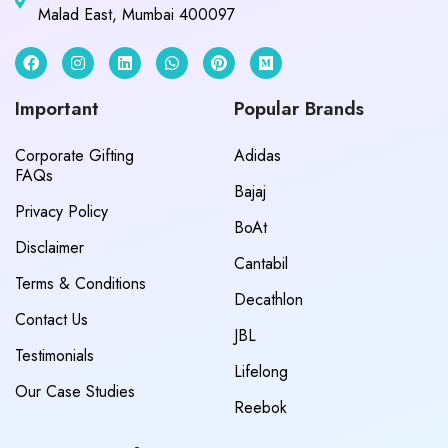
Malad East, Mumbai 400097
Important
Popular Brands
Corporate Gifting
Adidas
FAQs
Bajaj
Privacy Policy
BoAt
Disclaimer
Cantabil
Terms & Conditions
Decathlon
Contact Us
JBL
Testimonials
Lifelong
Our Case Studies
Reebok