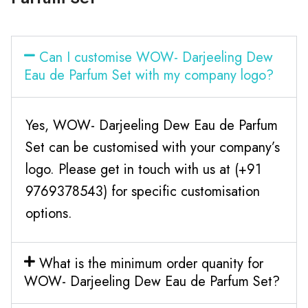
Can I customise WOW- Darjeeling Dew
Eau de Parfum Set with my company logo?
Yes, WOW- Darjeeling Dew Eau de Parfum
Set can be customised with your company’s
logo. Please get in touch with us at (+91
9769378543) for specific customisation
options.
What is the minimum order quanity for
WOW- Darjeeling Dew Eau de Parfum Set?