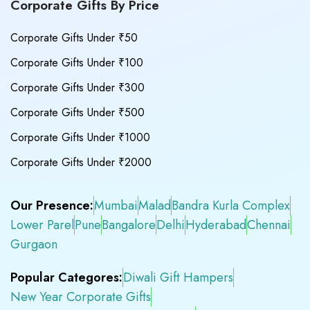
Corporate Gifts By Price
Corporate Gifts Under ₹50
Corporate Gifts Under ₹100
Corporate Gifts Under ₹300
Corporate Gifts Under ₹500
Corporate Gifts Under ₹1000
Corporate Gifts Under ₹2000
Our Presence:
Mumbai
Malad
Bandra Kurla Complex
Lower Parel
Pune
Bangalore
Delhi
Hyderabad
Chennai
Gurgaon
Popular Categores:
Diwali Gift Hampers
New Year Corporate Gifts