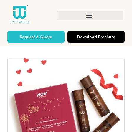
Request A Quote
Download Brochure