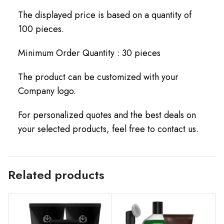
The displayed price is based on a quantity of
100 pieces.
Minimum Order Quantity : 30 pieces
The product can be customized with your
Company logo.
For personalized quotes and the best deals on
your selected products, feel free to contact us.
Related products