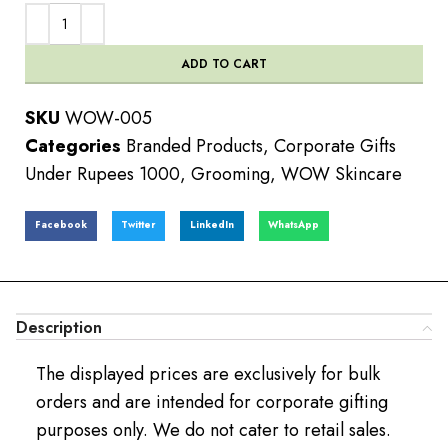
ADD TO CART
SKU
WOW-005
Categories
Branded Products
,
Corporate Gifts
Under Rupees 1000
,
Grooming
,
WOW Skincare
Facebook
Twitter
LinkedIn
WhatsApp
Description
The displayed prices are exclusively for bulk
orders and are intended for corporate gifting
purposes only. We do not cater to retail sales.