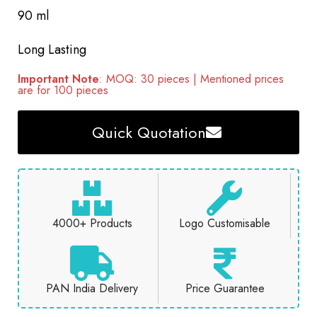
90 ml
Long Lasting
Important Note
: MOQ: 30 pieces | Mentioned prices
are for 100 pieces
Quick Quotation
4000+ Products
Logo Customisable
PAN India Delivery
Price Guarantee