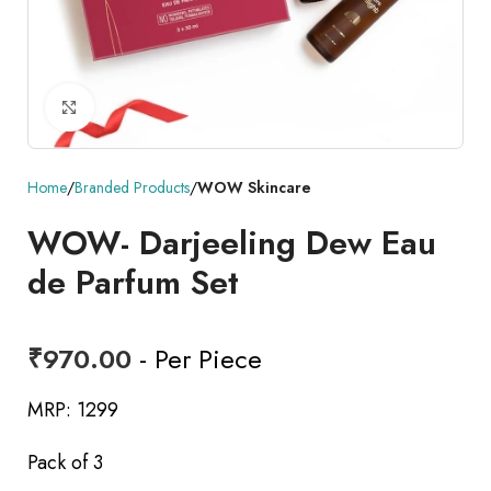
Click to enlarge
Home
Branded Products
WOW Skincare
WOW- Darjeeling Dew Eau
de Parfum Set
₹
970.00
- Per Piece
MRP: 1299
Pack of 3