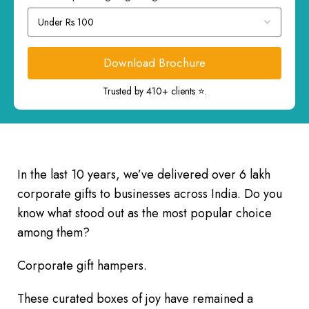
Download Brochure
Trusted by 410+ clients ⭐.
In the last 10 years, we’ve delivered over 6 lakh
corporate gifts to businesses across India. Do you
know what stood out as the most popular choice
among them?
Corporate gift hampers.
These curated boxes of joy have remained a