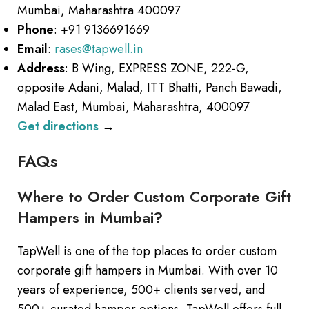
Mumbai, Maharashtra 400097
Phone
: +91 9136691669
Email
:
rases@tapwell.in
Address
: B Wing, EXPRESS ZONE, 222-G,
opposite Adani, Malad, ITT Bhatti, Panch Bawadi,
Malad East, Mumbai, Maharashtra, 400097
Get directions
→
FAQs
Where to Order Custom Corporate Gift
Hampers in Mumbai?
TapWell is one of the top places to order custom
corporate gift hampers in Mumbai. With over 10
years of experience, 500+ clients served, and