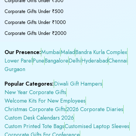
Corporate Gifts Under ₹300
Corporate Gifts Under ₹500
Corporate Gifts Under ₹1000
Corporate Gifts Under ₹2000
Our Presence:
Mumbai
Malad
Bandra Kurla Complex
Lower Parel
Pune
Bangalore
Delhi
Hyderabad
Chennai
Gurgaon
Popular Categores:
Diwali Gift Hampers
New Year Corporate Gifts
Welcome Kits For New Employees
Christmas Corporate Gifts
2026 Corporate Diaries
Custom Desk Calendars 2026
Custom Printed Tote Bags
Customised Laptop Sleeves
Corporate Gifts For Conference