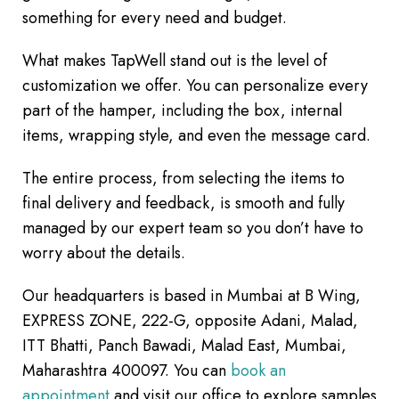
something for every need and budget.
What makes TapWell stand out is the level of
customization we offer. You can personalize every
part of the hamper, including the box, internal
items, wrapping style, and even the message card.
The entire process, from selecting the items to
final delivery and feedback, is smooth and fully
managed by our expert team so you don’t have to
worry about the details.
Our headquarters is based in Mumbai at B Wing,
EXPRESS ZONE, 222-G, opposite Adani, Malad,
ITT Bhatti, Panch Bawadi, Malad East, Mumbai,
Maharashtra 400097. You can
book an
appointment
and visit our office to explore samples