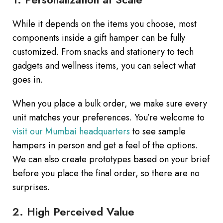
While it depends on the items you choose, most
components inside a gift hamper can be fully
customized. From snacks and stationery to tech
gadgets and wellness items, you can select what
goes in.
When you place a bulk order, we make sure every
unit matches your preferences. You’re welcome to
visit our Mumbai headquarters
to see sample
hampers in person and get a feel of the options.
We can also create prototypes based on your brief
before you place the final order, so there are no
surprises.
2. High Perceived Value