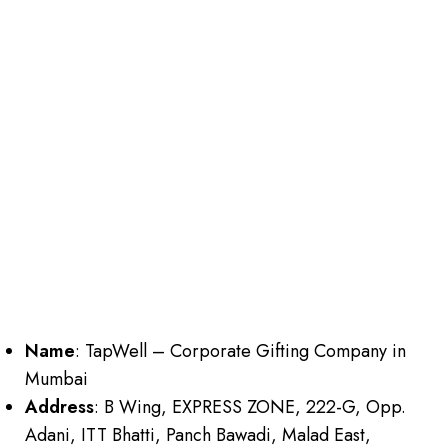
Name
: TapWell – Corporate Gifting Company in
Mumbai
Address
: B Wing, EXPRESS ZONE, 222-G, Opp.
Adani, ITT Bhatti, Panch Bawadi, Malad East,