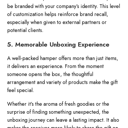
be branded with your company’s identity. This level
of customization helps reinforce brand recall,
especially when given to external partners or
potential clients.
5. Memorable Unboxing Experience
A well-packed hamper offers more than just items,
it delivers an experience. From the moment
someone opens the box, the thoughtful
arrangement and variety of products make the gift
feel special.
Whether it’s the aroma of fresh goodies or the
surprise of finding something unexpected, the
unboxing journey can leave a lasting impact. It also