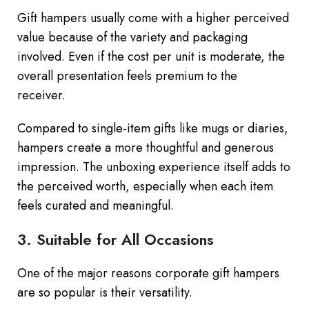
Gift hampers usually come with a higher perceived
value because of the variety and packaging
involved. Even if the cost per unit is moderate, the
overall presentation feels premium to the
receiver.
Compared to single-item gifts like mugs or diaries,
hampers create a more thoughtful and generous
impression. The unboxing experience itself adds to
the perceived worth, especially when each item
feels curated and meaningful.
3. Suitable for All Occasions
One of the major reasons corporate gift hampers
are so popular is their versatility.