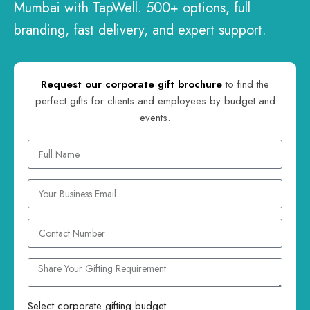
Mumbai with TapWell. 500+ options, full
branding, fast delivery, and expert support.
Request our corporate gift brochure
to find the
perfect gifts for clients and employees by budget and
events.
Select corporate gifting budget