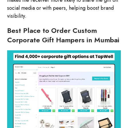
makes the receiver more likely to share the gift on
social media or with peers, helping boost brand
visibility.
Best Place to Order Custom
Corporate Gift Hampers in Mumbai