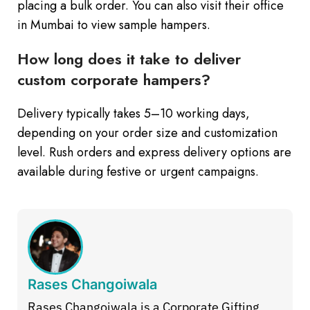
placing a bulk order. You can also visit their office
in Mumbai to view sample hampers.
How long does it take to deliver
custom corporate hampers?
Delivery typically takes 5–10 working days,
depending on your order size and customization
level. Rush orders and express delivery options are
available during festive or urgent campaigns.
Rases Changoiwala
Rases Changoiwala is a Corporate Gifting