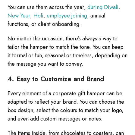
You can use them across the year,
during Diwali
,
New Year
,
Holi
,
employee joining
, annual
functions, or client onboarding.
No matter the occasion, there’s always a way to
tailor the hamper to match the tone. You can keep
it formal or fun, seasonal or timeless, depending on
the message you want to convey.
4. Easy to Customize and Brand
Every element of a corporate gift hamper can be
adapted to reflect your brand. You can choose the
box design, select the colours to match your logo,
and even add custom messages or notes.
The items inside, from chocolates to coasters, can