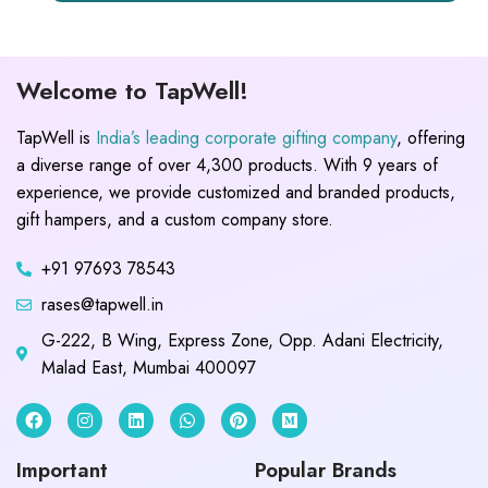
Welcome to TapWell!
TapWell is
India’s leading corporate gifting company
, offering
a diverse range of over 4,300 products. With 9 years of
experience, we provide customized and branded products,
gift hampers, and a custom company store.
+91 97693 78543
rases@tapwell.in
G-222, B Wing, Express Zone, Opp. Adani Electricity,
Malad East, Mumbai 400097
Important
Popular Brands