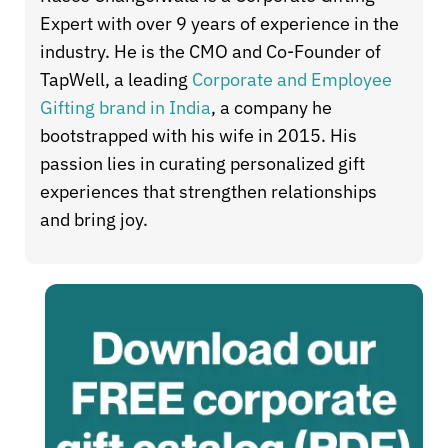
Expert with over 9 years of experience in the
industry. He is the CMO and Co-Founder of
TapWell, a leading
Corporate and Employee
Gifting brand in India
, a company he
bootstrapped with his wife in 2015. His
passion lies in curating personalized gift
experiences that strengthen relationships
and bring joy.