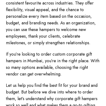
consistent favourite across industries. They offer
flexibility, visual appeal, and the chance to
personalize every item based on the occasion,
budget, and branding needs. As an organization,
you can use these hampers to welcome new
employees, thank your clients, celebrate
milestones, or simply strengthen relationships.
If you’re looking to order custom corporate gift
hampers in Mumbai, you’re in the right place. With
so many options available, choosing the right
vendor can get overwhelming.
Let us help you find the best fit for your brand and
budget. But before we dive into where to order
them, let’s understand why corporate gift hampers
work so well and what makes them a go-to gifting