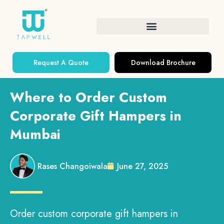
Request A Quote
Download Brochure
Where to Order Custom
Corporate Gift Hampers in
Mumbai
Rases Changoiwala
June 27, 2025
Order custom corporate gift hampers in