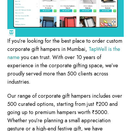
If you’re looking for the best place to order custom
corporate gift hampers in Mumbai,
TapWell is the
name
you can trust. With over 10 years of
experience in the corporate gifting space, we’ve
proudly served more than 500 clients across
industries.
Our range of corporate gift hampers includes over
500 curated options, starting from just ₹200 and
going up to premium hampers worth ₹5000.
Whether you’re planning a small appreciation
gesture or a high-end festive gift, we have