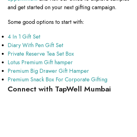
and get started on your next gifting campaign.
Some good options to start with:
4 In 1 Gift Set
Diary With Pen Gift Set
Private Reserve Tea Set Box
Lotus Premium Gift hamper
Premium Big Drawer Gift Hamper
Premium Snack Box For Corporate Gifting
Connect with TapWell Mumbai