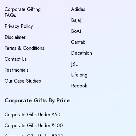
Corporate Gifting
Adidas
FAQs
Bajaj
Privacy Policy
BoAt
Disclaimer
Cantabil
Terms & Conditions
Decathlon
Contact Us
JBL
Testimonials
Lifelong
Our Case Studies
Reebok
Corporate Gifts By Price
Corporate Gifts Under ₹50
Corporate Gifts Under ₹100