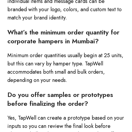
individual items and message cards can be
branded with your logo, colors, and custom text to
match your brand identity.
What’s the minimum order quantity for
corporate hampers in Mumbai?
Minimum order quantities usually begin at 25 units,
but this can vary by hamper type. TapWell
accommodates both small and bulk orders,
depending on your needs.
Do you offer samples or prototypes
before finalizing the order?
Yes, TapWell can create a prototype based on your
inputs so you can review the final look before