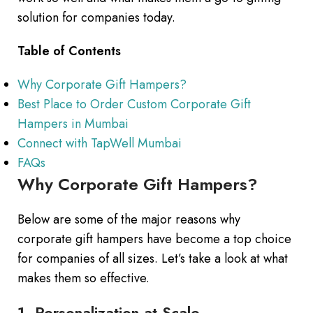
solution for companies today.
Table of Contents
Why Corporate Gift Hampers?
Best Place to Order Custom Corporate Gift
Hampers in Mumbai
Connect with TapWell Mumbai
FAQs
Why Corporate Gift Hampers?
Below are some of the major reasons why
corporate gift hampers have become a top choice
for companies of all sizes. Let’s take a look at what
makes them so effective.
1. Personalization at Scale