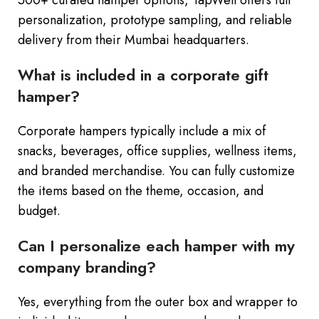
500+ curated hamper options, TapWell offers full
personalization, prototype sampling, and reliable
delivery from their Mumbai headquarters.
What is included in a corporate gift
hamper?
Corporate hampers typically include a mix of
snacks, beverages, office supplies, wellness items,
and branded merchandise. You can fully customize
the items based on the theme, occasion, and
budget.
Can I personalize each hamper with my
company branding?
Yes, everything from the outer box and wrapper to