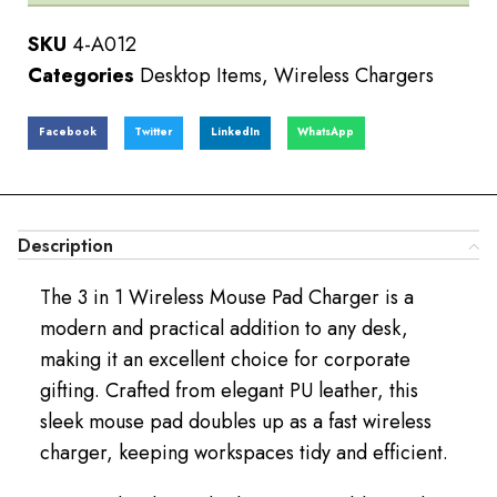
SKU
4-A012
Categories
Desktop Items
,
Wireless Chargers
Facebook
Twitter
LinkedIn
WhatsApp
Description
The 3 in 1 Wireless Mouse Pad Charger is a
modern and practical addition to any desk,
making it an excellent choice for corporate
gifting. Crafted from elegant PU leather, this
sleek mouse pad doubles up as a fast wireless
charger, keeping workspaces tidy and efficient.