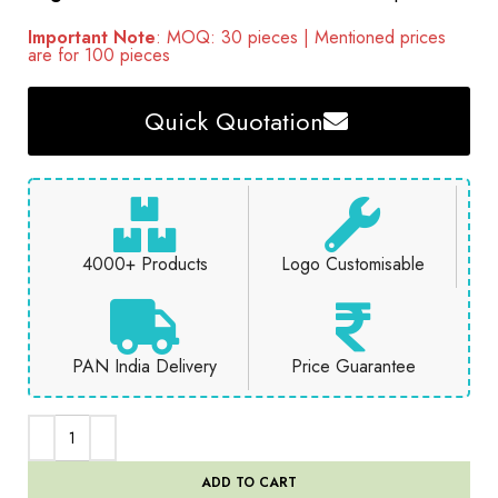
Important Note
: MOQ: 30 pieces | Mentioned prices
are for 100 pieces
Quick Quotation
4000+ Products
Logo Customisable
PAN India Delivery
Price Guarantee
ADD TO CART