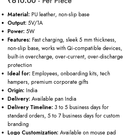
₹
610.00
- Per Piece
Material:
PU leather, non-slip base
Output:
5V/1A
Power:
5W
Features:
Fast charging, sleek 5 mm thickness,
non-slip base, works with Qi-compatible devices,
built-in overcharge, over-current, over-discharge
protection
Ideal for:
Employees, onboarding kits, tech
hampers, premium corporate gifts
Origin:
India
Delivery:
Available pan India
Delivery Timeline:
3 to 5 business days for
standard orders, 5 to 7 business days for custom
branding
Logo Customization:
Available on mouse pad