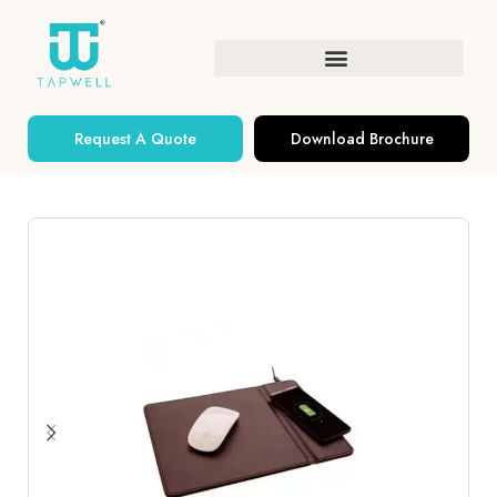
Request A Quote
Download Brochure