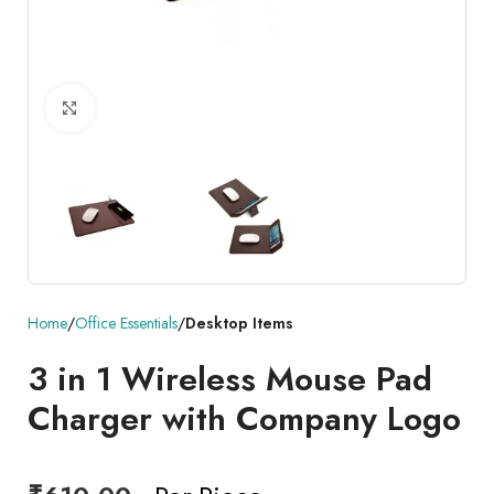
Click to enlarge
Home
Office Essentials
Desktop Items
3 in 1 Wireless Mouse Pad
Charger with Company Logo