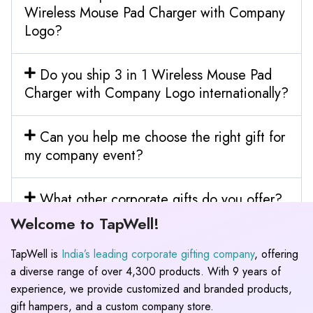
Wireless Mouse Pad Charger with Company
Logo?
Do you ship 3 in 1 Wireless Mouse Pad
Charger with Company Logo internationally?
Can you help me choose the right gift for
my company event?
What other corporate gifts do you offer?
Welcome to TapWell!
TapWell is
India’s leading corporate gifting company
, offering
a diverse range of over 4,300 products. With 9 years of
experience, we provide customized and branded products,
gift hampers, and a custom company store.