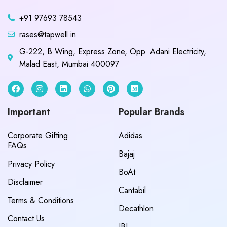
+91 97693 78543
rases@tapwell.in
G-222, B Wing, Express Zone, Opp. Adani Electricity,
Malad East, Mumbai 400097
Important
Popular Brands
Corporate Gifting
Adidas
FAQs
Bajaj
Privacy Policy
BoAt
Disclaimer
Cantabil
Terms & Conditions
Decathlon
Contact Us
JBL