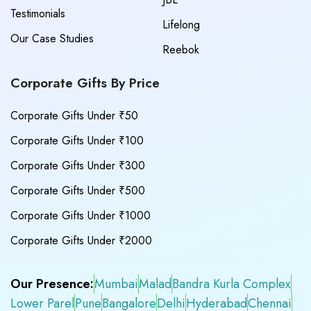
Testimonials
Lifelong
Our Case Studies
Reebok
Corporate Gifts By Price
Corporate Gifts Under ₹50
Corporate Gifts Under ₹100
Corporate Gifts Under ₹300
Corporate Gifts Under ₹500
Corporate Gifts Under ₹1000
Corporate Gifts Under ₹2000
Our Presence:
Mumbai
Malad
Bandra Kurla Complex
Lower Parel
Pune
Bangalore
Delhi
Hyderabad
Chennai