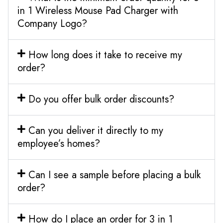
in 1 Wireless Mouse Pad Charger with
Company Logo?
How long does it take to receive my
order?
Do you offer bulk order discounts?
Can you deliver it directly to my
employee’s homes?
Can I see a sample before placing a bulk
order?
How do I place an order for 3 in 1