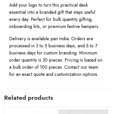
Add your logo to turn this practical desk
essential into a branded gift that stays useful
every day. Perfect for bulk quantity gifting,
onboarding kits, or premium festive hampers.
Delivery is available pan India. Orders are
processed in 3 to 5 business days, and 5 to 7
business days for custom branding. Minimum
order quantity is 30 pieces. Pricing is based on
a bulk order of 100 pieces. Contact our team
for an exact quote and customization options.
Related products