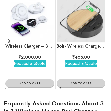
Wireless Charger – 3 in 1
Bolt- Wireless Charger | Charging Hub | Mobile Stand
₹
2,000.00
₹
455.00
Request a Quote
Request a Quote
ADD TO CART
ADD TO CART
Frquently Asked Questions About 3
in 1 Wireless Mouse Pad Charger