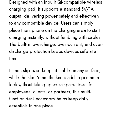
Designed with an inbuilt Qi-compatible wireless
charging pad, it supports a standard 5V/1A
output, delivering power safely and effectively
to any compatible device. Users can simply
place their phone on the charging area to start
charging instantly, without fumbling with cables.
The built-in overcharge, over-current, and over-
discharge protection keeps devices safe at all
times.
Its non-slip base keeps it stable on any surface,
while the slim 5 mm thickness adds a premium
look without taking up extra space. Ideal for
employees, clients, or partners, this multi-
function desk accessory helps keep daily
essentials in one place.