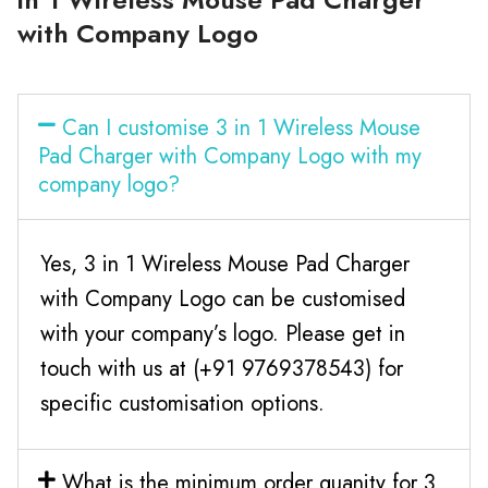
with Company Logo
Can I customise 3 in 1 Wireless Mouse
Pad Charger with Company Logo with my
company logo?
Yes, 3 in 1 Wireless Mouse Pad Charger
with Company Logo can be customised
with your company’s logo. Please get in
touch with us at (+91 9769378543) for
specific customisation options.
What is the minimum order quanity for 3