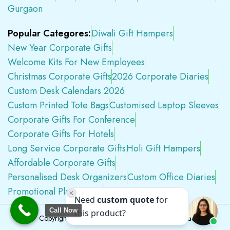
Gurgaon
Popular Categores:
Diwali Gift Hampers
New Year Corporate Gifts
Welcome Kits For New Employees
Christmas Corporate Gifts
2026 Corporate Diaries
Custom Desk Calendars 2026
Custom Printed Tote Bags
Customised Laptop Sleeves
Corporate Gifts For Conference
Corporate Gifts For Hotels
Long Service Corporate Gifts
Holi Gift Hampers
Affordable Corporate Gifts
Personalised Desk Organizers
Custom Office Diaries
Promotional Plastic Pens
Premium Swag Kits
Call Now
Copyright © 2026
Tapwell.in
All Rights Reserved