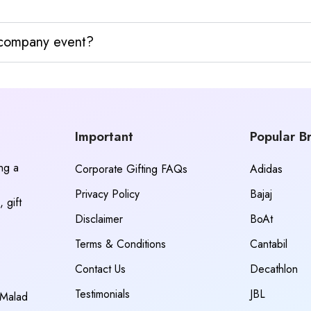
y company event?
Important
Popular B
ing a
Corporate Gifting FAQs
Adidas
Privacy Policy
Bajaj
 gift
Disclaimer
BoAt
Terms & Conditions
Cantabil
Contact Us
Decathlon
Testimonials
JBL
 Malad