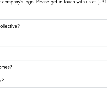
r company’s logo. Please get in touch with us at (+9
ollective?
homes?
r?