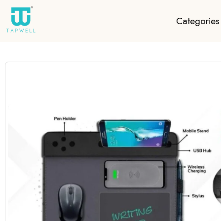
Categories