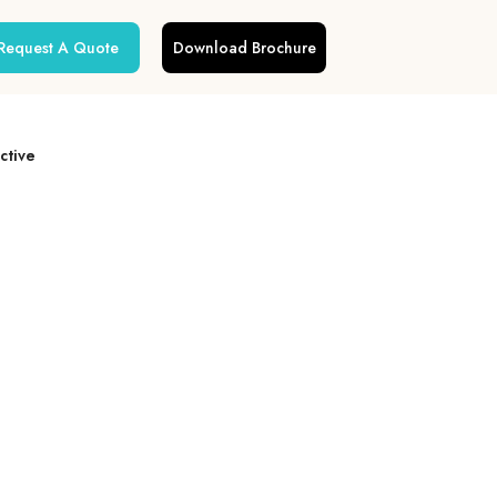
Request A Quote
Download Brochure
ctive