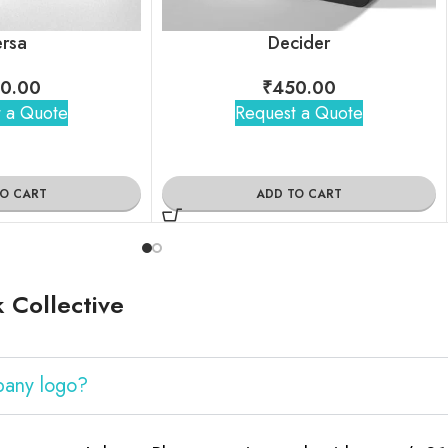
rsa
Decider
0.00
₹
450.00
 a Quote
Request a Quote
TO CART
ADD TO CART
 Collective
pany logo?