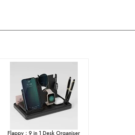
Flappy : 9 in 1 Desk Organiser