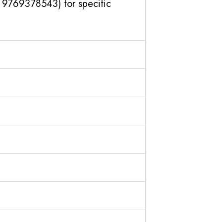
1 9769378543) for specific