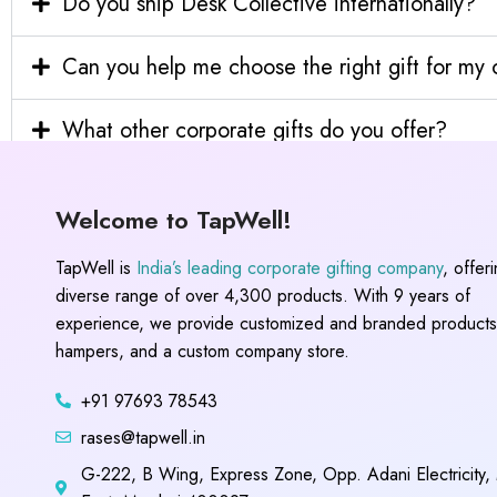
Do you ship Desk Collective internationally?
Can you help me choose the right gift for m
What other corporate gifts do you offer?
Welcome to TapWell!
TapWell is
India’s leading corporate gifting company
, offer
diverse range of over 4,300 products. With 9 years of
experience, we provide customized and branded products,
hampers, and a custom company store.
+91 97693 78543
rases@tapwell.in
G-222, B Wing, Express Zone, Opp. Adani Electricity,