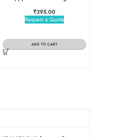
₹
395.00
Request a Quote
₹
1,39
Request 
ADD TO CART
ADD TO