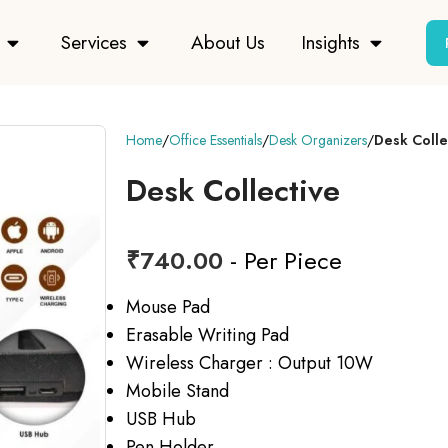
Services
About Us
Insights
Home
Office Essentials
Desk Organizers
Desk Colle
Desk Collective
₹
740.00
- Per Piece
Mouse Pad
Erasable Writing Pad
Wireless Charger : Output 10W
Mobile Stand
USB Hub
Pen Holder