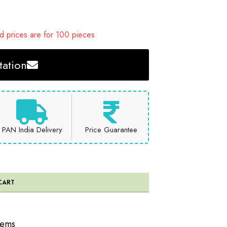
 prices are for 100 pieces
ation
PAN India Delivery
Price Guarantee
CART
tems