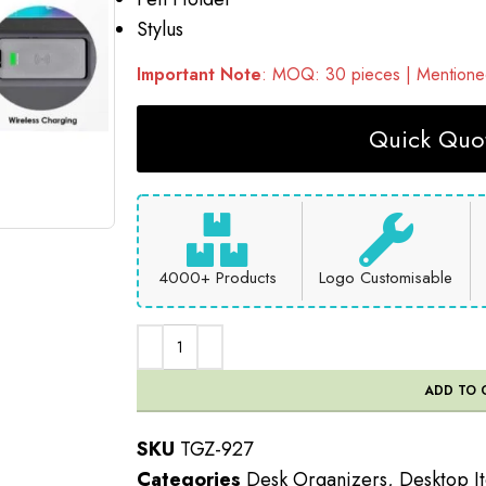
Stylus
Important Note
: MOQ: 30 pieces | Mentioned
Quick Quot
4000+ Products
Logo Customisable
ADD TO 
SKU
TGZ-927
Categories
Desk Organizers
,
Desktop I