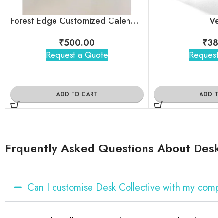
Forest Edge Customized Calendar For Corporate Gifting
Ve
₹
500.00
₹
38
Request a Quote
Request
ADD TO CART
ADD 
Frquently Asked Questions About Desk
Can I customise Desk Collective with my com