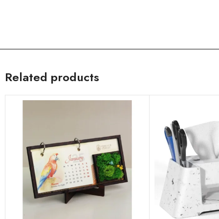
Related products