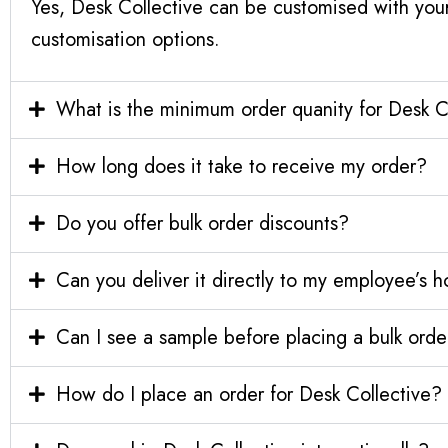
Yes, Desk Collective can be customised with you
customisation options.
What is the minimum order quanity for Desk C
How long does it take to receive my order?
Do you offer bulk order discounts?
Can you deliver it directly to my employee’s 
Can I see a sample before placing a bulk orde
How do I place an order for Desk Collective?