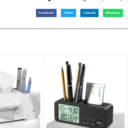
Facebook
Twitter
LinkedIn
WhatsApp