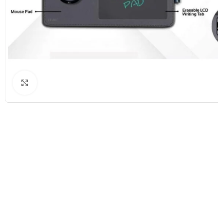
Click to enlarge