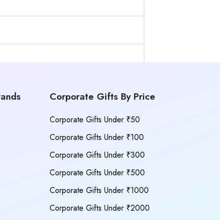
rands
Corporate Gifts By Price
Corporate Gifts Under ₹50
Corporate Gifts Under ₹100
Corporate Gifts Under ₹300
Corporate Gifts Under ₹500
Corporate Gifts Under ₹1000
Corporate Gifts Under ₹2000