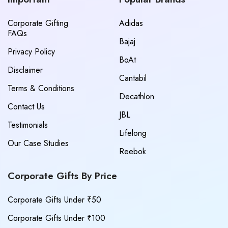
Corporate Gifting
Adidas
FAQs
Bajaj
Privacy Policy
BoAt
Disclaimer
Cantabil
Terms & Conditions
Decathlon
Contact Us
JBL
Testimonials
Lifelong
Our Case Studies
Reebok
Corporate Gifts By Price
Corporate Gifts Under ₹50
Corporate Gifts Under ₹100