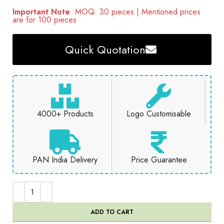
Important Note
: MOQ: 30 pieces | Mentioned prices
are for 100 pieces
Quick Quotation
4000+ Products
Logo Customisable
PAN India Delivery
Price Guarantee
ADD TO CART