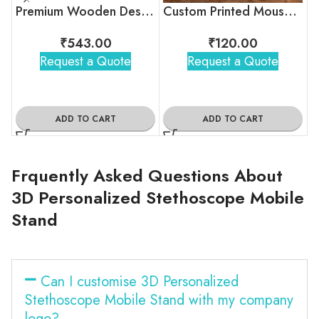
Premium Wooden Desk Organizer with Calendar Blocks
Custom Printed Mousepad
₹
543.00
₹
120.00
Request a Quote
Request a Quote
ADD TO CART
ADD TO CART
Frquently Asked Questions About
3D Personalized Stethoscope Mobile
Stand
Can I customise 3D Personalized
Stethoscope Mobile Stand with my company
logo?