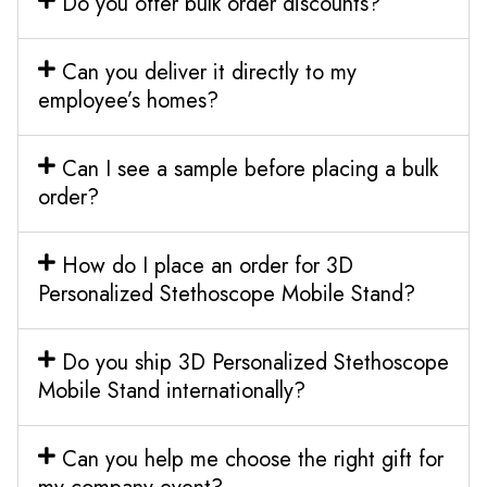
Do you offer bulk order discounts?
Can you deliver it directly to my
employee’s homes?
Can I see a sample before placing a bulk
order?
How do I place an order for 3D
Personalized Stethoscope Mobile Stand?
Do you ship 3D Personalized Stethoscope
Mobile Stand internationally?
Can you help me choose the right gift for