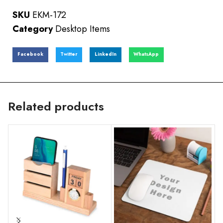
SKU
EKM-172
Category
Desktop Items
Facebook
Twitter
LinkedIn
WhatsApp
Related products