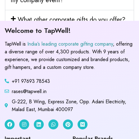
my company event?
What other corporate gifts do you offer?
Welcome to TapWell!
TapWell is
India’s leading corporate gifting company
, offering
a diverse range of over 4,300 products. With 9 years of
experience, we provide customized and branded products,
gift hampers, and a custom company store.
+91 97693 78543
rases@tapwell.in
G-222, B Wing, Express Zone, Opp. Adani Electricity,
Malad East, Mumbai 400097
Important
Popular Brands