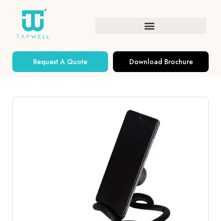
Request A Quote
Download Brochure