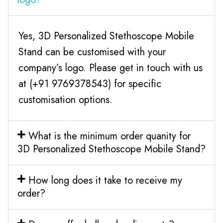
Yes, 3D Personalized Stethoscope Mobile
Stand can be customised with your
company’s logo. Please get in touch with us
at (+91 9769378543) for specific
customisation options.
What is the minimum order quanity for
3D Personalized Stethoscope Mobile Stand?
How long does it take to receive my
order?