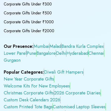
Corporate Gifts Under ₹300
Corporate Gifts Under ₹500
Corporate Gifts Under ₹1000
Corporate Gifts Under ₹2000
Our Presence:
Mumbai
Malad
Bandra Kurla Complex
Lower Parel
Pune
Bangalore
Delhi
Hyderabad
Chennai
Gurgaon
Popular Categores:
Diwali Gift Hampers
New Year Corporate Gifts
Welcome Kits For New Employees
Christmas Corporate Gifts
2026 Corporate Diaries
Custom Desk Calendars 2026
Custom Printed Tote Bags
Customised Laptop Sleeves