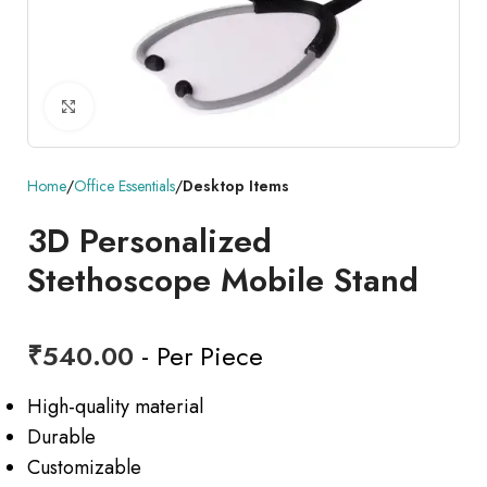
Click to enlarge
Home
Office Essentials
Desktop Items
3D Personalized
Stethoscope Mobile Stand
₹
540.00
- Per Piece
High-quality material
Durable
Customizable