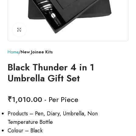
Click to enlarge
Home
New Joinee Kits
Black Thunder 4 in 1
Umbrella Gift Set
₹
1,010.00
- Per Piece
Products – Pen, Diary, Umbrella, Non
Temperature Bottle
Colour – Black