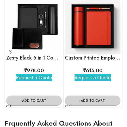
Zesty Black 5 in 1 Combo Gift Set
Custom Printed Employee Onboarding Kit
₹
978.00
₹
615.00
Request a Quote
Request a Quote
ADD TO CART
ADD TO CART
Frquently Asked Questions About