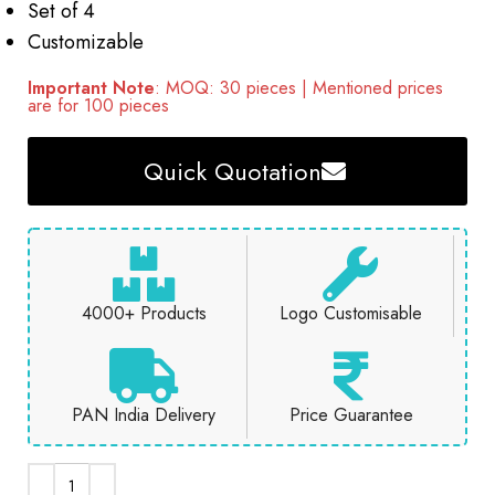
Set of 4
Customizable
Important Note
: MOQ: 30 pieces | Mentioned prices
are for 100 pieces
Quick Quotation
4000+ Products
Logo Customisable
PAN India Delivery
Price Guarantee