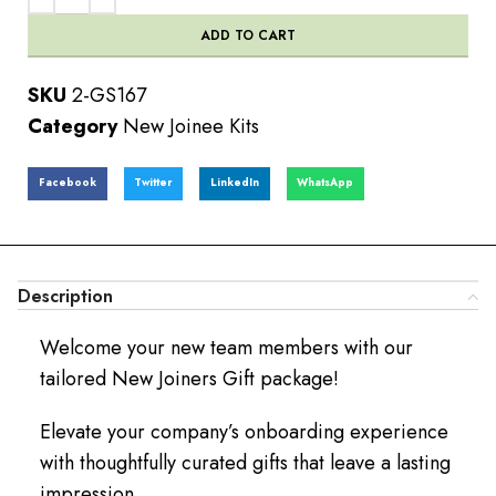
ADD TO CART
SKU
2-GS167
Category
New Joinee Kits
Facebook
Twitter
LinkedIn
WhatsApp
Description
Welcome your new team members with our
tailored New Joiners Gift package!
Elevate your company’s onboarding experience
with thoughtfully curated gifts that leave a lasting
impression.