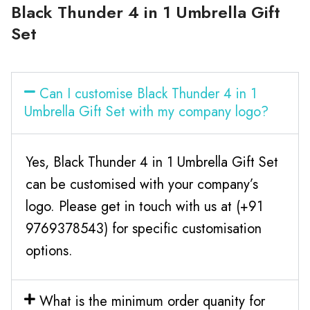
Black Thunder 4 in 1 Umbrella Gift
Set
Can I customise Black Thunder 4 in 1
Umbrella Gift Set with my company logo?
Yes, Black Thunder 4 in 1 Umbrella Gift Set
can be customised with your company’s
logo. Please get in touch with us at (+91
9769378543) for specific customisation
options.
What is the minimum order quanity for