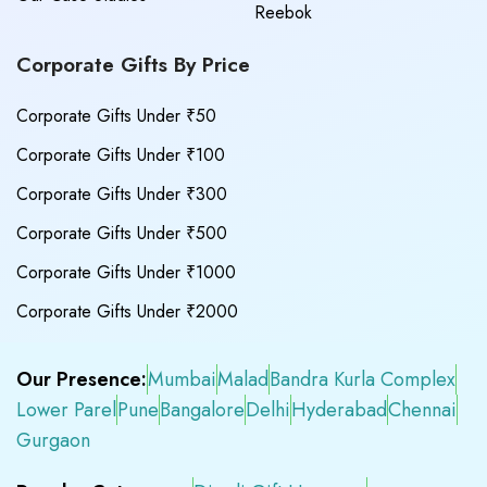
Reebok
Corporate Gifts By Price
Corporate Gifts Under ₹50
Corporate Gifts Under ₹100
Corporate Gifts Under ₹300
Corporate Gifts Under ₹500
Corporate Gifts Under ₹1000
Corporate Gifts Under ₹2000
Our Presence:
Mumbai
Malad
Bandra Kurla Complex
Lower Parel
Pune
Bangalore
Delhi
Hyderabad
Chennai
Gurgaon