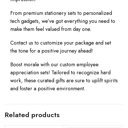
From premium stationery sets to personalized
tech gadgets, we’ve got everything you need to
make them feel valued from day one.
Contact us to customize your package and set
the tone for a positive journey ahead!
Boost morale with our custom employee
appreciation sets! Tailored to recognize hard
work, these curated gifts are sure to uplift spirits
and foster a positive environment.
Related products