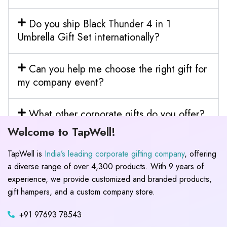
Do you ship Black Thunder 4 in 1
Umbrella Gift Set internationally?
Can you help me choose the right gift for
my company event?
What other corporate gifts do you offer?
Welcome to TapWell!
TapWell is
India’s leading corporate gifting company
, offering
a diverse range of over 4,300 products. With 9 years of
experience, we provide customized and branded products,
gift hampers, and a custom company store.
+91 97693 78543