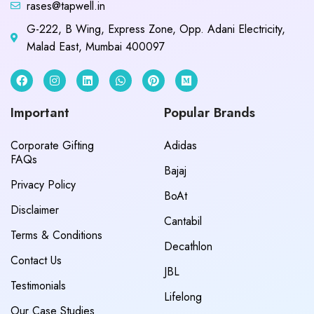
rases@tapwell.in
G-222, B Wing, Express Zone, Opp. Adani Electricity,
Malad East, Mumbai 400097
Important
Popular Brands
Corporate Gifting
Adidas
FAQs
Bajaj
Privacy Policy
BoAt
Disclaimer
Cantabil
Terms & Conditions
Decathlon
Contact Us
JBL
Testimonials
Lifelong
Our Case Studies