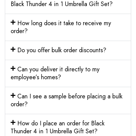
Black Thunder 4 in 1 Umbrella Gift Set?
How long does it take to receive my
order?
Do you offer bulk order discounts?
Can you deliver it directly to my
employee’s homes?
Can I see a sample before placing a bulk
order?
How do I place an order for Black
Thunder 4 in 1 Umbrella Gift Set?