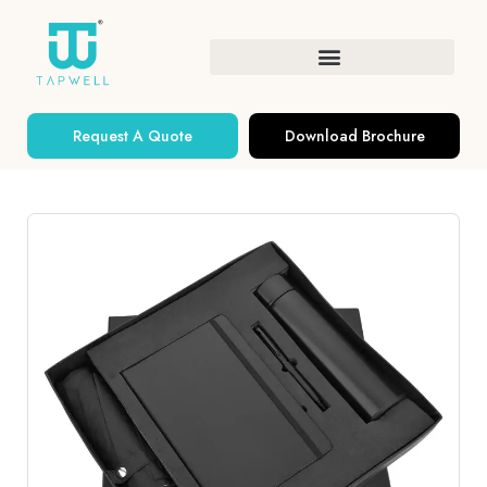
Request A Quote
Download Brochure