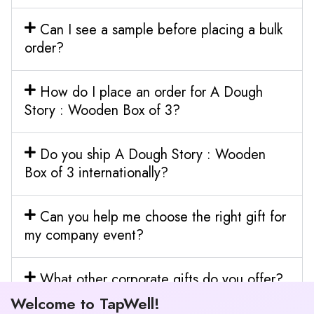
Can I see a sample before placing a bulk
order?
How do I place an order for A Dough
Story : Wooden Box of 3?
Do you ship A Dough Story : Wooden
Box of 3 internationally?
Can you help me choose the right gift for
my company event?
What other corporate gifts do you offer?
Welcome to TapWell!