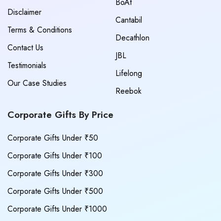
BoAt
Disclaimer
Cantabil
Terms & Conditions
Decathlon
Contact Us
JBL
Testimonials
Lifelong
Our Case Studies
Reebok
Corporate Gifts By Price
Corporate Gifts Under ₹50
Corporate Gifts Under ₹100
Corporate Gifts Under ₹300
Corporate Gifts Under ₹500
Corporate Gifts Under ₹1000