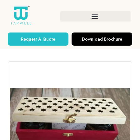
Request A Quote
Download Brochure