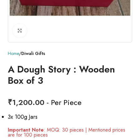
Click to enlarge
Home
Diwali Gifts
A Dough Story : Wooden
Box of 3
₹
1,200.00
- Per Piece
3x 100g Jars
Important Note
: MOQ: 30 pieces | Mentioned prices
are for 100 pieces