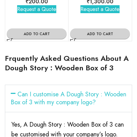
₹
200.00
₹
1,300.00
Request a Quote
Request a Quote
ADD TO CART
ADD TO CART
Frquently Asked Questions About A
Dough Story : Wooden Box of 3
Can I customise A Dough Story : Wooden
Box of 3 with my company logo?
Yes, A Dough Story : Wooden Box of 3 can
be customised with your company’s logo.