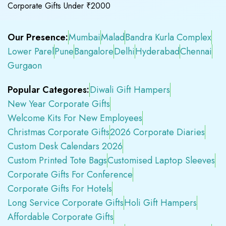
Corporate Gifts Under ₹2000
Our Presence:
Mumbai
Malad
Bandra Kurla Complex
Lower Parel
Pune
Bangalore
Delhi
Hyderabad
Chennai
Gurgaon
Popular Categores:
Diwali Gift Hampers
New Year Corporate Gifts
Welcome Kits For New Employees
Christmas Corporate Gifts
2026 Corporate Diaries
Custom Desk Calendars 2026
Custom Printed Tote Bags
Customised Laptop Sleeves
Corporate Gifts For Conference
Corporate Gifts For Hotels
Long Service Corporate Gifts
Holi Gift Hampers
Affordable Corporate Gifts