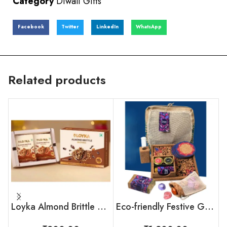
Category
Diwali Gifts
Facebook
Twitter
LinkedIn
WhatsApp
Related products
Loyka Almond Brittle Brownie Box
Eco-friendly Festive Gift Set For Employees & Clients