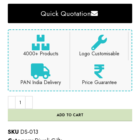
Quick Quotation
4000+ Products
Logo Customisable
PAN India Delivery
Price Guarantee
ADD TO CART
SKU
DS-013