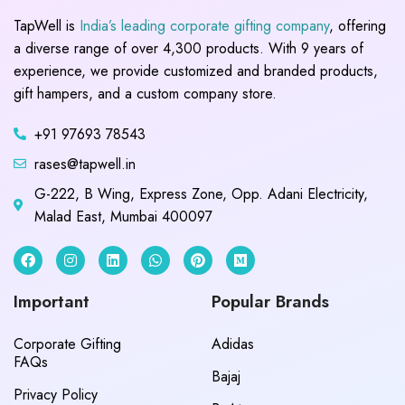
TapWell is
India’s leading corporate gifting company
, offering
a diverse range of over 4,300 products. With 9 years of
experience, we provide customized and branded products,
gift hampers, and a custom company store.
+91 97693 78543
rases@tapwell.in
G-222, B Wing, Express Zone, Opp. Adani Electricity,
Malad East, Mumbai 400097
Important
Popular Brands
Corporate Gifting
Adidas
FAQs
Bajaj
Privacy Policy