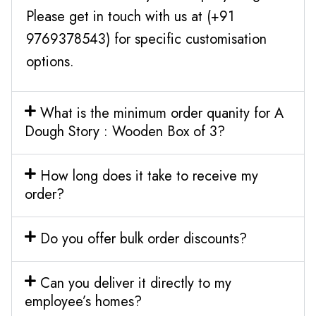
Please get in touch with us at (+91
9769378543) for specific customisation
options.
What is the minimum order quanity for A
Dough Story : Wooden Box of 3?
How long does it take to receive my
order?
Do you offer bulk order discounts?
Can you deliver it directly to my
employee’s homes?