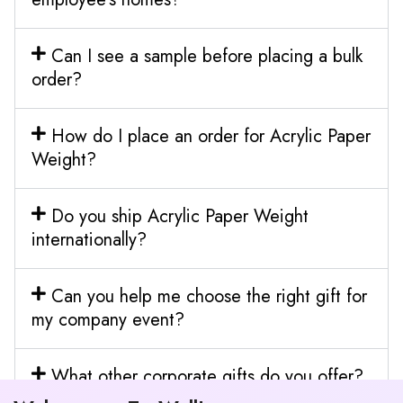
Can I see a sample before placing a bulk
order?
How do I place an order for Acrylic Paper
Weight?
Do you ship Acrylic Paper Weight
internationally?
Can you help me choose the right gift for
my company event?
What other corporate gifts do you offer?