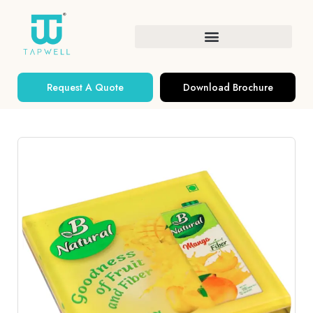
Request A Quote
Download Brochure