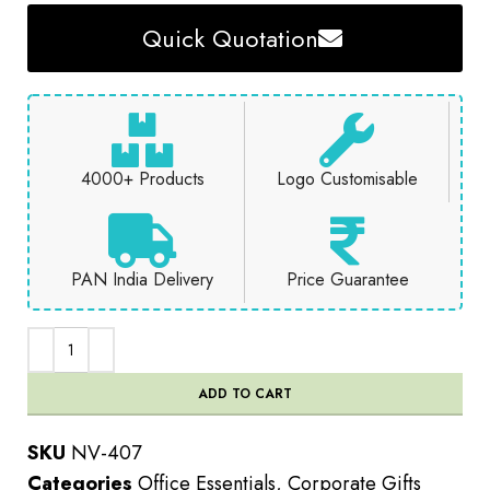
Quick Quotation
4000+ Products
Logo Customisable
PAN India Delivery
Price Guarantee
ADD TO CART
SKU
NV-407
Categories
Office Essentials
,
Corporate Gifts