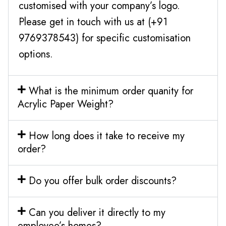
customised with your company’s logo.
Please get in touch with us at (+91
9769378543) for specific customisation
options.
What is the minimum order quanity for
Acrylic Paper Weight?
How long does it take to receive my
order?
Do you offer bulk order discounts?
Can you deliver it directly to my
employee’s homes?