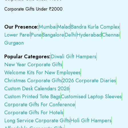
Corporate Gifts Under ₹2000
Our Presence:
Mumbai
Malad
Bandra Kurla Complex
Lower Parel
Pune
Bangalore
Delhi
Hyderabad
Chennai
Gurgaon
Popular Categores:
Diwali Gift Hampers
New Year Corporate Gifts
Welcome Kits For New Employees
Christmas Corporate Gifts
2026 Corporate Diaries
Custom Desk Calendars 2026
Custom Printed Tote Bags
Customised Laptop Sleeves
Corporate Gifts For Conference
Corporate Gifts For Hotels
Long Service Corporate Gifts
Holi Gift Hampers