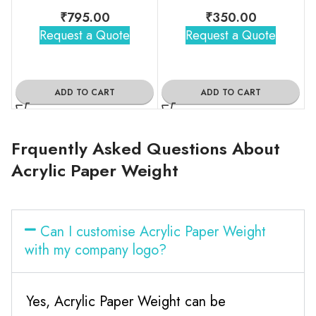
₹
795.00
₹
350.00
Request a Quote
Request a Quote
ADD TO CART
ADD TO CART
Frquently Asked Questions About
Acrylic Paper Weight
Can I customise Acrylic Paper Weight
with my company logo?
Yes, Acrylic Paper Weight can be