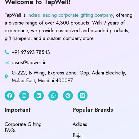
Welcome to TapWell!
TapWell is
India’s leading corporate gifting company
, offering
a diverse range of over 4,300 products. With 9 years of
experience, we provide customized and branded products,
gift hampers, and a custom company store.
+91 97693 78543
rases@tapwell.in
G-222, B Wing, Express Zone, Opp. Adani Electricity,
Malad East, Mumbai 400097
Important
Popular Brands
Corporate Gifting
Adidas
FAQs
Bajaj