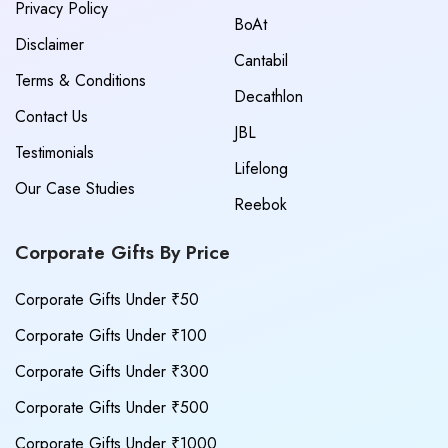
Privacy Policy
BoAt
Disclaimer
Cantabil
Terms & Conditions
Decathlon
Contact Us
JBL
Testimonials
Lifelong
Our Case Studies
Reebok
Corporate Gifts By Price
Corporate Gifts Under ₹50
Corporate Gifts Under ₹100
Corporate Gifts Under ₹300
Corporate Gifts Under ₹500
Corporate Gifts Under ₹1000