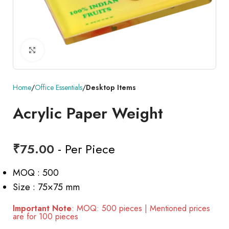
Click to enlarge
Home
Office Essentials
Desktop Items
Acrylic Paper Weight
₹
75.00
- Per Piece
MOQ : 500
Size : 75×75 mm
Important Note
: MOQ: 500 pieces | Mentioned prices
are for 100 pieces