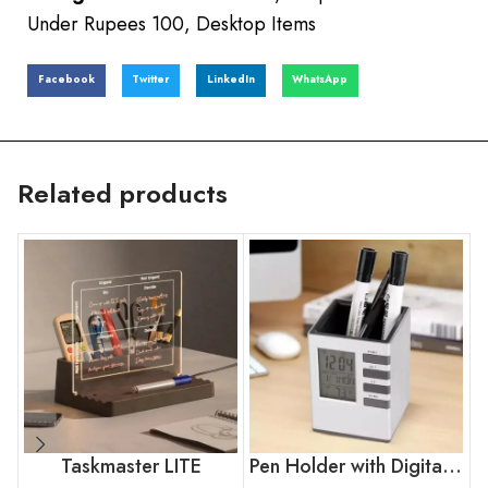
Under Rupees 100
,
Desktop Items
Facebook
Twitter
LinkedIn
WhatsApp
Related products
Taskmaster LITE
Pen Holder with Digital Display LCD Desk Alarm Clock