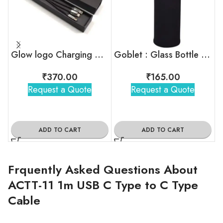
Glow logo Charging Cable
Goblet : Glass Bottle With Sleeve
₹
370.00
₹
165.00
Request a Quote
Request a Quote
ADD TO CART
ADD TO CART
Frquently Asked Questions About
ACTT-11 1m USB C Type to C Type
Cable