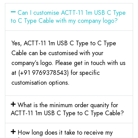
Can I customise ACTT-11 1m USB C Type
to C Type Cable with my company logo?
Yes, ACTT-11 1m USB C Type to C Type
Cable can be customised with your
company’s logo. Please get in touch with us
at (+91 9769378543) for specific
customisation options.
What is the minimum order quanity for
ACTT-11 1m USB C Type to C Type Cable?
How long does it take to receive my