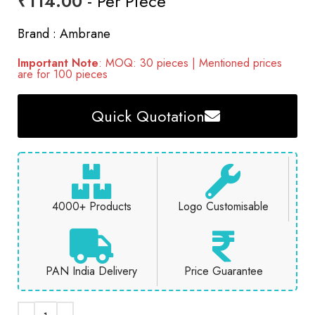
₹
114.00
- Per Piece
Brand : Ambrane
Important Note
: MOQ: 30 pieces | Mentioned prices
are for 100 pieces
Quick Quotation
4000+ Products
Logo Customisable
PAN India Delivery
Price Guarantee