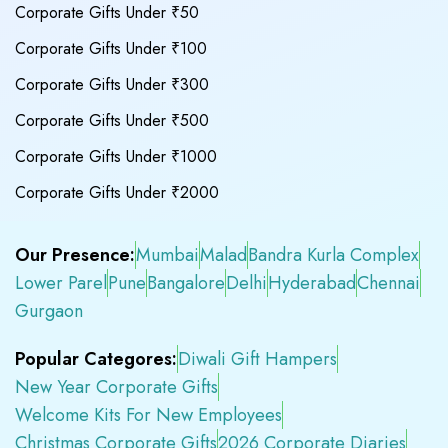
Corporate Gifts Under ₹50
Corporate Gifts Under ₹100
Corporate Gifts Under ₹300
Corporate Gifts Under ₹500
Corporate Gifts Under ₹1000
Corporate Gifts Under ₹2000
Our Presence:
Mumbai
Malad
Bandra Kurla Complex
Lower Parel
Pune
Bangalore
Delhi
Hyderabad
Chennai
Gurgaon
Popular Categores:
Diwali Gift Hampers
New Year Corporate Gifts
Welcome Kits For New Employees
Christmas Corporate Gifts
2026 Corporate Diaries