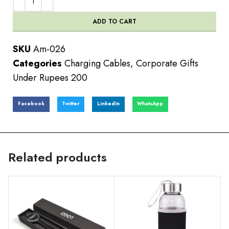
ADD TO CART
SKU
Am-026
Categories
Charging Cables
,
Corporate Gifts
Under Rupees 200
Facebook
Twitter
LinkedIn
WhatsApp
Related products