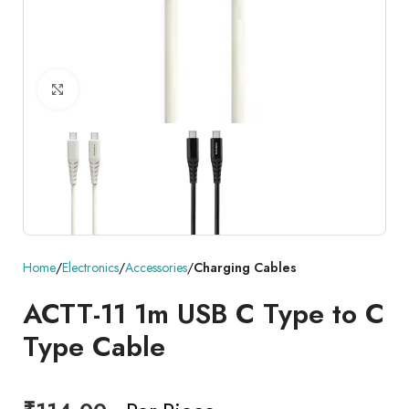
Click to enlarge
Home
Electronics
Accessories
Charging Cables
ACTT-11 1m USB C Type to C
Type Cable