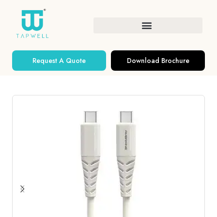
Request A Quote
Download Brochure