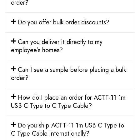
order?
Do you offer bulk order discounts?
Can you deliver it directly to my
employee’s homes?
Can I see a sample before placing a bulk
order?
How do I place an order for ACTT-11 1m
USB C Type to C Type Cable?
Do you ship ACTT-11 1m USB C Type to
C Type Cable internationally?