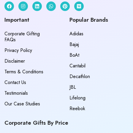
Important
Popular Brands
Corporate Gifting
Adidas
FAQs
Bajaj
Privacy Policy
BoAt
Disclaimer
Cantabil
Terms & Conditions
Decathlon
Contact Us
JBL
Testimonials
Lifelong
Our Case Studies
Reebok
Corporate Gifts By Price