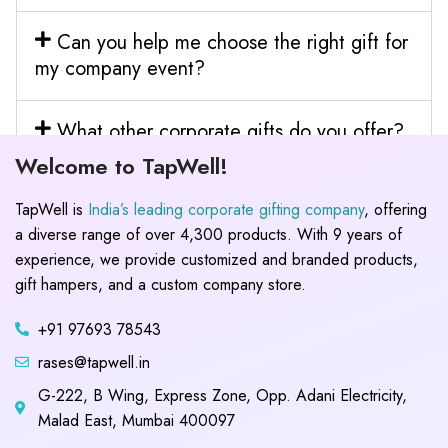
Can you help me choose the right gift for
my company event?
What other corporate gifts do you offer?
Welcome to TapWell!
TapWell is
India’s leading corporate gifting company
, offering
a diverse range of over 4,300 products. With 9 years of
experience, we provide customized and branded products,
gift hampers, and a custom company store.
+91 97693 78543
rases@tapwell.in
G-222, B Wing, Express Zone, Opp. Adani Electricity,
Malad East, Mumbai 400097