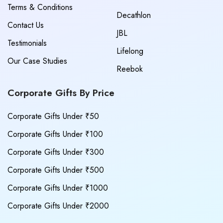
Terms & Conditions
Decathlon
Contact Us
JBL
Testimonials
Lifelong
Our Case Studies
Reebok
Corporate Gifts By Price
Corporate Gifts Under ₹50
Corporate Gifts Under ₹100
Corporate Gifts Under ₹300
Corporate Gifts Under ₹500
Corporate Gifts Under ₹1000
Corporate Gifts Under ₹2000