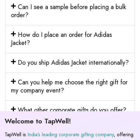
Can I see a sample before placing a bulk
order?
How do I place an order for Adidas
Jacket?
Do you ship Adidas Jacket internationally?
Can you help me choose the right gift for
my company event?
What other corporate gifts do you offer?
Welcome to TapWell!
TapWell is
India’s leading corporate gifting company
, offering