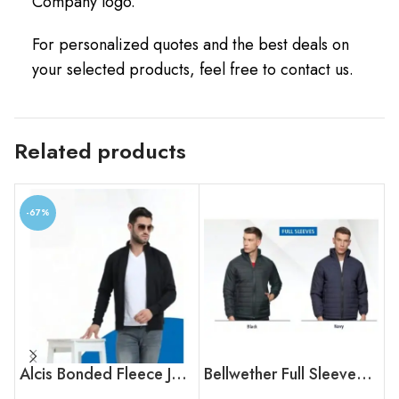
Company logo.
For personalized quotes and the best deals on
your selected products, feel free to contact us.
Related products
-67%
Alcis Bonded Fleece Jacket
Bellwether Full Sleeves Bomber Jacket