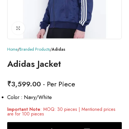
Click to enlarge
Home
Branded Products
Adidas
Adidas Jacket
₹
3,599.00
- Per Piece
Color : Navy/White
Important Note
: MOQ: 30 pieces | Mentioned prices
are for 100 pieces