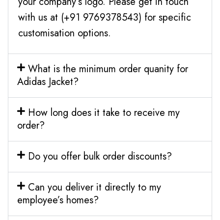
your company’s logo. Please get in touch
with us at (+91 9769378543) for specific
customisation options.
What is the minimum order quanity for
Adidas Jacket?
How long does it take to receive my
order?
Do you offer bulk order discounts?
Can you deliver it directly to my
employee’s homes?