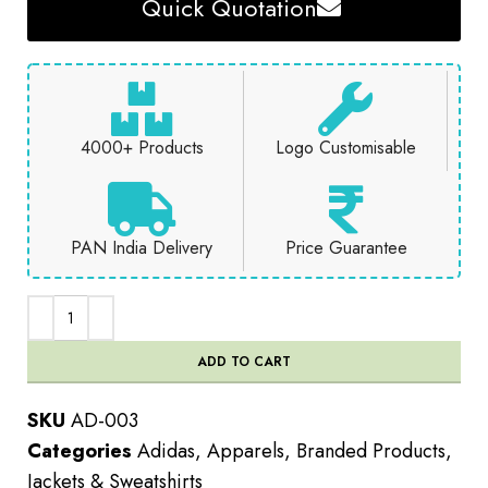
Quick Quotation
4000+ Products
Logo Customisable
PAN India Delivery
Price Guarantee
ADD TO CART
SKU
AD-003
Categories
Adidas
,
Apparels
,
Branded Products
,
Jackets & Sweatshirts