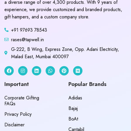
a diverse range of over 4,300 products. With 9 years of
experience, we provide customized and branded products,
gift hampers, and a custom company store.
+91 97693 78543
rases@tapwell.in
G-222, B Wing, Express Zone, Opp. Adani Electricity,
Malad East, Mumbai 400097
Important
Popular Brands
Corporate Gifting
Adidas
FAQs
Bajaj
Privacy Policy
BoAt
Disclaimer
Cantabil