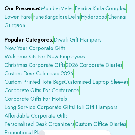
Our Presence:
Mumbai
Malad
Bandra Kurla Complex
Lower Parel
Pune
Bangalore
Delhi
Hyderabad
Chennai
Gurgaon
Popular Categores:
Diwali Gift Hampers
New Year Corporate Gifts
Welcome Kits For New Employees
Christmas Corporate Gifts
2026 Corporate Diaries
Custom Desk Calendars 2026
Custom Printed Tote Bags
Customised Laptop Sleeves
Corporate Gifts For Conference
Corporate Gifts For Hotels
Long Service Corporate Gifts
Holi Gift Hampers
Affordable Corporate Gifts
Personalised Desk Organizers
Custom Office Diaries
Promotional Plastic Pens
Premium Swag Kits