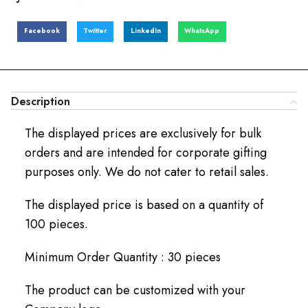
Facebook
Twitter
LinkedIn
WhatsApp
Description
The displayed prices are exclusively for bulk
orders and are intended for corporate gifting
purposes only. We do not cater to retail sales.
The displayed price is based on a quantity of
100 pieces.
Minimum Order Quantity : 30 pieces
The product can be customized with your