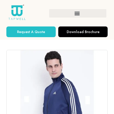
Request A Quote
Download Brochure