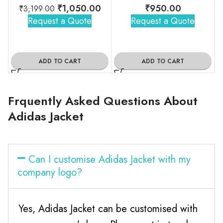
₹
1,050.00
₹
950.00
₹
3,199.00
Request a Quote
Request a Quote
ADD TO CART
ADD TO CART
Frquently Asked Questions About
Adidas Jacket
Can I customise Adidas Jacket with my
company logo?
Yes, Adidas Jacket can be customised with