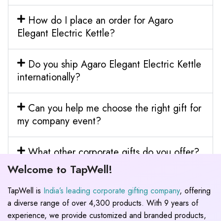
How do I place an order for Agaro
Elegant Electric Kettle?
Do you ship Agaro Elegant Electric Kettle
internationally?
Can you help me choose the right gift for
my company event?
What other corporate gifts do you offer?
Welcome to TapWell!
TapWell is
India’s leading corporate gifting company
, offering
a diverse range of over 4,300 products. With 9 years of
experience, we provide customized and branded products,