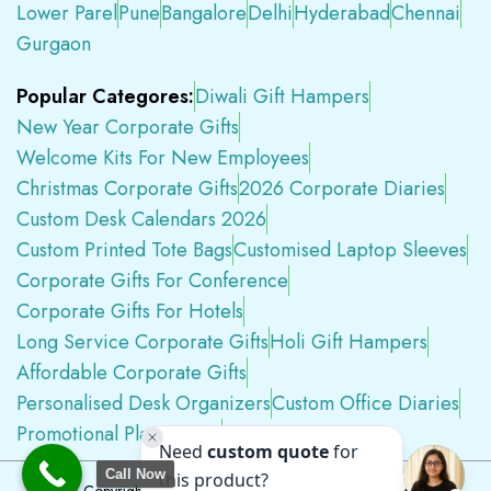
Lower Parel
Pune
Bangalore
Delhi
Hyderabad
Chennai
Gurgaon
Popular Categores:
Diwali Gift Hampers
New Year Corporate Gifts
Welcome Kits For New Employees
Christmas Corporate Gifts
2026 Corporate Diaries
Custom Desk Calendars 2026
Custom Printed Tote Bags
Customised Laptop Sleeves
Corporate Gifts For Conference
Corporate Gifts For Hotels
Long Service Corporate Gifts
Holi Gift Hampers
Affordable Corporate Gifts
Personalised Desk Organizers
Custom Office Diaries
Promotional Plastic Pens
Premium Swag Kits
Call Now
Copyright © 2026
Tapwell.in
All Rights Reserved