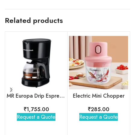
Related products
MR Europa Drip Espresso Coffee Machine
Electric Mini Chopper
₹
1,755.00
₹
285.00
Request a Quote
Request a Quote