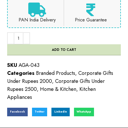
PAN India Delivery
Price Guarantee
ADD TO CART
SKU
AGA-043
Categories
Branded Products
,
Corporate Gifts
Under Rupees 2000
,
Corporate Gifts Under
Rupees 2500
,
Home & Kitchen
,
Kitchen
Appliances
Facebook
Twitter
LinkedIn
WhatsApp