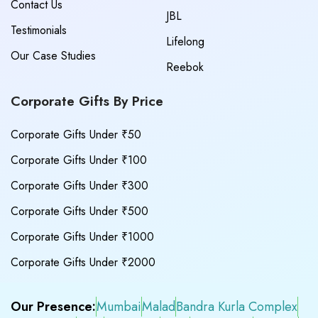
Contact Us
JBL
Testimonials
Lifelong
Our Case Studies
Reebok
Corporate Gifts By Price
Corporate Gifts Under ₹50
Corporate Gifts Under ₹100
Corporate Gifts Under ₹300
Corporate Gifts Under ₹500
Corporate Gifts Under ₹1000
Corporate Gifts Under ₹2000
Our Presence:
Mumbai
Malad
Bandra Kurla Complex