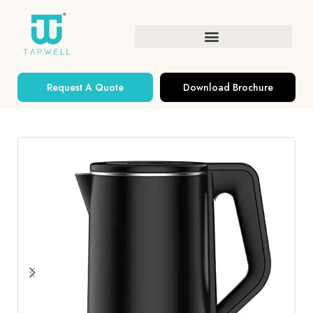
Request A Quote
Download Brochure