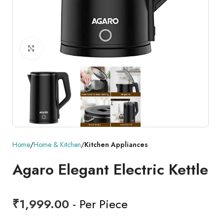
Click to enlarge
Home
Home & Kitchen
Kitchen Appliances
Agaro Elegant Electric Kettle
₹
1,999.00
- Per Piece