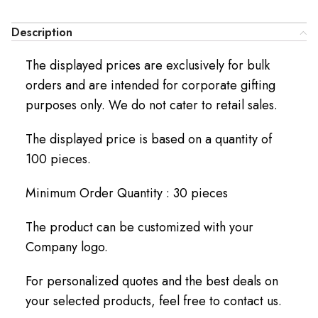
Description
The displayed prices are exclusively for bulk
orders and are intended for corporate gifting
purposes only. We do not cater to retail sales.
The displayed price is based on a quantity of
100 pieces.
Minimum Order Quantity : 30 pieces
The product can be customized with your
Company logo.
For personalized quotes and the best deals on
your selected products, feel free to contact us.