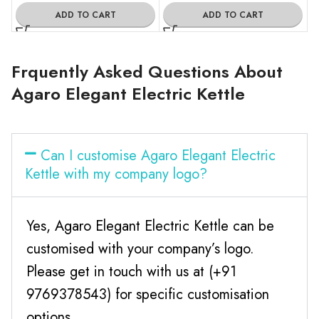
ADD TO CART
ADD TO CART
Frquently Asked Questions About
Agaro Elegant Electric Kettle
Can I customise Agaro Elegant Electric
Kettle with my company logo?
Yes, Agaro Elegant Electric Kettle can be
customised with your company’s logo.
Please get in touch with us at (+91
9769378543) for specific customisation
options.