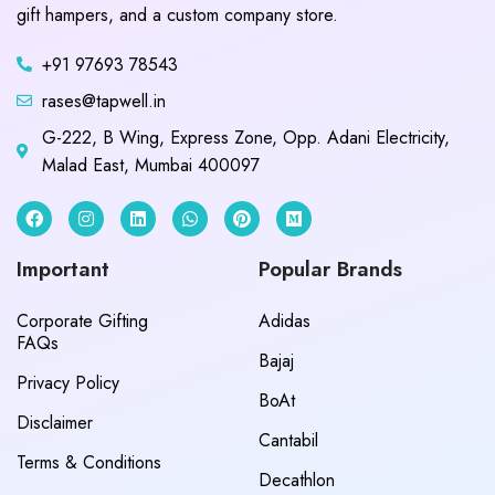
gift hampers, and a custom company store.
+91 97693 78543
rases@tapwell.in
G-222, B Wing, Express Zone, Opp. Adani Electricity,
Malad East, Mumbai 400097
Important
Popular Brands
Corporate Gifting
Adidas
FAQs
Bajaj
Privacy Policy
BoAt
Disclaimer
Cantabil
Terms & Conditions
Decathlon