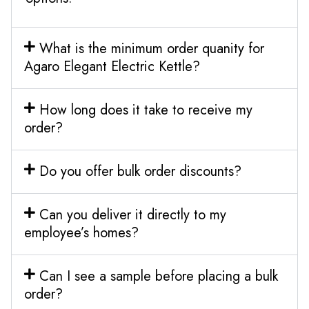
What is the minimum order quanity for
Agaro Elegant Electric Kettle?
How long does it take to receive my
order?
Do you offer bulk order discounts?
Can you deliver it directly to my
employee’s homes?
Can I see a sample before placing a bulk
order?