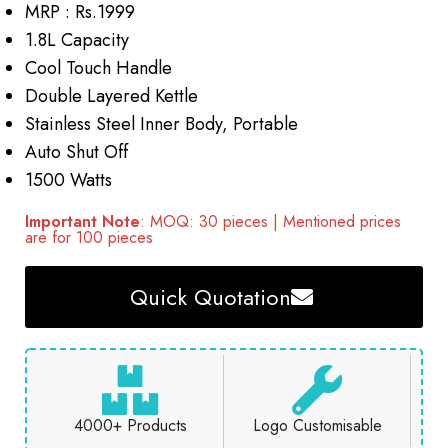
MRP : Rs.1999
1.8L Capacity
Cool Touch Handle
Double Layered Kettle
Stainless Steel Inner Body, Portable
Auto Shut Off
1500 Watts
Important Note
: MOQ: 30 pieces | Mentioned prices
are for 100 pieces
Quick Quotation
4000+ Products
Logo Customisable