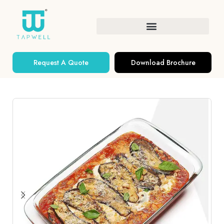
Request A Quote
Download Brochure