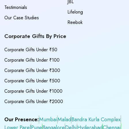
JBL
Testimonials
Lifelong
Our Case Studies
Reebok
Corporate Gifts By Price
Corporate Gifts Under ₹50
Corporate Gifts Under ₹100
Corporate Gifts Under ₹300
Corporate Gifts Under ₹500
Corporate Gifts Under ₹1000
Corporate Gifts Under ₹2000
Our Presence:
Mumbai
Malad
Bandra Kurla Complex
Lower Parel
Pune
Bangalore
Delhi
Hyderabad
Chennai