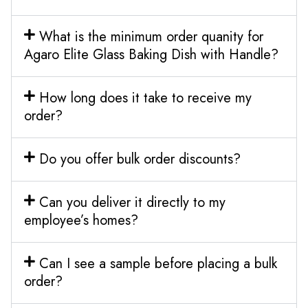
What is the minimum order quanity for
Agaro Elite Glass Baking Dish with Handle?
How long does it take to receive my
order?
Do you offer bulk order discounts?
Can you deliver it directly to my
employee’s homes?
Can I see a sample before placing a bulk
order?