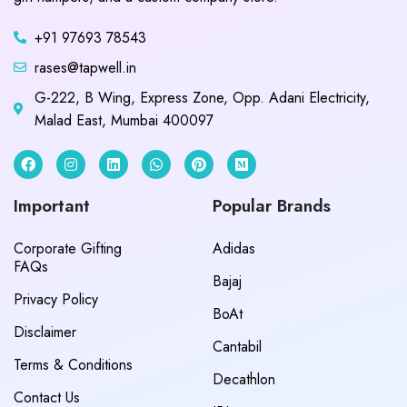
+91 97693 78543
rases@tapwell.in
G-222, B Wing, Express Zone, Opp. Adani Electricity,
Malad East, Mumbai 400097
Important
Popular Brands
Corporate Gifting
Adidas
FAQs
Bajaj
Privacy Policy
BoAt
Disclaimer
Cantabil
Terms & Conditions
Decathlon
Contact Us