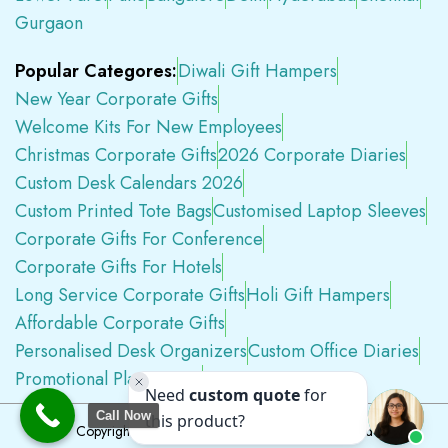
Gurgaon
Popular Categores:
Diwali Gift Hampers
New Year Corporate Gifts
Welcome Kits For New Employees
Christmas Corporate Gifts
2026 Corporate Diaries
Custom Desk Calendars 2026
Custom Printed Tote Bags
Customised Laptop Sleeves
Corporate Gifts For Conference
Corporate Gifts For Hotels
Long Service Corporate Gifts
Holi Gift Hampers
Affordable Corporate Gifts
Personalised Desk Organizers
Custom Office Diaries
Promotional Plastic Pens
Premium Swag Kits
Call Now
Copyright © 2026
Tapwell.in
All Rights Reserved