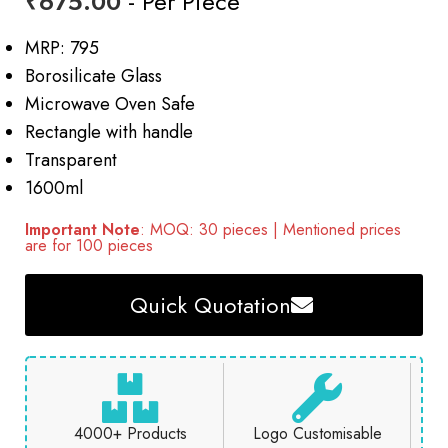
₹
675.00
- Per Piece
MRP: 795
Borosilicate Glass
Microwave Oven Safe
Rectangle with handle
Transparent
1600ml
Important Note
: MOQ: 30 pieces | Mentioned prices
are for 100 pieces
Quick Quotation
4000+ Products
Logo Customisable