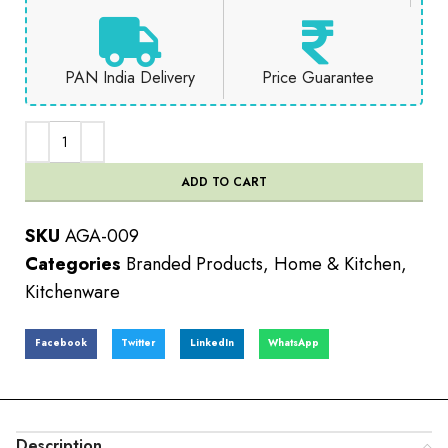
PAN India Delivery
Price Guarantee
ADD TO CART
SKU
AGA-009
Categories
Branded Products
,
Home & Kitchen
,
Kitchenware
Facebook
Twitter
LinkedIn
WhatsApp
Description