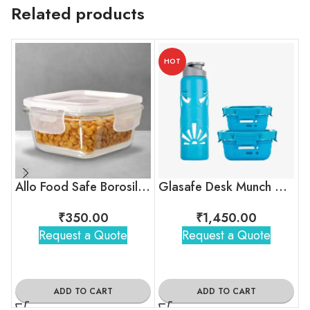
Related products
HOT
Allo Food Safe Borosilicate Glass Container
Glasafe Desk Munch Office Combo
₹
350.00
₹
1,450.00
Request a Quote
Request a Quote
ADD TO CART
ADD TO CART