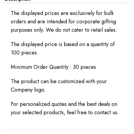
The displayed prices are exclusively for bulk
orders and are intended for corporate gifting
purposes only. We do not cater to retail sales.
The displayed price is based on a quantity of
100 pieces.
Minimum Order Quantity : 30 pieces
The product can be customized with your
Company logo.
For personalized quotes and the best deals on
your selected products, feel free to contact us.