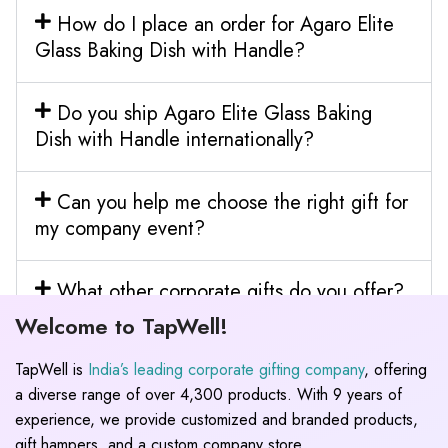
How do I place an order for Agaro Elite
Glass Baking Dish with Handle?
Do you ship Agaro Elite Glass Baking
Dish with Handle internationally?
Can you help me choose the right gift for
my company event?
What other corporate gifts do you offer?
Welcome to TapWell!
TapWell is
India’s leading corporate gifting company
, offering
a diverse range of over 4,300 products. With 9 years of
experience, we provide customized and branded products,
gift hampers, and a custom company store.