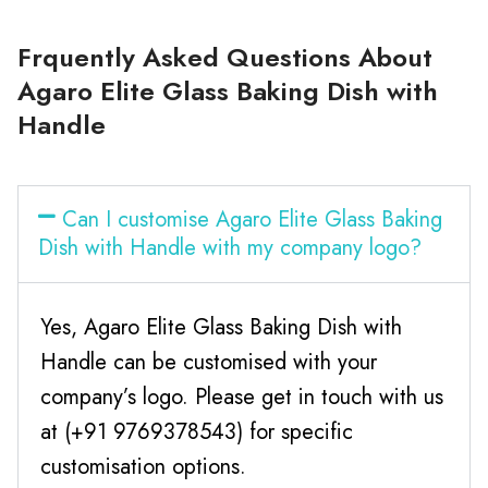
Frquently Asked Questions About
Agaro Elite Glass Baking Dish with
Handle
Can I customise Agaro Elite Glass Baking
Dish with Handle with my company logo?
Yes, Agaro Elite Glass Baking Dish with
Handle can be customised with your
company’s logo. Please get in touch with us
at (+91 9769378543) for specific
customisation options.