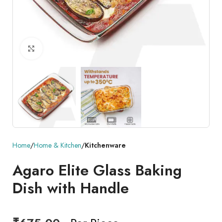
Click to enlarge
Home
Home & Kitchen
Kitchenware
Agaro Elite Glass Baking
Dish with Handle