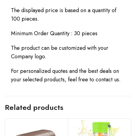
The displayed price is based on a quantity of
100 pieces.
Minimum Order Quantity : 30 pieces
The product can be customized with your
Company logo.
For personalized quotes and the best deals on
your selected products, feel free to contact us.
Related products