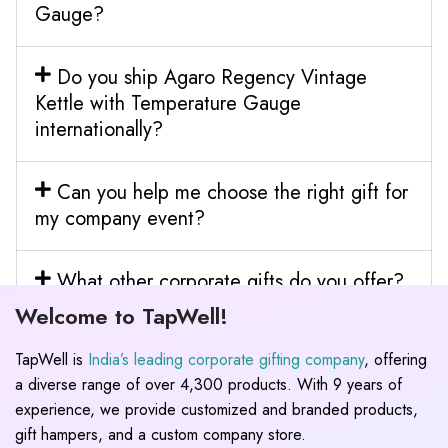
Gauge?
Do you ship Agaro Regency Vintage
Kettle with Temperature Gauge
internationally?
Can you help me choose the right gift for
my company event?
What other corporate gifts do you offer?
Welcome to TapWell!
TapWell is
India’s leading corporate gifting company
, offering
a diverse range of over 4,300 products. With 9 years of
experience, we provide customized and branded products,
gift hampers, and a custom company store.