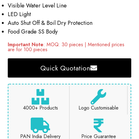
Visible Water Level Line
LED Light
Auto Shut Off & Boil Dry Protection
Food Grade SS Body
Important Note
: MOQ: 30 pieces | Mentioned prices
are for 100 pieces
Quick Quotation
4000+ Products
Logo Customisable
PAN India Delivery
Price Guarantee