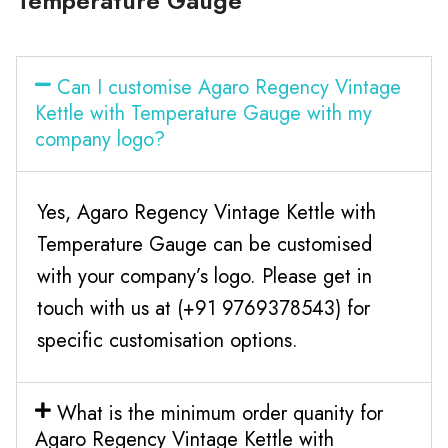
Temperature Gauge
Can I customise Agaro Regency Vintage
Kettle with Temperature Gauge with my
company logo?
Yes, Agaro Regency Vintage Kettle with
Temperature Gauge can be customised
with your company’s logo. Please get in
touch with us at (+91 9769378543) for
specific customisation options.
What is the minimum order quanity for
Agaro Regency Vintage Kettle with