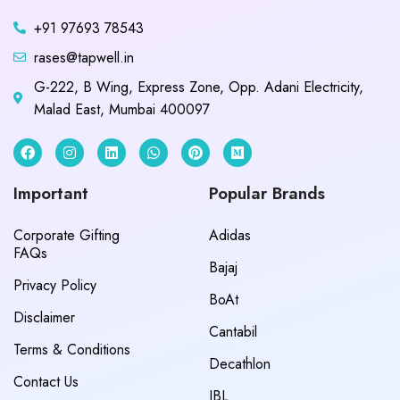
+91 97693 78543
rases@tapwell.in
G-222, B Wing, Express Zone, Opp. Adani Electricity,
Malad East, Mumbai 400097
Important
Popular Brands
Corporate Gifting
Adidas
FAQs
Bajaj
Privacy Policy
BoAt
Disclaimer
Cantabil
Terms & Conditions
Decathlon
Contact Us
JBL