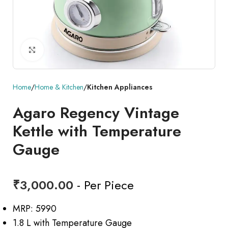
Click to enlarge
Home
Home & Kitchen
Kitchen Appliances
Agaro Regency Vintage
Kettle with Temperature
Gauge
₹
3,000.00
- Per Piece
MRP: 5990
1.8 L with Temperature Gauge