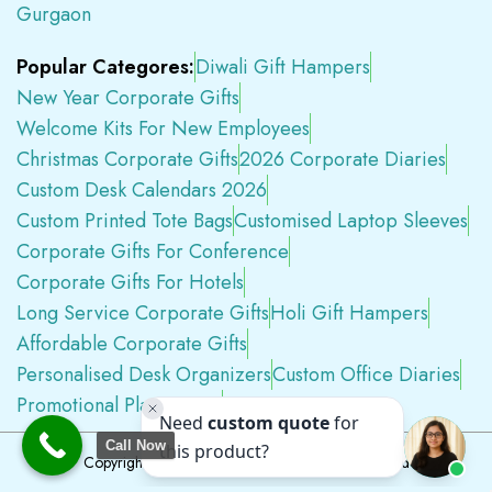
Gurgaon
Popular Categores:
Diwali Gift Hampers
New Year Corporate Gifts
Welcome Kits For New Employees
Christmas Corporate Gifts
2026 Corporate Diaries
Custom Desk Calendars 2026
Custom Printed Tote Bags
Customised Laptop Sleeves
Corporate Gifts For Conference
Corporate Gifts For Hotels
Long Service Corporate Gifts
Holi Gift Hampers
Affordable Corporate Gifts
Personalised Desk Organizers
Custom Office Diaries
Promotional Plastic Pens
Premium Swag Kits
Call Now
Copyright © 2026
Tapwell.in
All Rights Reserved