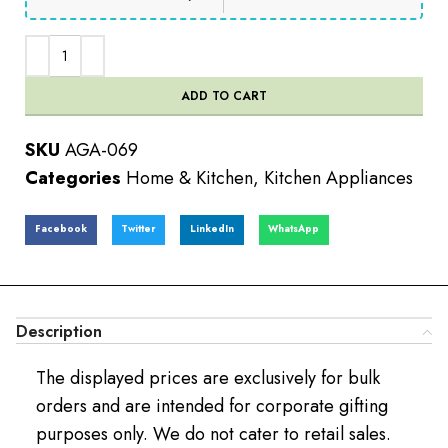
ADD TO CART
SKU
AGA-069
Categories
Home & Kitchen
,
Kitchen Appliances
Facebook
Twitter
LinkedIn
WhatsApp
Description
The displayed prices are exclusively for bulk
orders and are intended for corporate gifting
purposes only. We do not cater to retail sales.