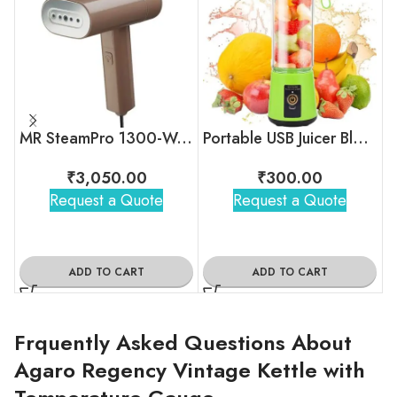
MR SteamPro 1300-Watt Handheld Garment Steamer
Portable USB Juicer Blender
₹
3,050.00
₹
300.00
Request a Quote
Request a Quote
ADD TO CART
ADD TO CART
Frquently Asked Questions About
Agaro Regency Vintage Kettle with