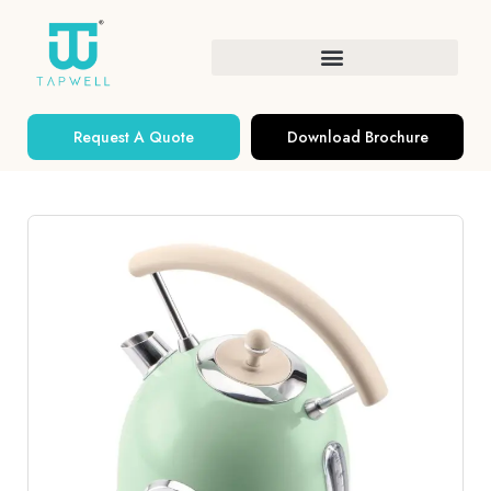
Request A Quote
Download Brochure