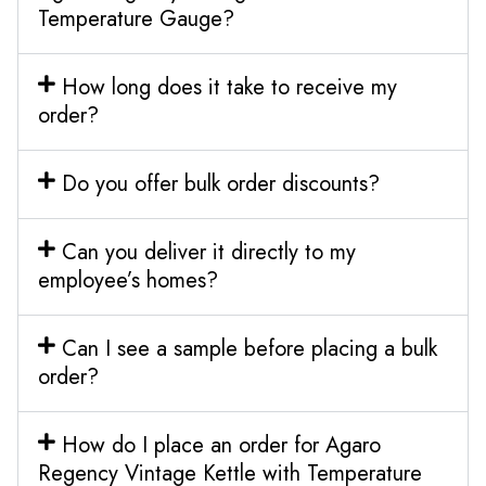
Temperature Gauge?
How long does it take to receive my
order?
Do you offer bulk order discounts?
Can you deliver it directly to my
employee’s homes?
Can I see a sample before placing a bulk
order?
How do I place an order for Agaro
Regency Vintage Kettle with Temperature