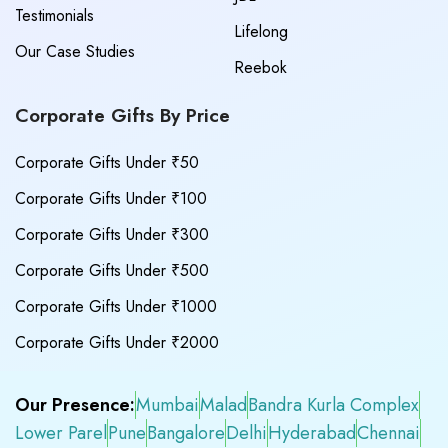
Testimonials
Lifelong
Our Case Studies
Reebok
Corporate Gifts By Price
Corporate Gifts Under ₹50
Corporate Gifts Under ₹100
Corporate Gifts Under ₹300
Corporate Gifts Under ₹500
Corporate Gifts Under ₹1000
Corporate Gifts Under ₹2000
Our Presence:
Mumbai
Malad
Bandra Kurla Complex
Lower Parel
Pune
Bangalore
Delhi
Hyderabad
Chennai