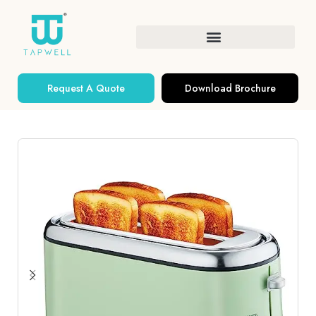
Request A Quote
Download Brochure