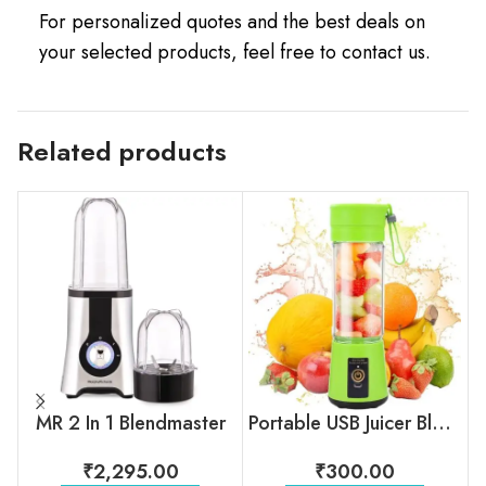
For personalized quotes and the best deals on
your selected products, feel free to contact us.
Related products
MR 2 In 1 Blendmaster
Portable USB Juicer Blender
₹
2,295.00
₹
300.00