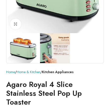
Click to enlarge
Home
Home & Kitchen
Kitchen Appliances
Agaro Royal 4 Slice
Stainless Steel Pop Up
Toaster