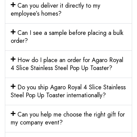
Can you deliver it directly to my
employee’s homes?
Can I see a sample before placing a bulk
order?
How do I place an order for Agaro Royal
4 Slice Stainless Steel Pop Up Toaster?
Do you ship Agaro Royal 4 Slice Stainless
Steel Pop Up Toaster internationally?
Can you help me choose the right gift for
my company event?