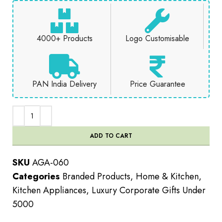
4000+ Products
Logo Customisable
PAN India Delivery
Price Guarantee
ADD TO CART
SKU
AGA-060
Categories
Branded Products
,
Home & Kitchen
,
Kitchen Appliances
,
Luxury Corporate Gifts Under
5000