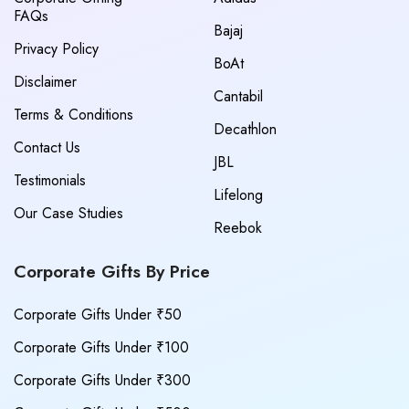
FAQs
Bajaj
Privacy Policy
BoAt
Disclaimer
Cantabil
Terms & Conditions
Decathlon
Contact Us
JBL
Testimonials
Lifelong
Our Case Studies
Reebok
Corporate Gifts By Price
Corporate Gifts Under ₹50
Corporate Gifts Under ₹100
Corporate Gifts Under ₹300