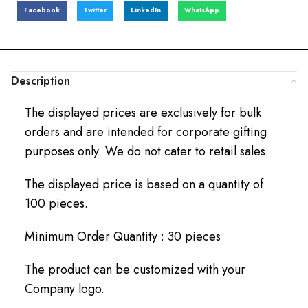
Facebook
Twitter
LinkedIn
WhatsApp
Description
The displayed prices are exclusively for bulk
orders and are intended for corporate gifting
purposes only. We do not cater to retail sales.
The displayed price is based on a quantity of
100 pieces.
Minimum Order Quantity : 30 pieces
The product can be customized with your
Company logo.