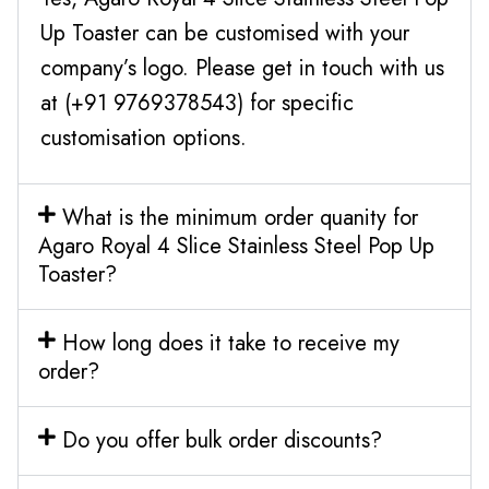
Up Toaster can be customised with your
company’s logo. Please get in touch with us
at (+91 9769378543) for specific
customisation options.
What is the minimum order quanity for
Agaro Royal 4 Slice Stainless Steel Pop Up
Toaster?
How long does it take to receive my
order?
Do you offer bulk order discounts?