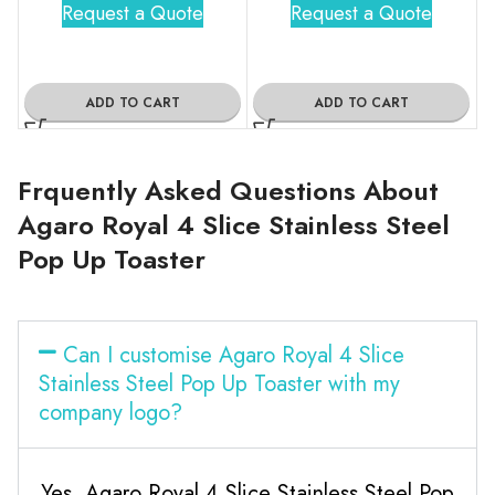
Request a Quote
Request a Quote
ADD TO CART
ADD TO CART
Frquently Asked Questions About
Agaro Royal 4 Slice Stainless Steel
Pop Up Toaster
Can I customise Agaro Royal 4 Slice
Stainless Steel Pop Up Toaster with my
company logo?
Yes, Agaro Royal 4 Slice Stainless Steel Pop