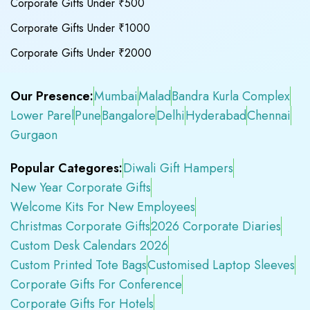
Corporate Gifts Under ₹500
Corporate Gifts Under ₹1000
Corporate Gifts Under ₹2000
Our Presence:
Mumbai
Malad
Bandra Kurla Complex
Lower Parel
Pune
Bangalore
Delhi
Hyderabad
Chennai
Gurgaon
Popular Categores:
Diwali Gift Hampers
New Year Corporate Gifts
Welcome Kits For New Employees
Christmas Corporate Gifts
2026 Corporate Diaries
Custom Desk Calendars 2026
Custom Printed Tote Bags
Customised Laptop Sleeves
Corporate Gifts For Conference
Corporate Gifts For Hotels