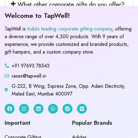
What other corporate gifts do you offer?
Welcome to TapWell!
TapWell is
India’s leading corporate gifting company
, offering
a diverse range of over 4,300 products. With 9 years of
experience, we provide customized and branded products,
gift hampers, and a custom company store.
+91 97693 78543
rases@tapwell.in
G-222, B Wing, Express Zone, Opp. Adani Electricity,
Malad East, Mumbai 400097
Important
Popular Brands
Corporate Gifting
Adidas