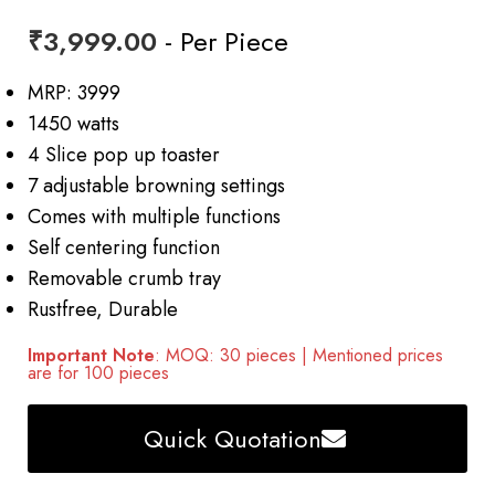
₹
3,999.00
- Per Piece
MRP: 3999
1450 watts
4 Slice pop up toaster
7 adjustable browning settings
Comes with multiple functions
Self centering function
Removable crumb tray
Rustfree, Durable
Important Note
: MOQ: 30 pieces | Mentioned prices
are for 100 pieces
Quick Quotation