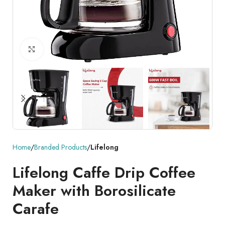
Click to enlarge
Home
Branded Products
Lifelong
Lifelong Caffe Drip Coffee
Maker with Borosilicate
Carafe