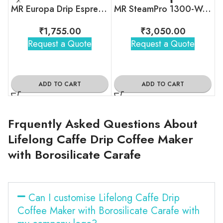
MR Europa Drip Espresso Coffee Machine
MR SteamPro 1300-Watt Handheld Garment Steamer
₹
1,755.00
₹
3,050.00
Request a Quote
Request a Quote
ADD TO CART
ADD TO CART
Frquently Asked Questions About
Lifelong Caffe Drip Coffee Maker
with Borosilicate Carafe
Can I customise Lifelong Caffe Drip
Coffee Maker with Borosilicate Carafe with