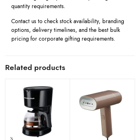
quantity requirements.
Contact us to check stock availability, branding
options, delivery timelines, and the best bulk
pricing for corporate gifting requirements.
Related products