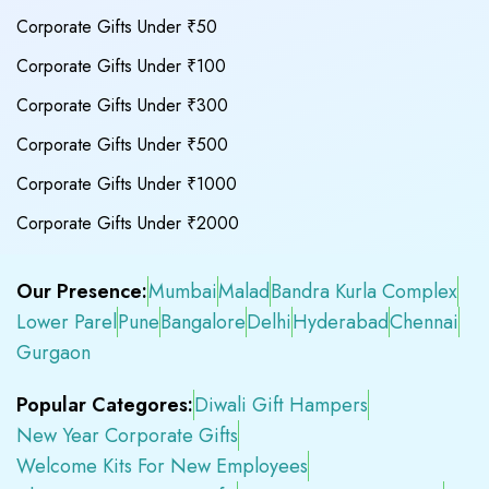
Corporate Gifts Under ₹50
Corporate Gifts Under ₹100
Corporate Gifts Under ₹300
Corporate Gifts Under ₹500
Corporate Gifts Under ₹1000
Corporate Gifts Under ₹2000
Our Presence:
Mumbai
Malad
Bandra Kurla Complex
Lower Parel
Pune
Bangalore
Delhi
Hyderabad
Chennai
Gurgaon
Popular Categores:
Diwali Gift Hampers
New Year Corporate Gifts
Welcome Kits For New Employees