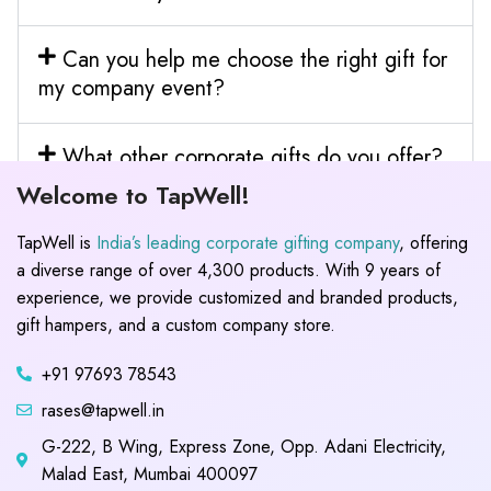
Can you help me choose the right gift for
my company event?
What other corporate gifts do you offer?
Welcome to TapWell!
TapWell is
India’s leading corporate gifting company
, offering
a diverse range of over 4,300 products. With 9 years of
experience, we provide customized and branded products,
gift hampers, and a custom company store.
+91 97693 78543
rases@tapwell.in
G-222, B Wing, Express Zone, Opp. Adani Electricity,
Malad East, Mumbai 400097