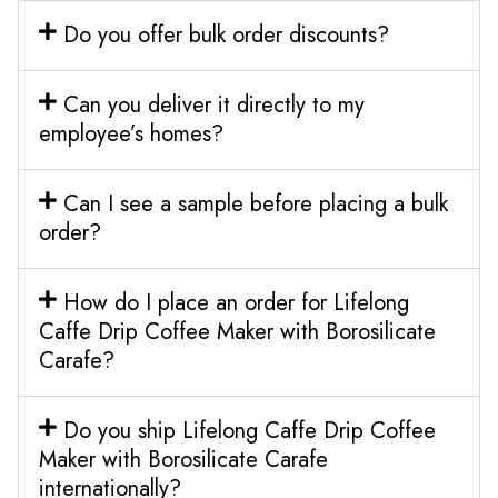
Do you offer bulk order discounts?
Can you deliver it directly to my
employee’s homes?
Can I see a sample before placing a bulk
order?
How do I place an order for Lifelong
Caffe Drip Coffee Maker with Borosilicate
Carafe?
Do you ship Lifelong Caffe Drip Coffee
Maker with Borosilicate Carafe
internationally?