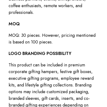
coffee enthusiasts, remote workers, and
professionals.
MOQ
MOQ: 30 pieces. However, pricing mentioned
is based on 100 pieces.
LOGO BRANDING POSSIBILITY
This product can be included in premium
corporate gifting hampers, festive gift boxes,
executive gifting programs, employee reward
kits, and lifestyle gifting collections. Branding
options may include customized packaging,
branded sleeves, gift cards, inserts, and co-
branded gifting experiences depending on