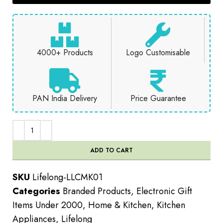
4000+ Products
Logo Customisable
PAN India Delivery
Price Guarantee
ADD TO CART
SKU
Lifelong-LLCMK01
Categories
Branded Products
,
Electronic Gift
Items Under 2000
,
Home & Kitchen
,
Kitchen
Appliances
,
Lifelong