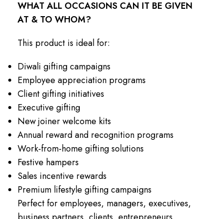
WHAT ALL OCCASIONS CAN IT BE GIVEN
AT & TO WHOM?
This product is ideal for:
Diwali gifting campaigns
Employee appreciation programs
Client gifting initiatives
Executive gifting
New joiner welcome kits
Annual reward and recognition programs
Work-from-home gifting solutions
Festive hampers
Sales incentive rewards
Premium lifestyle gifting campaigns
Perfect for employees, managers, executives,
business partners, clients, entrepreneurs,