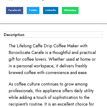
Facebook
Twitter
LinkedIn
WhatsApp
Description
The Lifelong Caffe Drip Coffee Maker with
Borosilicate Carafe is a thoughtful and practical
gift for coffee lovers. Whether used at home or
in a personal workspace, it delivers freshly
brewed coffee with convenience and ease.
As coffee culture continues to grow among
professionals, this appliance offers daily utility
while adding a touch of sophistication to the
recipient’s routine. It is an excellent choice for