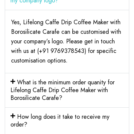
my company logo?
Yes, Lifelong Caffe Drip Coffee Maker with
Borosilicate Carafe can be customised with
your company’s logo. Please get in touch
with us at (+91 9769378543) for specific
customisation options.
What is the minimum order quanity for
Lifelong Caffe Drip Coffee Maker with
Borosilicate Carafe?
How long does it take to receive my
order?