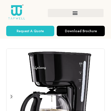
Request A Quote
Download Brochure