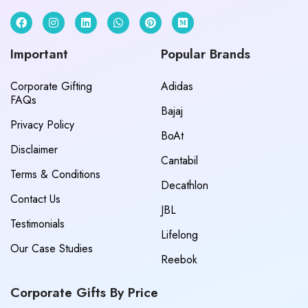
Important
Popular Brands
Corporate Gifting
Adidas
FAQs
Bajaj
Privacy Policy
BoAt
Disclaimer
Cantabil
Terms & Conditions
Decathlon
Contact Us
JBL
Testimonials
Lifelong
Our Case Studies
Reebok
Corporate Gifts By Price