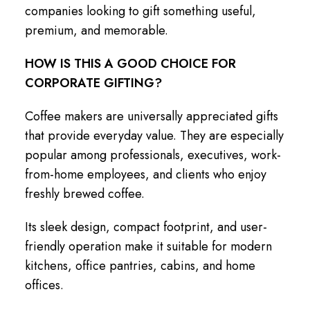
companies looking to gift something useful,
premium, and memorable.
HOW IS THIS A GOOD CHOICE FOR
CORPORATE GIFTING?
Coffee makers are universally appreciated gifts
that provide everyday value. They are especially
popular among professionals, executives, work-
from-home employees, and clients who enjoy
freshly brewed coffee.
Its sleek design, compact footprint, and user-
friendly operation make it suitable for modern
kitchens, office pantries, cabins, and home
offices.