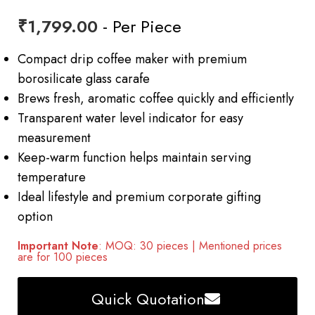
₹
1,799.00
- Per Piece
Compact drip coffee maker with premium
borosilicate glass carafe
Brews fresh, aromatic coffee quickly and efficiently
Transparent water level indicator for easy
measurement
Keep-warm function helps maintain serving
temperature
Ideal lifestyle and premium corporate gifting
option
Important Note
: MOQ: 30 pieces | Mentioned prices
are for 100 pieces
Quick Quotation