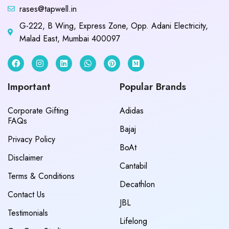
rases@tapwell.in
G-222, B Wing, Express Zone, Opp. Adani Electricity,
Malad East, Mumbai 400097
Important
Popular Brands
Corporate Gifting
Adidas
FAQs
Bajaj
Privacy Policy
BoAt
Disclaimer
Cantabil
Terms & Conditions
Decathlon
Contact Us
JBL
Testimonials
Lifelong