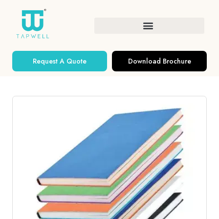
Request A Quote
Download Brochure