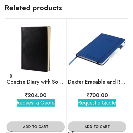
Related products
Concise Diary with Soft touch PU Cover
Dexter Erasable and Reusable Smart Notebook
₹
204.00
₹
700.00
Request a Quote
Request a Quote
ADD TO CART
ADD TO CART