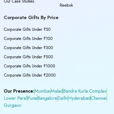
Our Case Studies
Reebok
Corporate Gifts By Price
Corporate Gifts Under ₹50
Corporate Gifts Under ₹100
Corporate Gifts Under ₹300
Corporate Gifts Under ₹500
Corporate Gifts Under ₹1000
Corporate Gifts Under ₹2000
Our Presence:
Mumbai
Malad
Bandra Kurla Complex
Lower Parel
Pune
Bangalore
Delhi
Hyderabad
Chennai
Gurgaon