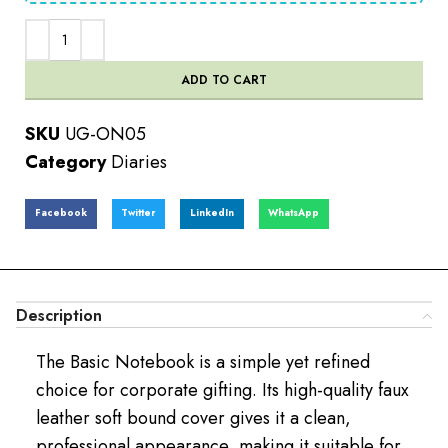
ADD TO CART
SKU
UG-ON05
Category
Diaries
Facebook
Twitter
LinkedIn
WhatsApp
Description
The Basic Notebook is a simple yet refined
choice for corporate gifting. Its high-quality faux
leather soft bound cover gives it a clean,
professional appearance, making it suitable for