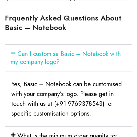
Frquently Asked Questions About
Basic – Notebook
Can I customise Basic – Notebook with
my company logo?
Yes, Basic – Notebook can be customised
with your company’s logo. Please get in
touch with us at (+91 9769378543) for
specific customisation options.
What is the minimum order quanity for