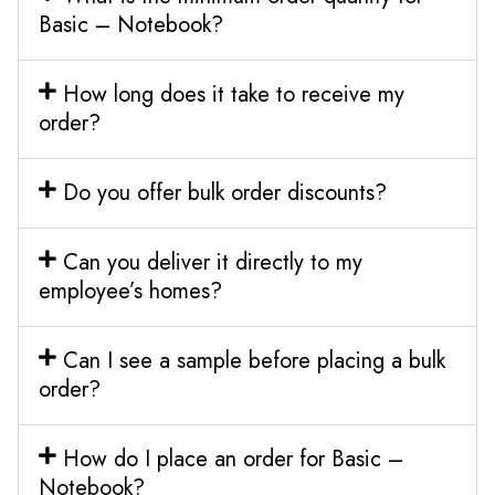
Basic – Notebook?
How long does it take to receive my
order?
Do you offer bulk order discounts?
Can you deliver it directly to my
employee’s homes?
Can I see a sample before placing a bulk
order?
How do I place an order for Basic –
Notebook?