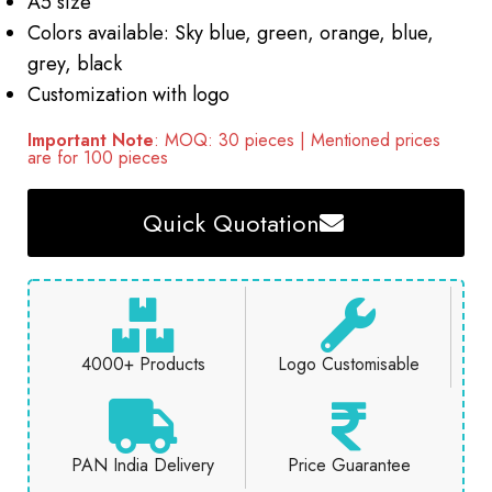
A5 size
Colors available: Sky blue, green, orange, blue,
grey, black
Customization with logo
Important Note
: MOQ: 30 pieces | Mentioned prices
are for 100 pieces
Quick Quotation
4000+ Products
Logo Customisable
PAN India Delivery
Price Guarantee