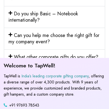
Do you ship Basic – Notebook
internationally?
Can you help me choose the right gift for
my company event?
What other corporate gifts do you offer?
Welcome to TapWell!
TapWell is
India’s leading corporate gifting company
, offering
a diverse range of over 4,300 products. With 9 years of
experience, we provide customized and branded products,
gift hampers, and a custom company store.
+91 97693 78543