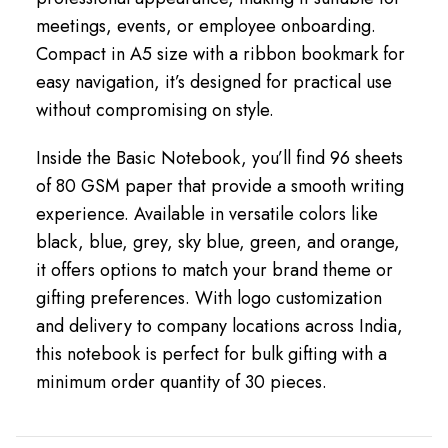
meetings, events, or employee onboarding.
Compact in A5 size with a ribbon bookmark for
easy navigation, it’s designed for practical use
without compromising on style.
Inside the Basic Notebook, you’ll find 96 sheets
of 80 GSM paper that provide a smooth writing
experience. Available in versatile colors like
black, blue, grey, sky blue, green, and orange,
it offers options to match your brand theme or
gifting preferences. With logo customization
and delivery to company locations across India,
this notebook is perfect for bulk gifting with a
minimum order quantity of 30 pieces.