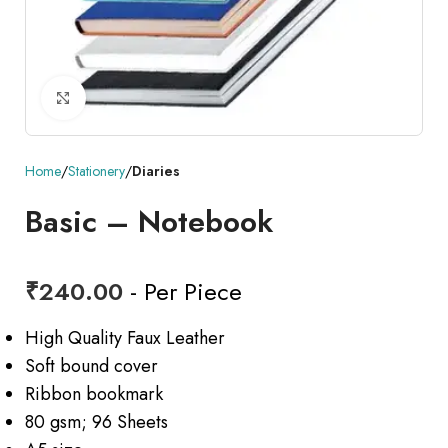
Click to enlarge
Home
Stationery
Diaries
Basic – Notebook
₹
240.00
- Per Piece
High Quality Faux Leather
Soft bound cover
Ribbon bookmark
80 gsm; 96 Sheets