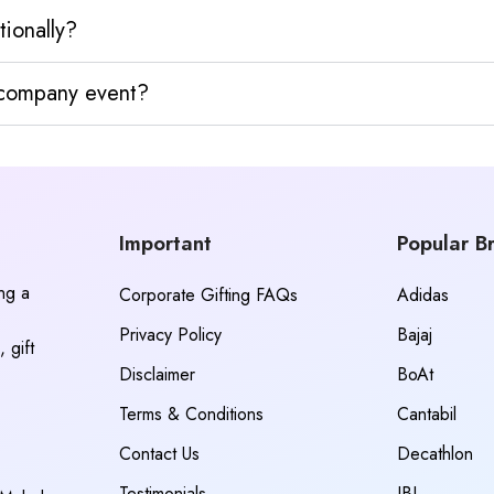
tionally?
y company event?
Important
Popular B
ing a
Corporate Gifting FAQs
Adidas
Privacy Policy
Bajaj
 gift
Disclaimer
BoAt
Terms & Conditions
Cantabil
Contact Us
Decathlon
Testimonials
JBL