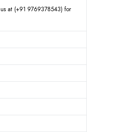
h us at (+91 9769378543) for