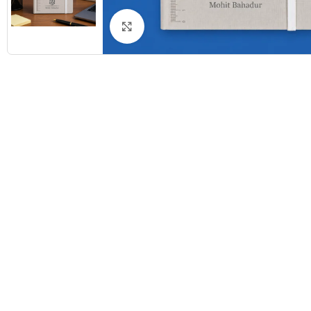
Click to enlarge