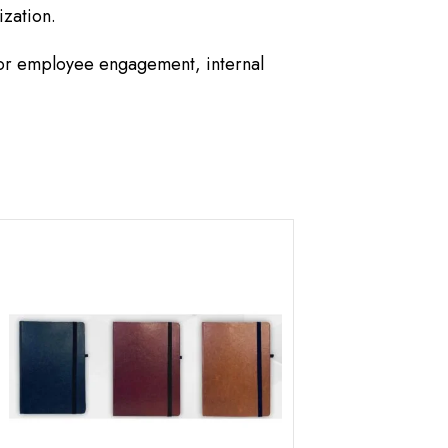
ization.
for employee engagement, internal