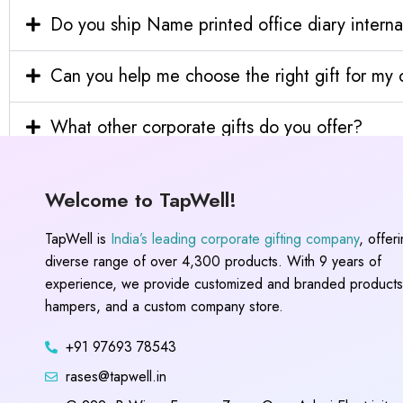
Do you ship Name printed office diary interna
Can you help me choose the right gift for m
What other corporate gifts do you offer?
Welcome to TapWell!
TapWell is
India’s leading corporate gifting company
, offer
diverse range of over 4,300 products. With 9 years of
experience, we provide customized and branded products,
hampers, and a custom company store.
+91 97693 78543
rases@tapwell.in