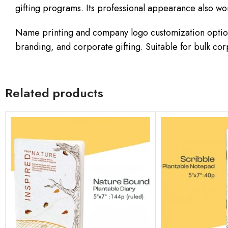
gifting programs. Its professional appearance also wo
Name printing and company logo customization option
branding, and corporate gifting. Suitable for bulk c
Related products