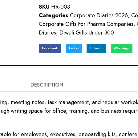
SKU
HR-003
Categories
Corporate Diaries 2026
,
Co
Corporate Gifts For Pharma Companies
,
Diaries
,
Diwali Gifts Under 300
Facebook
Twitter
LinkedIn
WhatsApp
DESCRIPTION
ing, meeting notes, task management, and regular workpla
ugh writing space for office, training, and business requi
table for employees, executives, onboarding kits, confe