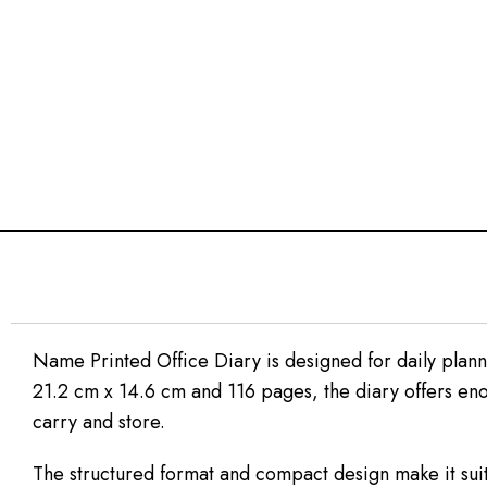
Name Printed Office Diary is designed for daily plann
21.2 cm x 14.6 cm and 116 pages, the diary offers eno
carry and store.
The structured format and compact design make it sui