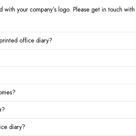
d with your company’s logo. Please get in touch wit
rinted office diary?
homes?
r?
ice diary?