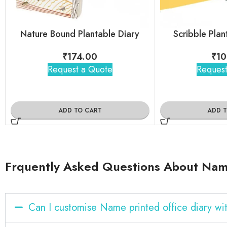
Nature Bound Plantable Diary
Scribble Pla
₹
174.00
₹
10
Request a Quote
Request
ADD TO CART
ADD 
Frquently Asked Questions About Name
Can I customise Name printed office diary w