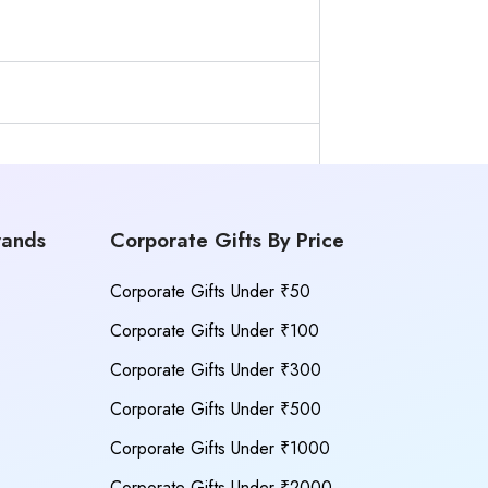
rands
Corporate Gifts By Price
Corporate Gifts Under ₹50
Corporate Gifts Under ₹100
Corporate Gifts Under ₹300
Corporate Gifts Under ₹500
Corporate Gifts Under ₹1000
Corporate Gifts Under ₹2000