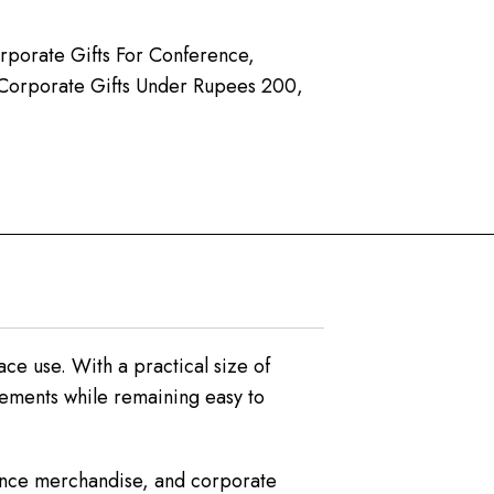
rporate Gifts For Conference
,
Corporate Gifts Under Rupees 200
,
ce use. With a practical size of
rements while remaining easy to
rence merchandise, and corporate