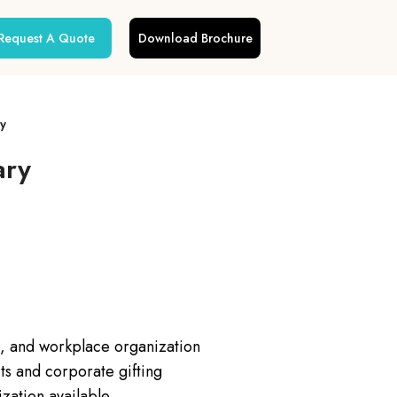
Request A Quote
Download Brochure
y
ary
s, and workplace organization
s and corporate gifting
zation available