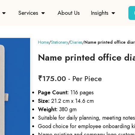
Services
About Us
Insights
Home
Stationery
Diaries
Name printed office diar
Name printed office di
₹
175.00
- Per Piece
Page Count:
116 pages
Size:
21.2 cm x 14.6 cm
Weight:
380 gm
Suitable for daily planning, meeting note
Good choice for employee onboarding kit
Name printing and company logo customi