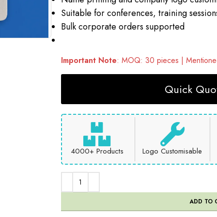
Suitable for conferences, training session
Bulk corporate orders supported
Important Note
: MOQ: 30 pieces | Mentioned
Quick Quot
4000+ Products
Logo Customisable
ADD TO 