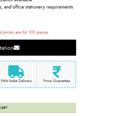
s, and office stationery requirements
 prices are for 100 pieces
ation
PAN India Delivery
Price Guarantee
CART