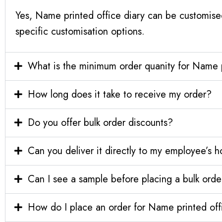
Yes, Name printed office diary can be customise
specific customisation options.
What is the minimum order quanity for Name p
How long does it take to receive my order?
Do you offer bulk order discounts?
Can you deliver it directly to my employee’s 
Can I see a sample before placing a bulk orde
How do I place an order for Name printed off