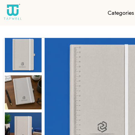
Categories