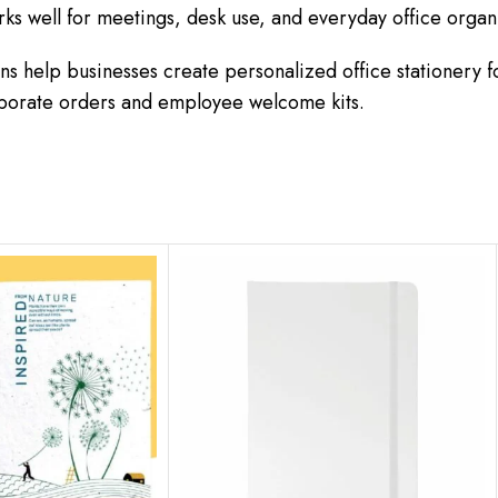
rks well for meetings, desk use, and everyday office organ
s help businesses create personalized office stationery 
orporate orders and employee welcome kits.