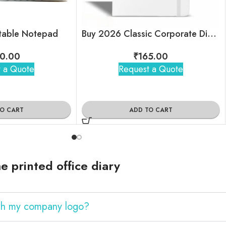
ntable Notepad
Buy 2026 Classic Corporate Diary – A5 Size
0.00
₹
165.00
 a Quote
Request a Quote
TO CART
ADD TO CART
 printed office diary
ith my company logo?