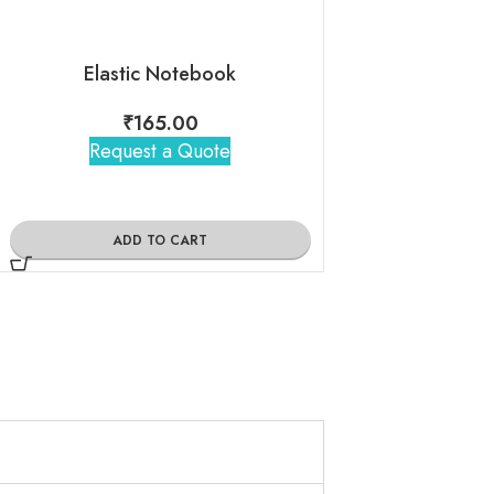
Elastic Notebook
₹
165.00
₹
390
Request a Quote
Request 
ADD TO CART
ADD TO