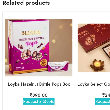
Related products
Loyka Hazelnut Brittle Pops Box
₹
390.00
₹
24
Request a Quote
Request