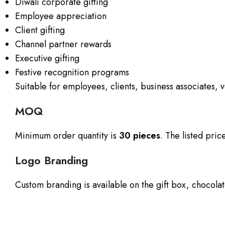
Diwali corporate gifting
Employee appreciation
Client gifting
Channel partner rewards
Executive gifting
Festive recognition programs
Suitable for employees, clients, business associates,
MOQ
Minimum order quantity is
30 pieces
. The listed pri
Logo Branding
Custom branding is available on the gift box, chocolat