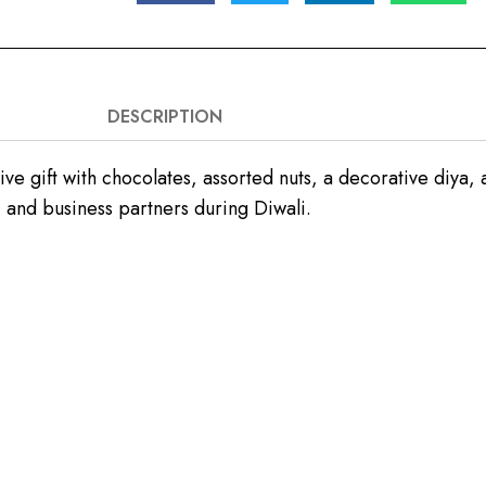
DESCRIPTION
 gift with chocolates, assorted nuts, a decorative diya, a
, and business partners during Diwali.