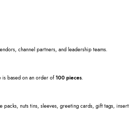
 vendors, channel partners, and leadership teams.
ce is based on an order of
100 pieces
.
e packs, nuts tins, sleeves, greeting cards, gift tags, ins