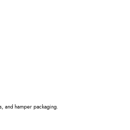
erts, and hamper packaging.