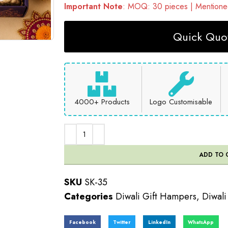
Important Note
: MOQ: 30 pieces | Mentioned
Quick Quot
4000+ Products
Logo Customisable
ADD TO 
SKU
SK-35
Categories
Diwali Gift Hampers
,
Diwali
Facebook
Twitter
LinkedIn
WhatsApp