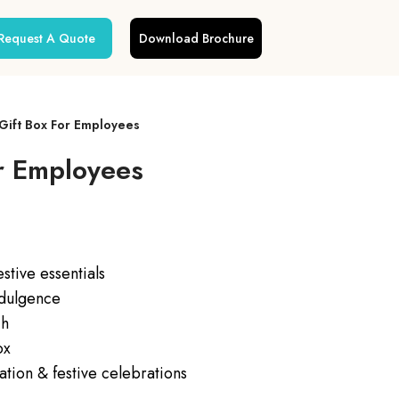
Request A Quote
Download Brochure
 Gift Box For Employees
or Employees
tive essentials
ndulgence
ch
ox
ation & festive celebrations