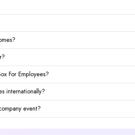
homes?
r?
 Box For Employees?
s internationally?
y company event?