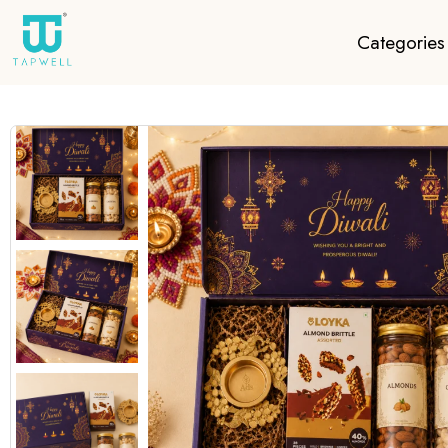
Categories