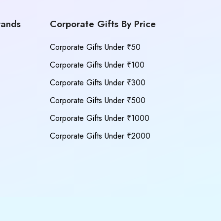
rands
Corporate Gifts By Price
Corporate Gifts Under ₹50
Corporate Gifts Under ₹100
Corporate Gifts Under ₹300
Corporate Gifts Under ₹500
Corporate Gifts Under ₹1000
Corporate Gifts Under ₹2000