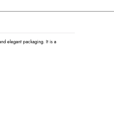
nd elegant packaging. It is a