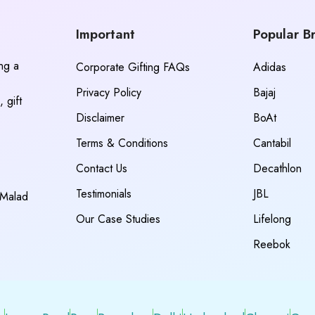
Important
Popular B
ing a
Corporate Gifting FAQs
Adidas
Privacy Policy
Bajaj
 gift
Disclaimer
BoAt
Terms & Conditions
Cantabil
Contact Us
Decathlon
Testimonials
JBL
 Malad
Our Case Studies
Lifelong
Reebok