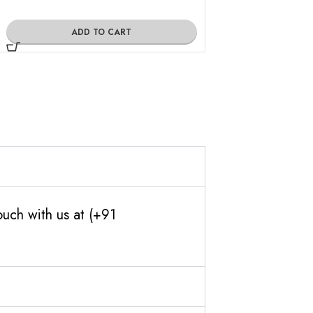
ADD TO CART
ADD TO
ouch with us at (+91