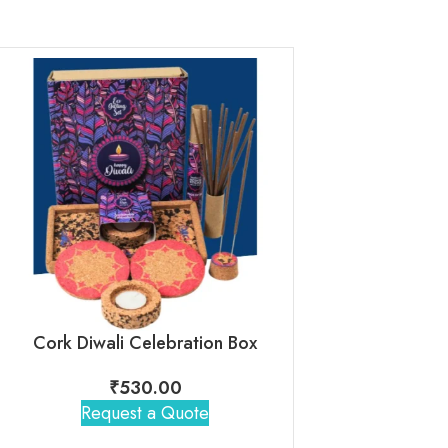
Cork Diwali Celebration Box
₹
530.00
₹
1,30
Request a Quote
Request 