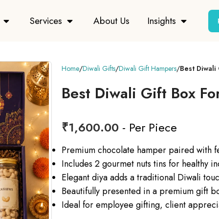
Services
About Us
Insights
Home
Diwali Gifts
Diwali Gift Hampers
Best Diwali
Best Diwali Gift Box F
₹
1,600.00
- Per Piece
Premium chocolate hamper paired with fes
Includes 2 gourmet nuts tins for healthy i
Elegant diya adds a traditional Diwali tou
Beautifully presented in a premium gift b
Ideal for employee gifting, client appreci