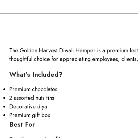
The Golden Harvest Diwali Hamper is a premium festive
thoughtful choice for appreciating employees, clients
What’s Included?
Premium chocolates
2 assorted nuts tins
Decorative diya
Premium gift box
Best For