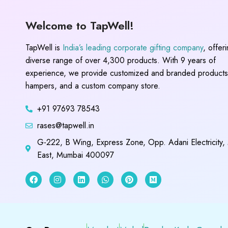
Welcome to TapWell!
TapWell is
India’s leading corporate gifting company
, offer
diverse range of over 4,300 products. With 9 years of
experience, we provide customized and branded products,
hampers, and a custom company store.
+91 97693 78543
rases@tapwell.in
G-222, B Wing, Express Zone, Opp. Adani Electricity,
East, Mumbai 400097