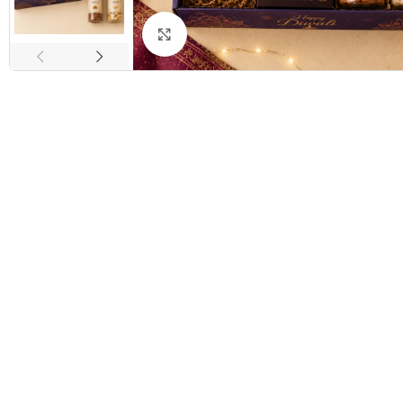
Click to enlarge