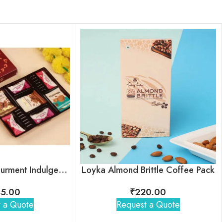
Loyka Select Gourment Indulgence Box
Loyka Almond Brittle Coffee Pack
5.00
₹
220.00
 a Quote
Request a Quote