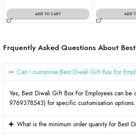
ADD TO CART
ADD 
Frquently Asked Questions About Best 
Can I customise Best Diwali Gift Box For Em
Yes, Best Diwali Gift Box For Employees can be c
9769378543) for specific customisation options.
What is the minimum order quanity for Best D