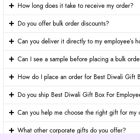
How long does it take to receive my order?
Do you offer bulk order discounts?
Can you deliver it directly to my employee’s 
Can I see a sample before placing a bulk orde
How do I place an order for Best Diwali Gift
Do you ship Best Diwali Gift Box For Employee
Can you help me choose the right gift for m
What other corporate gifts do you offer?