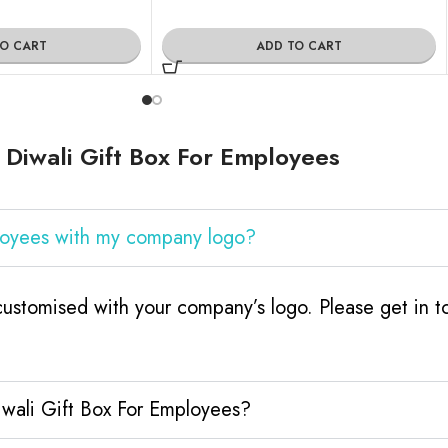
TO CART
ADD TO CART
Diwali Gift Box For Employees
ployees with my company logo?
ustomised with your company’s logo. Please get in t
iwali Gift Box For Employees?