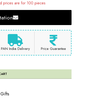
 prices are for 100 pieces
ation
PAN India Delivery
Price Guarantee
CART
 Gifts