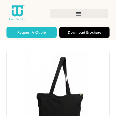
Request A Quote
Download Brochure