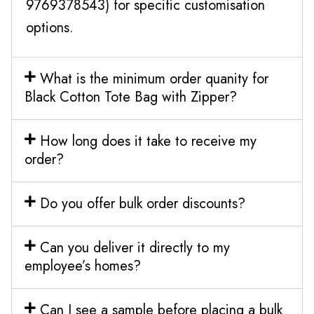
9769378543) for specific customisation
options.
What is the minimum order quanity for
Black Cotton Tote Bag with Zipper?
How long does it take to receive my
order?
Do you offer bulk order discounts?
Can you deliver it directly to my
employee’s homes?
Can I see a sample before placing a bulk