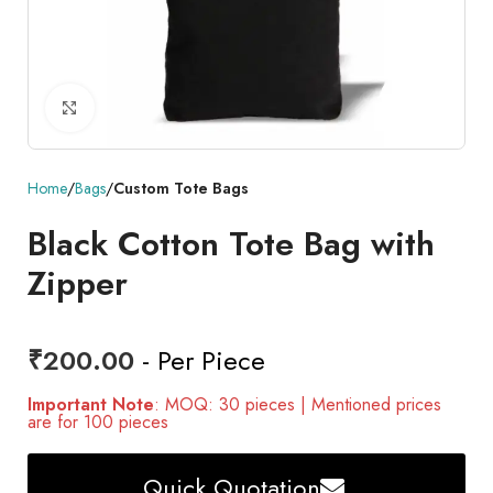
Click to enlarge
Home
Bags
Custom Tote Bags
Black Cotton Tote Bag with
Zipper
₹
200.00
- Per Piece
Important Note
: MOQ: 30 pieces | Mentioned prices
are for 100 pieces
Quick Quotation