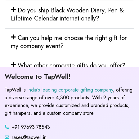
Do you ship Black Wooden Diary, Pen &
Lifetime Calendar internationally?
Can you help me choose the right gift for
my company event?
What other corporate gifts do you offer?
Welcome to TapWell!
TapWell is
India’s leading corporate gifting company
, offering
a diverse range of over 4,300 products. With 9 years of
experience, we provide customized and branded products,
gift hampers, and a custom company store.
+91 97693 78543
rases@tapwell.in