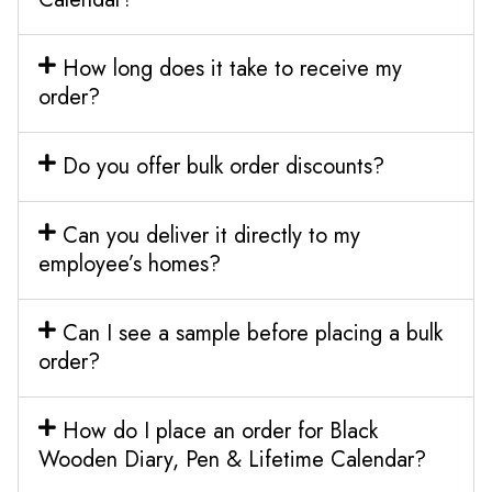
How long does it take to receive my
order?
Do you offer bulk order discounts?
Can you deliver it directly to my
employee’s homes?
Can I see a sample before placing a bulk
order?
How do I place an order for Black
Wooden Diary, Pen & Lifetime Calendar?