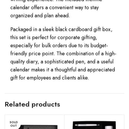
calendar offers a convenient way to stay
organized and plan ahead.
Packaged in a sleek black cardboard gift box,
this set is perfect for corporate gifting,
especially for bulk orders due to its budget-
friendly price point. The combination of a high-
quality diary, a sophisticated pen, and a useful
calendar makes it a thoughtful and appreciated
gift for employees and clients alike.
Related products
SOLD
OUT