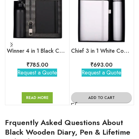
Winner 4 in 1 Black Corporate Combo Set
Chief 3 in 1 White Combo Gift Set
₹
785.00
₹
693.00
Request a Quote
Request a Quote
READ MORE
ADD TO CART
Frquently Asked Questions About
Black Wooden Diary, Pen & Lifetime