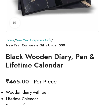
Click to enlarge
Home
New Year Corporate Gifts
New Year Corporate Gifts Under 500
Black Wooden Diary, Pen &
Lifetime Calendar
₹
465.00
- Per Piece
Wooden diary with pen
Lifetime Calendar