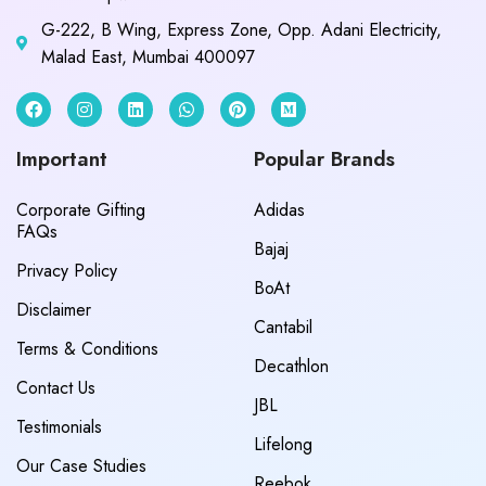
G-222, B Wing, Express Zone, Opp. Adani Electricity,
Malad East, Mumbai 400097
Important
Popular Brands
Corporate Gifting
Adidas
FAQs
Bajaj
Privacy Policy
BoAt
Disclaimer
Cantabil
Terms & Conditions
Decathlon
Contact Us
JBL
Testimonials
Lifelong
Our Case Studies
Reebok