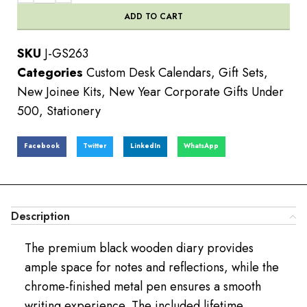
ADD TO CART
SKU
J-GS263
Categories
Custom Desk Calendars
,
Gift Sets
,
New Joinee Kits
,
New Year Corporate Gifts Under
500
,
Stationery
Facebook
Twitter
LinkedIn
WhatsApp
Description
The premium black wooden diary provides
ample space for notes and reflections, while the
chrome-finished metal pen ensures a smooth
writing experience. The included lifetime