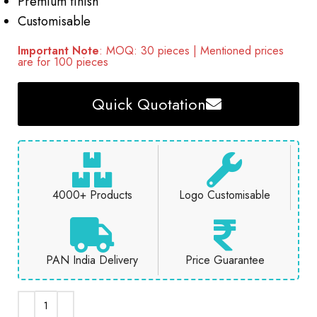
Premium finish
Customisable
Important Note
: MOQ: 30 pieces | Mentioned prices
are for 100 pieces
Quick Quotation
4000+ Products
Logo Customisable
PAN India Delivery
Price Guarantee