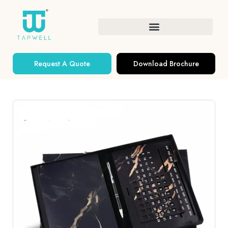
Request A Quote
Download Brochure