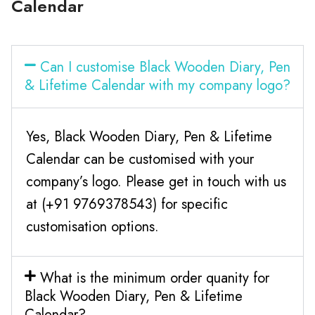
Calendar
Can I customise Black Wooden Diary, Pen
& Lifetime Calendar with my company logo?
Yes, Black Wooden Diary, Pen & Lifetime
Calendar can be customised with your
company’s logo. Please get in touch with us
at (+91 9769378543) for specific
customisation options.
What is the minimum order quanity for
Black Wooden Diary, Pen & Lifetime
Calendar?