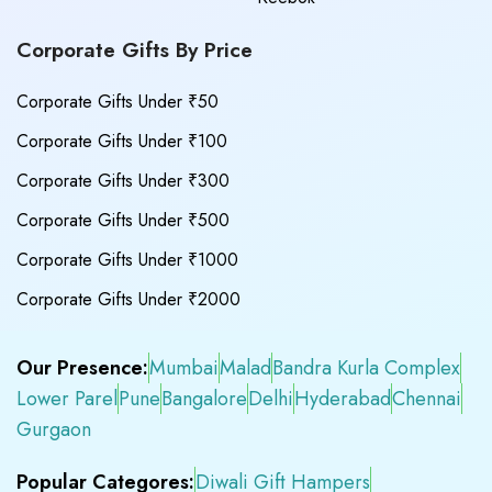
Corporate Gifts By Price
Corporate Gifts Under ₹50
Corporate Gifts Under ₹100
Corporate Gifts Under ₹300
Corporate Gifts Under ₹500
Corporate Gifts Under ₹1000
Corporate Gifts Under ₹2000
Our Presence:
Mumbai
Malad
Bandra Kurla Complex
Lower Parel
Pune
Bangalore
Delhi
Hyderabad
Chennai
Gurgaon
Popular Categores:
Diwali Gift Hampers